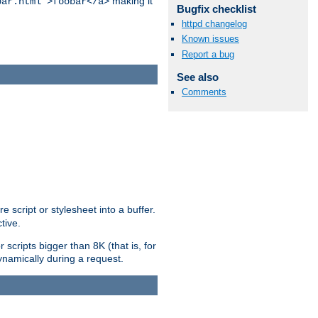
making it
bar.html">foobar</a>
Bugfix checklist
httpd changelog
Known issues
Report a bug
See also
Comments
e script or stylesheet into a buffer.
tive.
scripts bigger than 8K (that is, for
 dynamically during a request.