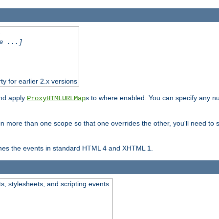
.
e ...]
ty for earlier 2.x versions
and apply
s to where enabled. You can specify any nu
ProxyHTMLURLMap
in more than one scope so that one overrides the other, you'll need to s
nes the events in standard HTML 4 and XHTML 1.
ts, stylesheets, and scripting events.