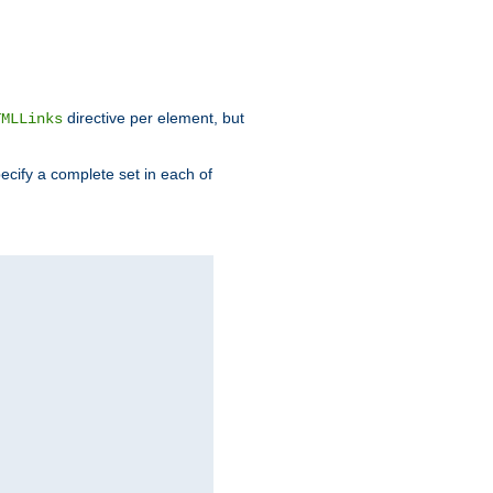
directive per element, but
TMLLinks
ecify a complete set in each of