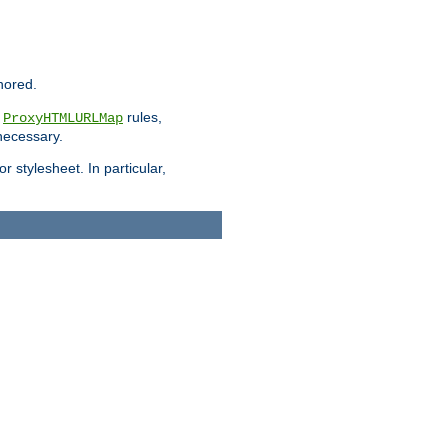
nored.
e
rules,
ProxyHTMLURLMap
 necessary.
 stylesheet. In particular,