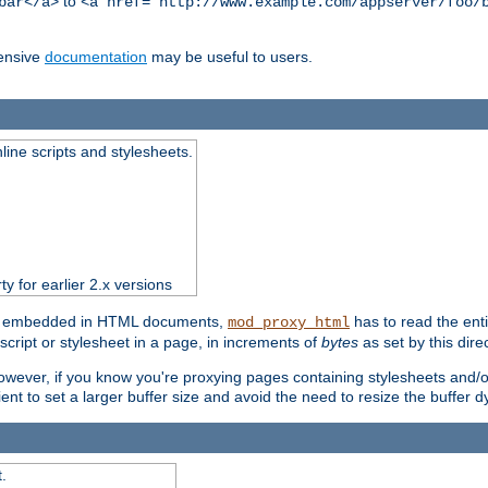
to
bar</a>
<a href="http://www.example.com/appserver/foo/
ensive
documentation
may be useful to users.
nline scripts and stylesheets.
ty for earlier 2.x versions
ts) embedded in HTML documents,
has to read the entir
mod_proxy_html
script or stylesheet in a page, in increments of
bytes
as set by this direc
However, if you know you're proxying pages containing stylesheets and/or 
ficient to set a larger buffer size and avoid the need to resize the buffer
.