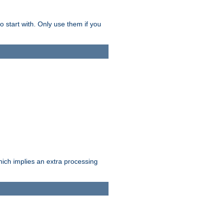
o start with. Only use them if you
which implies an extra processing