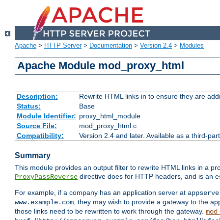
Apache
>
HTTP Server
>
Documentation
>
Version 2.4
>
Modules
Apache Module mod_proxy_html
Description:
Rewrite HTML links in to ensure they are addr
Status:
Base
Module Identifier:
proxy_html_module
Source File:
mod_proxy_html.c
Compatibility:
Version 2.4 and later. Available as a third-par
Summary
This module provides an output filter to rewrite HTML links in a pr
directive does for HTTP headers, and is an e
ProxyPassReverse
For example, if a company has an application server at
appserve
, they may wish to provide a gateway to the app
www.example.com
those links need to be rewritten to work through the gateway.
mod