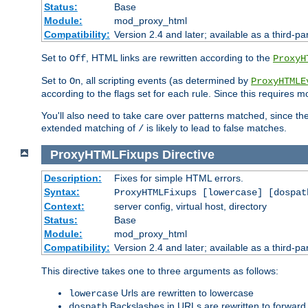
Status:
Base
Module:
mod_proxy_html
Compatibility:
Version 2.4 and later; available as a third-par
Set to
, HTML links are rewritten according to the
Off
ProxyH
Set to
, all scripting events (as determined by
On
ProxyHTMLE
according to the flags set for each rule. Since this requires m
You'll also need to take care over patterns matched, since th
extended matching of
is likely to lead to false matches.
/
ProxyHTMLFixups
Directive
Description:
Fixes for simple HTML errors.
Syntax:
ProxyHTMLFixups [lowercase] [dospat
Context:
server config, virtual host, directory
Status:
Base
Module:
mod_proxy_html
Compatibility:
Version 2.4 and later; available as a third-par
This directive takes one to three arguments as follows:
Urls are rewritten to lowercase
lowercase
Backslashes in URLs are rewritten to forward
dospath