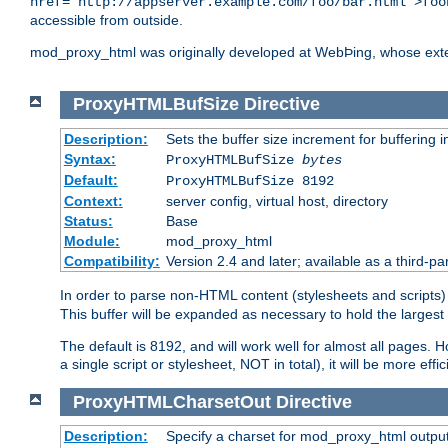
href="http://appserver.example.com/foo/bar.html">foo
accessible from outside.
mod_proxy_html was originally developed at WebÞing, whose ext
ProxyHTMLBufSize
Directive
Description:
Sets the buffer size increment for buffering i
Syntax:
ProxyHTMLBufSize
bytes
Default:
ProxyHTMLBufSize 8192
Context:
server config, virtual host, directory
Status:
Base
Module:
mod_proxy_html
Compatibility:
Version 2.4 and later; available as a third-par
In order to parse non-HTML content (stylesheets and scrip
This buffer will be expanded as necessary to hold the largest 
The default is 8192, and will work well for almost all pages. 
a single script or stylesheet, NOT in total), it will be more ef
ProxyHTMLCharsetOut
Directive
Description:
Specify a charset for mod_proxy_html output