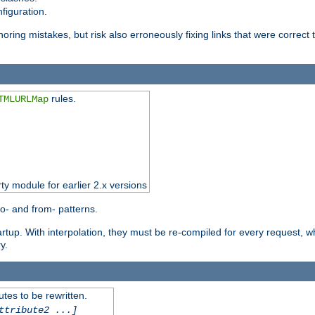
figuration.
oring mistakes, but risk also erroneously fixing links that were correct t
rules.
TMLURLMap
rty module for earlier 2.x versions
o- and from- patterns.
startup. With interpolation, they must be re-compiled for every request, 
y.
tes to be rewritten.
ttribute2 ...]