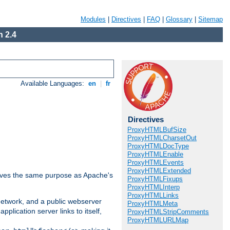
Modules
|
Directives
|
FAQ
|
Glossary
|
Sitemap
 2.4
Available Languages:
en
|
fr
Directives
ProxyHTMLBufSize
ProxyHTMLCharsetOut
ProxyHTMLDocType
ProxyHTMLEnable
ProxyHTMLEvents
ProxyHTMLExtended
 serves the same purpose as Apache's
ProxyHTMLFixups
ProxyHTMLInterp
ProxyHTMLLinks
 network, and a public webserver
ProxyHTMLMeta
pplication server links to itself,
ProxyHTMLStripComments
ProxyHTMLURLMap