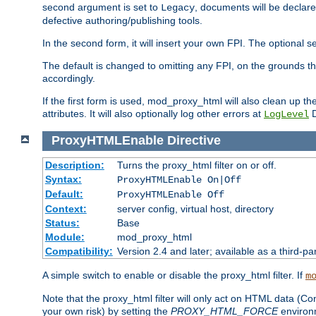
second argument is set to
, documents will be declare
Legacy
defective authoring/publishing tools.
In the second form, it will insert your own FPI. The optio
The default is changed to omitting any FPI, on the grounds t
accordingly.
If the first form is used, mod_proxy_html will also clean up th
attributes. It will also optionally log other errors at
D
LogLevel
ProxyHTMLEnable
Directive
Description:
Turns the proxy_html filter on or off.
Syntax:
ProxyHTMLEnable On|Off
Default:
ProxyHTMLEnable Off
Context:
server config, virtual host, directory
Status:
Base
Module:
mod_proxy_html
Compatibility:
Version 2.4 and later; available as a third-pa
A simple switch to enable or disable the proxy_html filter. If
m
Note that the proxy_html filter will only act on HTML data (Co
your own risk) by setting the
PROXY_HTML_FORCE
environm