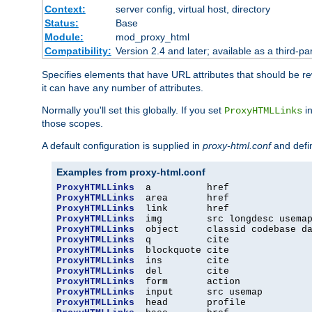
Context:
server config, virtual host, directory
Status:
Base
Module:
mod_proxy_html
Compatibility:
Version 2.4 and later; available as a third-par
Specifies elements that have URL attributes that should be r
it can have any number of attributes.
Normally you'll set this globally. If you set
in
ProxyHTMLLinks
those scopes.
A default configuration is supplied in
proxy-html.conf
and defi
Examples from proxy-html.conf
ProxyHTMLLinks
ProxyHTMLLinks
ProxyHTMLLinks
ProxyHTMLLinks
ProxyHTMLLinks
ProxyHTMLLinks
ProxyHTMLLinks
ProxyHTMLLinks
ProxyHTMLLinks
ProxyHTMLLinks
ProxyHTMLLinks
ProxyHTMLLinks