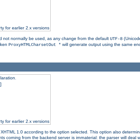
ty for earlier 2.x versions
ld not normally be used, as any change from the default
(Unicode
UTF-8
token
will generate output using the same enc
ProxyHTMLCharsetOut *
aration.
]
ty for earlier 2.x versions
or XHTML 1.0 according to the option selected. This option also dete
s coming from the backend server is immaterial: the parser will deal with