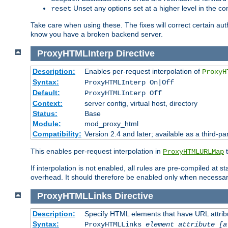
Unset any options set at a higher level in the con
reset
Take care when using these. The fixes will correct certain auth
know you have a broken backend server.
ProxyHTMLInterp
Directive
Description:
Enables per-request interpolation of
ProxyH
Syntax:
ProxyHTMLInterp On|Off
Default:
ProxyHTMLInterp Off
Context:
server config, virtual host, directory
Status:
Base
Module:
mod_proxy_html
Compatibility:
Version 2.4 and later; available as a third-pa
This enables per-request interpolation in
t
ProxyHTMLURLMap
If interpolation is not enabled, all rules are pre-compiled at 
overhead. It should therefore be enabled only when necessar
ProxyHTMLLinks
Directive
Description:
Specify HTML elements that have URL attribu
Syntax:
ProxyHTMLLinks
element attribute [a