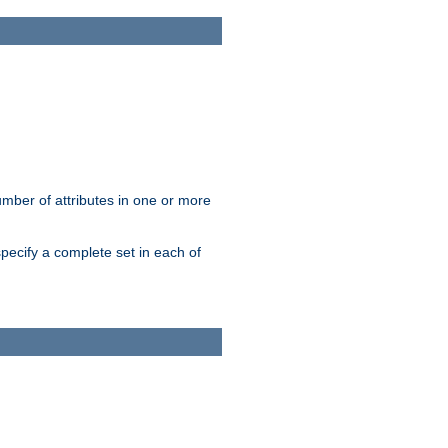
mber of attributes in one or more
pecify a complete set in each of