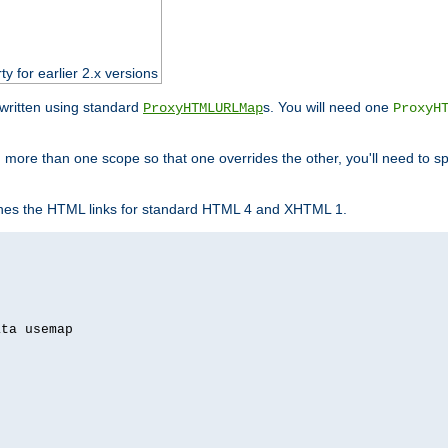
ty for earlier 2.x versions
ewritten using standard
s. You will need one
ProxyHTMLURLMap
ProxyH
 more than one scope so that one overrides the other, you'll need to sp
nes the HTML links for standard HTML 4 and XHTML 1.