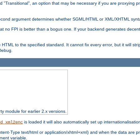
d "Transitional", an option that may be necessary if you are proxying p
nal second argument determines whether SGML/HTML or XML/XHTML synta
hat no FPI is better than a bogus one. If your backend generates dece
e HTML to the specified standard. It cannot fix every error, but it will s
ebug.
rty module for earlier 2.x versions.
is loaded it will also automatically set up internationalisatio
od_xml2enc
ntent-Type text/html or application/xhtml+xml) and when the data are pr
ent variable.