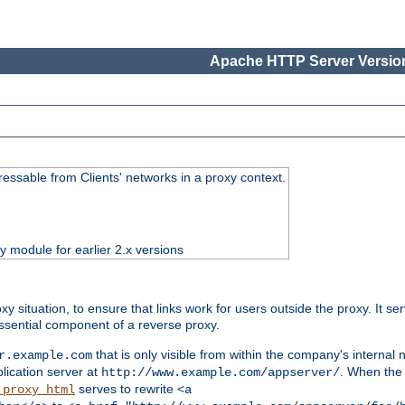
Apache HTTP Server Version
essable from Clients' networks in a proxy context.
ty module for earlier 2.x versions
oxy situation, to ensure that links work for users outside the proxy. It
ssential component of a reverse proxy.
that is only visible from within the company's internal
r.example.com
lication server at
. When the a
http://www.example.com/appserver/
serves to rewrite
_proxy_html
<a