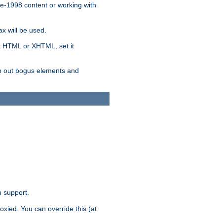
re-1998 content or working with
x will be used.
nt HTML or XHTML, set it
trip out bogus elements and
n support.
oxied. You can override this (at