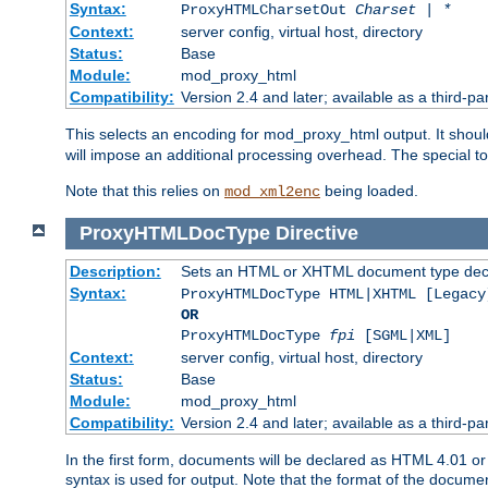
Syntax:
ProxyHTMLCharsetOut
Charset | *
Context:
server config, virtual host, directory
Status:
Base
Module:
mod_proxy_html
Compatibility:
Version 2.4 and later; available as a third-par
This selects an encoding for mod_proxy_html output. It shou
will impose an additional processing overhead. The special 
Note that this relies on
being loaded.
mod_xml2enc
ProxyHTMLDocType
Directive
Description:
Sets an HTML or XHTML document type decl
Syntax:
ProxyHTMLDocType HTML|XHTML [Legacy
OR
ProxyHTMLDocType
fpi
[SGML|XML]
Context:
server config, virtual host, directory
Status:
Base
Module:
mod_proxy_html
Compatibility:
Version 2.4 and later; available as a third-par
In the first form, documents will be declared as HTML 4.01 
syntax is used for output. Note that the format of the document