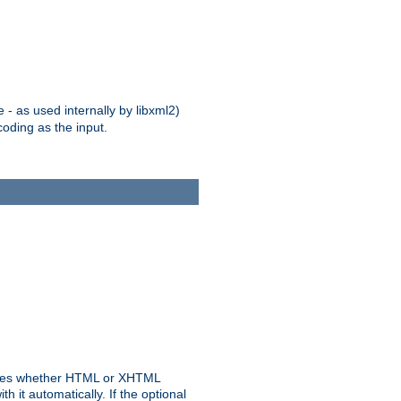
 - as used internally by libxml2)
oding as the input.
rmines whether HTML or XHTML
 it automatically. If the optional