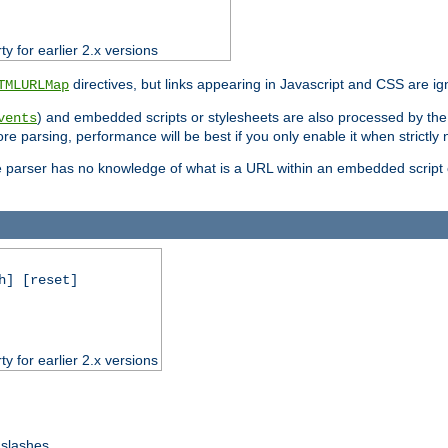
ty for earlier 2.x versions
directives, but links appearing in Javascript and CSS are ig
TMLURLMap
) and embedded scripts or stylesheets are also processed by th
vents
ore parsing, performance will be best if you only enable it when strictly
e parser has no knowledge of what is a URL within an embedded script or
h] [reset]
ty for earlier 2.x versions
 slashes.