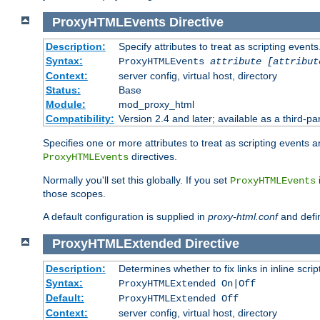
ProxyHTMLEvents
Directive
Description:
Specify attributes to treat as scripting events
Syntax:
ProxyHTMLEvents
attribute [attribut
Context:
server config, virtual host, directory
Status:
Base
Module:
mod_proxy_html
Compatibility:
Version 2.4 and later; available as a third-par
Specifies one or more attributes to treat as scripting events 
directives.
ProxyHTMLEvents
Normally you'll set this globally. If you set
ProxyHTMLEvents
those scopes.
A default configuration is supplied in
proxy-html.conf
and defi
ProxyHTMLExtended
Directive
Description:
Determines whether to fix links in inline scrip
Syntax:
ProxyHTMLExtended On|Off
Default:
ProxyHTMLExtended Off
Context:
server config, virtual host, directory