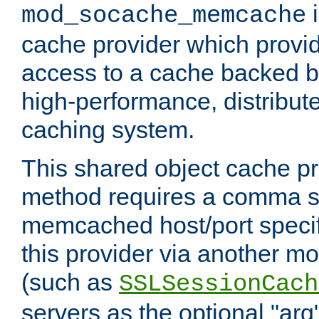
i
mod_socache_memcache
cache provider which provid
access to a cache backed 
high-performance, distribu
caching system.
This shared object cache pr
method requires a comma se
memcached host/port specifi
this provider via another m
(such as
SSLSessionCach
servers as the optional "arg