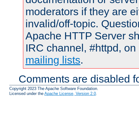
moderators if they are 
invalid/off-topic. Quest
Apache HTTP Server shou
IRC channel, #httpd, on 
mailing lists
.
Comments are disabled fo
Copyright 2023 The Apache Software Foundation.
Licensed under the
Apache License, Version 2.0
.