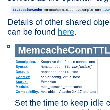
SSLSessionCache
 memcache
:
memcache
.
example
.
com
:
123
Details of other shared obj
can be found
here
.
MemcacheConnTTL
Description:
Keepalive time for idle connections
Syntax:
MemcacheConnTTL
num[units]
Default:
MemcacheConnTTL 15s
Context:
server config, virtual host
Status:
Extension
Module:
mod_socache_memcache
Compatibility:
Available in Apache 2.4.17 and later
Set the time to keep idle 