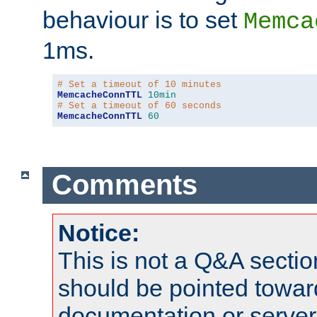
behaviour is to set
Memca
1ms.
# Set a timeout of 10 minutes
MemcacheConnTTL
10min
# Set a timeout of 60 seconds
MemcacheConnTTL
60
Comments
Notice:
This is not a Q&A sect
should be pointed towar
documentation or serve