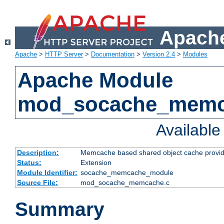
Apache
Apache
>
HTTP Server
>
Documentation
>
Version 2.4
>
Modules
Apache Module
mod_socache_mem
Availabl
Description:
Memcache based shared object cache provid
Status:
Extension
Module Identifier:
socache_memcache_module
Source File:
mod_socache_memcache.c
Summary