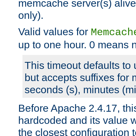
memcache server(s) alive
only).
Valid values for
Memcach
up to one hour. 0 means n
This timeout defaults to 
but accepts suffixes for 
seconds (s), minutes (mi
Before Apache 2.4.17, thi
hardcoded and its value 
the closest configuration 