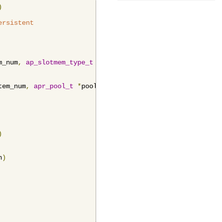
)
rsistent

m_num
,
ap_slotmem_type_t
 type
,
apr_pool_t
*
pool
)
tem_num
,
apr_pool_t
*
pool
)
)
n
)