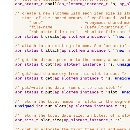
apr_status_t
 doall
(
ap_slotmem_instance_t
*
s
,
ap_s
/* create a new slotmem with each item size is it
   store of the shared memory if configured. Value
      "none"                - Anonymous shared mem
      "file-name"           - [DefaultRuntimeDir]/
      "/absolute-file-name" - Absolute file name 
apr_status_t
 create
(
ap_slotmem_instance_t
**
new
,
/* attach to an existing slotmem. See 'create()' 
apr_status_t
 attach
(
ap_slotmem_instance_t
**
new
,
/* get the direct pointer to the memory associate
apr_status_t
 dptr
(
ap_slotmem_instance_t
*
s
,
unsig
/* get/read the memory from this slot to dest */
apr_status_t
 get
(
ap_slotmem_instance_t
*
s
,
unsign
/* put/write the data from src to this slot */
apr_status_t
 put
(
ap_slotmem_instance_t
*
slot
,
uns
/* return the total number of slots in the segmen
unsigned
int
 num_slots
(
ap_slotmem_instance_t
*
s
)
/* return the total data size, in bytes, of a slo
apr_size_t
 slot_size
(
ap_slotmem_instance_t
*
s
)
/* grab or allocate the first free slot and mark 