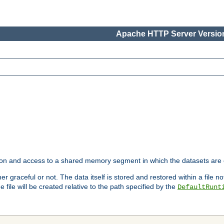
Apache HTTP Server Version
ion and access to a shared memory segment in which the datasets are o
 graceful or not. The data itself is stored and restored within a file n
e file will be created relative to the path specified by the
DefaultRunt