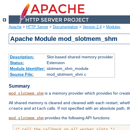
Apache
>
HTTP Server
>
Documentation
>
Version 2.4
>
Modules
Apache Module mod_slotmem_shm
Description:
Slot-based shared memory provider.
Status:
Extension
Module Identifier:
slotmem_shm_module
Source File:
mod_slotmem_shm.c
Summary
is a memory provider which provides for creat
mod_slotmem_shm
All shared memory is cleared and cleaned with each restart, whether
and
calls. If not specified with an absolute path, th
create
attach
provides the following API functions:
mod_slotmem_shm
/* call the callback on all worker slots */