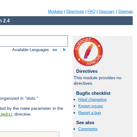
Modules
|
Directives
|
FAQ
|
Glossary
|
Sitemap
 2.4
Available Languages:
en
|
fr
Directives
This module provides no
directives.
Bugfix checklist
rganized in "slots."
httpd changelog
Known issues
oted by the
parameter in the
name
Report a bug
directive.
imeDir
See also
Comments