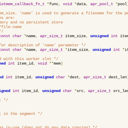
lotmem_callback_fn_t
*
func
,
void
*
data
,
apr_pool_t
*
pool
em_size. 'name' is used to generate a filename for the pe
s are:

ory and no persistent store

file-name

*/
const
char
*
name
,
apr_size_t
 item_size
,
unsigned
int
 ite
for description of 'name' parameter */
const
char
*
name
,
apr_size_t
*
item_size
,
unsigned
int
*
i
d with this worker slot */
ned
int
 item_id
,
void
**
mem
)
ed
int
 item_id
,
unsigned
char
*
dest
,
apr_size_t
 dest_len
igned
int
 item_id
,
unsigned
char
*
src
,
apr_size_t
 src_le
t */
t in the segment */
as in-use (does not do any data copying) */