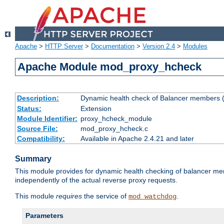
Apache
>
HTTP Server
>
Documentation
>
Version 2.4
>
Modules
Apache Module mod_proxy_hcheck
Description:
Dynamic health check of Balancer members (
Status:
Extension
Module Identifier:
proxy_hcheck_module
Source File:
mod_proxy_hcheck.c
Compatibility:
Available in Apache 2.4.21 and later
Summary
This module provides for dynamic health checking of balancer me
independently of the actual reverse proxy requests.
This module
requires
the service of
.
mod_watchdog
Parameters