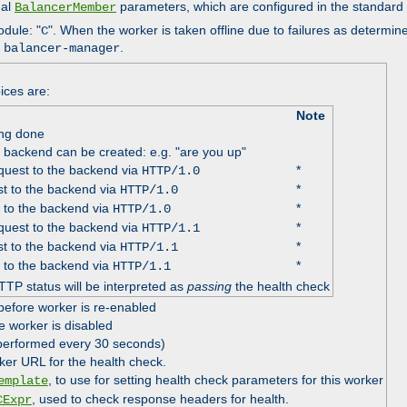
nal
parameters, which are configured in the standard
BalancerMember
odule: "
". When the worker is taken offline due to failures as determin
C
e
.
balancer-manager
ices are:
Note
ing done
e backend can be created: e.g. "are you up"
uest to the backend via
*
HTTP/1.0
t to the backend via
*
HTTP/1.0
 to the backend via
*
HTTP/1.0
uest to the backend via
*
HTTP/1.1
t to the backend via
*
HTTP/1.1
 to the backend via
*
HTTP/1.1
TTP status will be interpreted as
passing
the health check
before worker is re-enabled
e worker is disabled
 performed every 30 seconds)
ker URL for the health check.
, to use for setting health check parameters for this worker
emplate
, used to check response headers for health.
CExpr