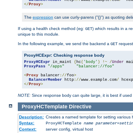
</
Proxy
>
The
expression
can use curly-parens ("{}") as quoting deli
If using a health check method (eg:
) which results in a 
GET
unique to this module.
In the following example, we send the backend a
request
GET
ProxyHCExpr: Checking response body
ProxyHCExpr
 in_maint 
{
hc
(
'body'
)
!~
/
Under
 ma
ProxyPass
"/apps"
"balancer://foo"
<
Proxy
 balancer
://
foo
>
BalancerMember
 http
://
www
.
example
.
com
/
 hcex
</
Proxy
>
NOTE:
Since response body can quite large, it is best if used
ProxyHCTemplate
Directive
Description:
Creates a named template for setting various
Syntax:
ProxyHCTemplate
name
parameter
=
setti
Context:
server config, virtual host