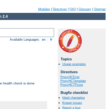
Modules
|
Directives
|
FAQ
|
Glossary
|
Sitemap
 2.4
Available Languages:
en
|
fr
Topics
Usage examples
Directives
ProxyHCExpr
ProxyHCTemplate
e health check is done
ProxyHCTPsize
Bugfix checklist
httpd changelog
Known issues
Report a bug