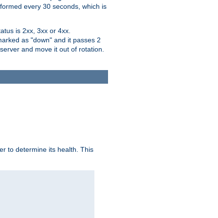
performed every 30 seconds, which is
tus is 2xx, 3xx or 4xx.
 marked as "down" and it passes 2
server and move it out of rotation.
r to determine its health. This