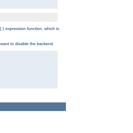
expression function, which is
()
 want to disable the backend.