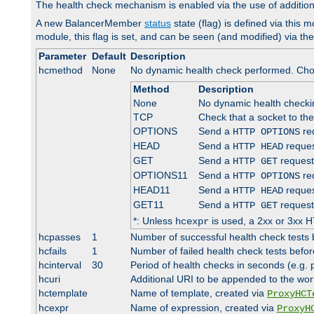
The health check mechanism is enabled via the use of additio
A new BalancerMember
status
state (flag) is defined via this m
module, this flag is set, and can be seen (and modified) via th
Parameter
Default
Description
hcmethod
None
No dynamic health check performed. Cho
Method
Description
None
No dynamic health check
TCP
Check that a socket to th
OPTIONS
Send a
req
HTTP OPTIONS
HEAD
Send a
reques
HTTP HEAD
GET
Send a
request
HTTP GET
OPTIONS11
Send a
req
HTTP OPTIONS
HEAD11
Send a
reques
HTTP HEAD
GET11
Send a
request
HTTP GET
*: Unless
is used, a 2xx or 3xx H
hcexpr
hcpasses
1
Number of successful health check tests 
hcfails
1
Number of failed health check tests befor
hcinterval
30
Period of health checks in seconds (e.g.
hcuri
Additional URI to be appended to the wor
hctemplate
Name of template, created via
ProxyHCT
hcexpr
Name of expression, created via
ProxyH