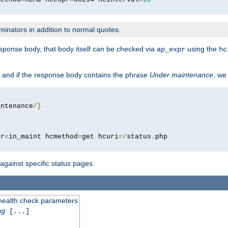
minators in addition to normal quotes.
response body, that body itself can be checked via
using the
ap_expr
hc
 and if the response body contains the phrase
Under maintenance
, we
intenance
/}
pr
=
in_maint hcmethod
=
get hcuri
=/
status
.
 against specific status pages.
 health check parameters
ng
[...]