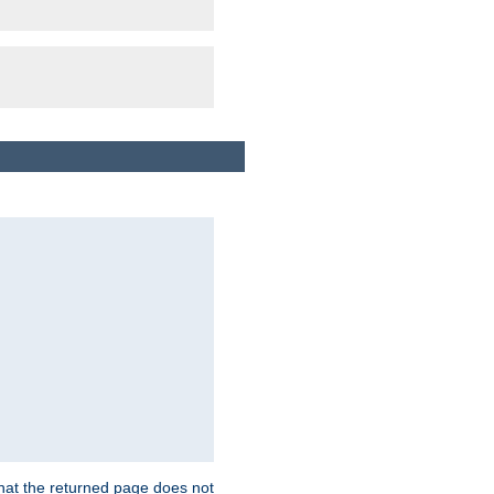
that the returned page does not