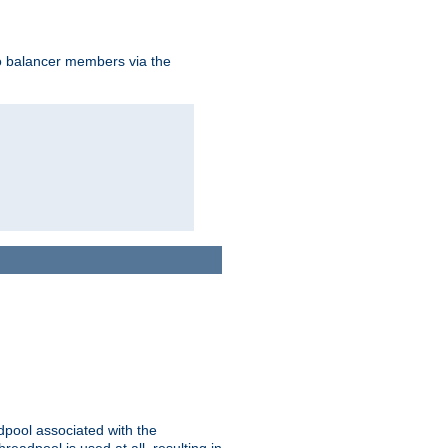
to balancer members via the
adpool associated with the