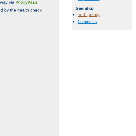
 way via
:
ProxyPass
See also
ed by the health check
mod_proxy
Comments