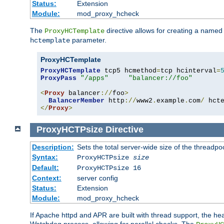
Status:
Extension
Module:
mod_proxy_hcheck
The
directive allows for creating a named
ProxyHCTemplate
parameter.
hctemplate
ProxyHCTemplate
ProxyHCTemplate
 tcp5 hcmethod
=
tcp hcinterval
=
ProxyPass
"/apps"
"balancer://foo"
<
Proxy
 balancer
://
foo
>
BalancerMember
 http
://
www2
.
example
.
com
/
 hct
</
Proxy
>
ProxyHCTPsize
Directive
Description:
Sets the total server-wide size of the threadp
Syntax:
ProxyHCTPsize
size
Default:
ProxyHCTPsize 16
Context:
server config
Status:
Extension
Module:
mod_proxy_hcheck
If Apache httpd and APR are built with thread support, the hea