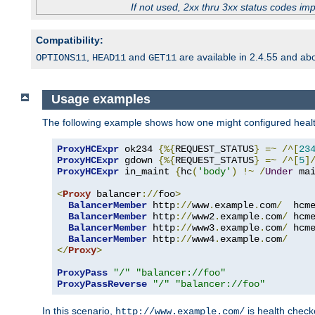
If not used, 2xx thru 3xx status codes im
Compatibility:
,
and
are available in 2.4.55 and ab
OPTIONS11
HEAD11
GET11
Usage examples
The following example shows how one might configured healt
ProxyHCExpr
 ok234 
{%{
REQUEST_STATUS
}
=~
/^[
23
ProxyHCExpr
 gdown 
{%{
REQUEST_STATUS
}
=~
/^[
5
]
ProxyHCExpr
 in_maint 
{
hc
(
'body'
)
!~
/
Under
 ma
<
Proxy
 balancer
://
foo
>
BalancerMember
 http
://
www
.
example
.
com
/
  hcm
BalancerMember
 http
://
www2
.
example
.
com
/
 hcm
BalancerMember
 http
://
www3
.
example
.
com
/
 hcm
BalancerMember
 http
://
www4
.
example
.
com
/
</
Proxy
>
ProxyPass
"/"
"balancer://foo"
ProxyPassReverse
"/"
"balancer://foo"
In this scenario,
is health chec
http://www.example.com/