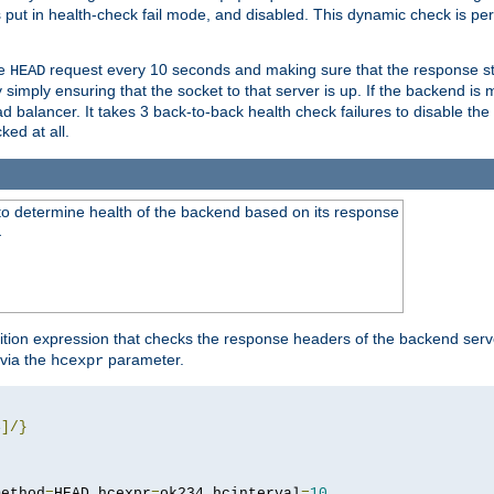
r is put in health-check fail mode, and disabled. This dynamic check is 
le
request every 10 seconds and making sure that the response sta
HEAD
simply ensuring that the socket to that server is up. If the backend is
d balancer. It takes 3 back-to-back health check failures to disable the 
ked at all.
to determine health of the backend based on its response
}
ition expression that checks the response headers of the backend serve
via the
parameter.
hcexpr
4
]/}
method
=
HEAD hcexpr
=
ok234 hcinterval
=
10