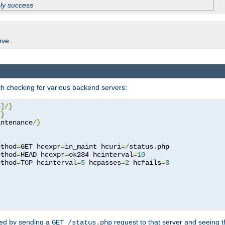
ply success
ove.
h checking for various backend servers:
4
]/}
/}
intenance
/}
ethod
=
GET hcexpr
=
in_maint hcuri
=/
status
.
php

ethod
=
HEAD hcexpr
=
ok234 hcinterval
=
10
ethod
=
TCP hcinterval
=
5
 hcpasses
=
2
 hcfails
=
3
ked by sending a
request to that server and seeing 
GET /status.php