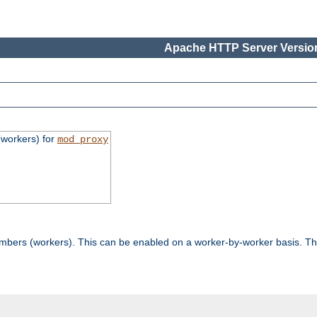
Apache HTTP Server Version
workers) for
mod_proxy
mbers (workers). This can be enabled on a worker-by-worker basis. Th