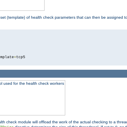
 set (template) of health check parameters that can then be assigned 
5
emplate
=
ool used for the health check workers
lth check module will offload the work of the actual checking to a thre