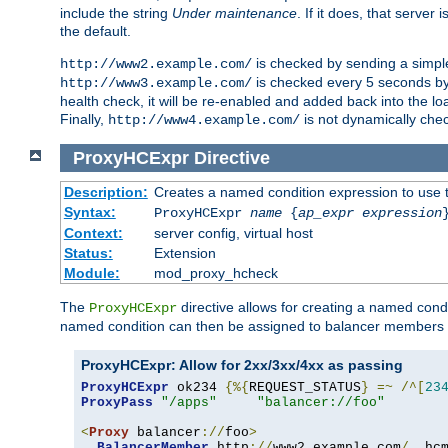
include the string
Under maintenance
. If it does, that serve
the default.
is checked by sending a simp
http://www2.example.com/
is checked every 5 seconds by 
http://www3.example.com/
health check, it will be re-enabled and added back into the loa
Finally,
is not dynamically chec
http://www4.example.com/
ProxyHCExpr
Directive
Description:
Creates a named condition expression to use 
Syntax:
ProxyHCExpr
name
{
ap_expr expression
Context:
server config, virtual host
Status:
Extension
Module:
mod_proxy_hcheck
The
directive allows for creating a named cond
ProxyHCExpr
named condition can then be assigned to balancer members 
ProxyHCExpr: Allow for 2xx/3xx/4xx as passing
ProxyHCExpr
 ok234 
{%{
REQUEST_STATUS
}
=~
/^[
23
ProxyPass
"/apps"
"balancer://foo"
<
Proxy
 balancer
://
foo
>
BalancerMember
 http
://
www2
.
example
.
com
/
  hc