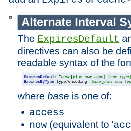
Expires
Cache
Alternate Interval S
The
a
ExpiresDefault
directives can also be de
readable syntax of the fo
ExpiresDefault
"
base
[plus 
num
type
] [
num
type
ExpiresByType
 type
/
encoding 
"
base
[plus 
num
ty
where
base
is one of:
access
(equivalent to '
now
acc