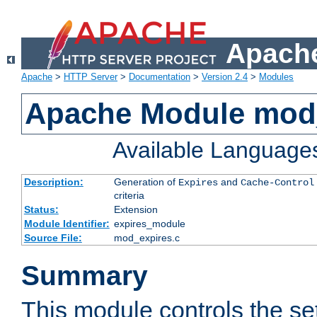
Apache
Apache
>
HTTP Server
>
Documentation
>
Version 2.4
>
Modules
Apache Module mod
Available Language
Description:
Generation of
and
Expires
Cache-Control
criteria
Status:
Extension
Module Identifier:
expires_module
Source File:
mod_expires.c
Summary
This module controls the set