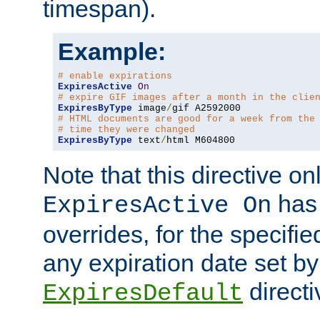
timespan).
Example:
# enable expirations
ExpiresActive
On
# expire GIF images after a month in the clie
ExpiresByType
 image
/
# HTML documents are good for a week from the
# time they were changed
ExpiresByType
 text
/
html M604800
Note that this directive onl
has 
ExpiresActive On
overrides, for the specif
any expiration date set by
directi
ExpiresDefault