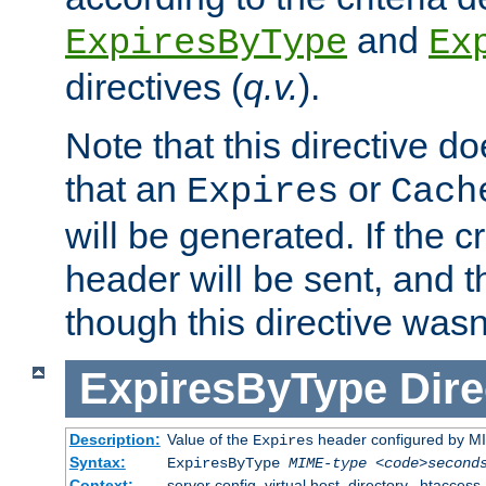
and
ExpiresByType
Ex
directives (
q.v.
).
Note that this directive d
that an
or
Expires
Cach
will be generated. If the cr
header will be sent, and th
though this directive wasn
ExpiresByType
Dire
Description:
Value of the
header configured by M
Expires
Syntax:
ExpiresByType
MIME-type
<code>second
Context:
server config, virtual host, directory, .htaccess