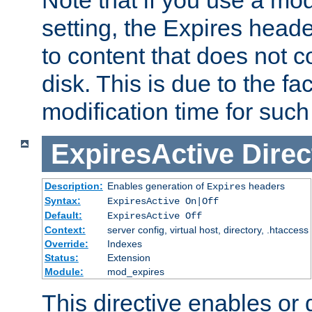
setting, the Expires heade
to content that does not c
disk. This is due to the fac
modification time for such
ExpiresActive
Direc
Description:
Enables generation of
headers
Expires
Syntax:
ExpiresActive On|Off
Default:
ExpiresActive Off
Context:
server config, virtual host, directory, .htaccess
Override:
Indexes
Status:
Extension
Module:
mod_expires
This directive enables or 