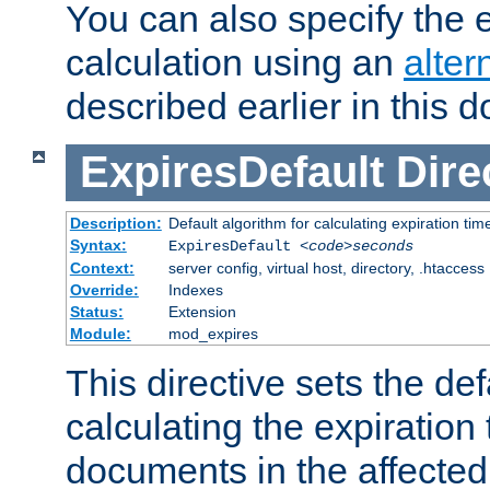
You can also specify the e
calculation using an
alter
described earlier in this 
ExpiresDefault
Dire
Description:
Default algorithm for calculating expiration tim
Syntax:
ExpiresDefault
<code>seconds
Context:
server config, virtual host, directory, .htaccess
Override:
Indexes
Status:
Extension
Module:
mod_expires
This directive sets the def
calculating the expiration t
documents in the affected