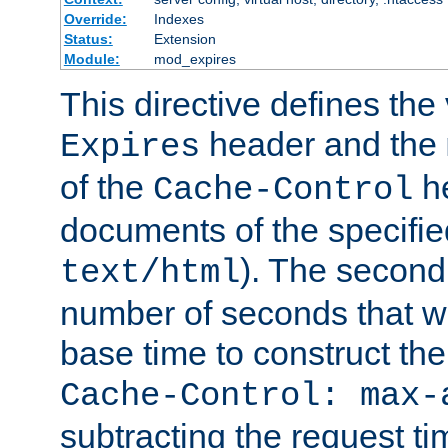
Override:
Indexes
Status:
Extension
Module:
mod_expires
This directive defines the 
header and the
Expires
of the
he
Cache-Control
documents of the specifie
). The second
text/html
number of seconds that wi
base time to construct the
Cache-Control: max-
subtracting the request ti