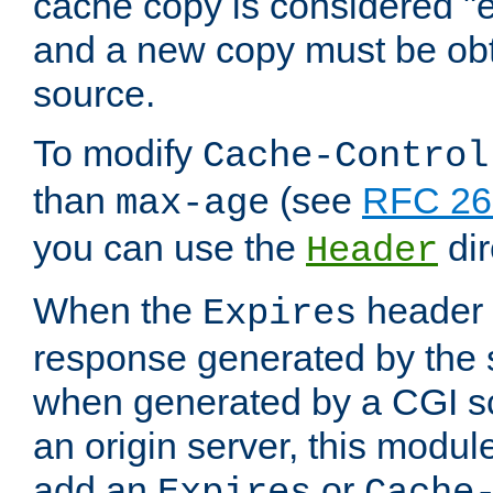
cache copy is considered "e
and a new copy must be obt
source.
To modify
Cache-Control
than
(see
RFC 261
max-age
you can use the
dir
Header
When the
header i
Expires
response generated by the 
when generated by a CGI scr
an origin server, this modu
add an
or