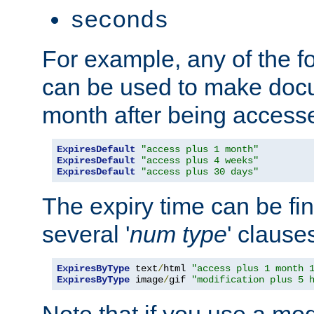
seconds
For example, any of the fo
can be used to make doc
month after being accesse
ExpiresDefault
"access plus 1 month"
ExpiresDefault
"access plus 4 weeks"
ExpiresDefault
"access plus 30 days"
The expiry time can be fi
several '
num
type
' clause
ExpiresByType
 text
/
html 
"access plus 1 month 
ExpiresByType
 image
/
gif 
"modification plus 5 
Note that if you use a mo