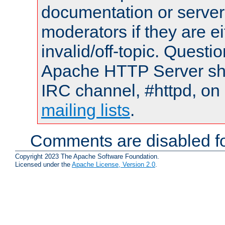
documentation or serve
moderators if they are 
invalid/off-topic. Quest
Apache HTTP Server shou
IRC channel, #httpd, on 
mailing lists
.
Comments are disabled fo
Copyright 2023 The Apache Software Foundation.
Licensed under the
Apache License, Version 2.0
.