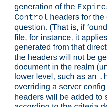
generation of the
Expire
headers for the
Control
question. (That is, if foun
file, for instance, it appl
generated from that directo
the headers will not be g
document in the realm (un
lower level, such as an
.
overriding a server config f
headers will be added to
according to the criteria d