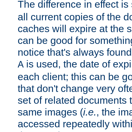
The difference in effect is 
all current copies of the d
caches will expire at the
can be good for something
notice that's always found
is used, the date of expir
A
each client; this can be g
that don't change very ofte
set of related documents th
same images (
i.e.
, the im
accessed repeatedly within