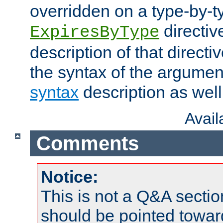
overridden on a type-by-t
directiv
ExpiresByType
description of that directi
the syntax of the argumen
syntax
description as well
Avai
Comments
Notice:
This is not a Q&A sect
should be pointed towar