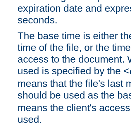
expiration date and expres
seconds.
The base time is either th
time of the file, or the time
access to the document. 
used is specified by the
<
means that the file's last 
should be used as the ba
means the client's access
used.