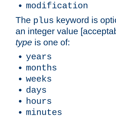
modification
The
keyword is opti
plus
an integer value [accepta
type
is one of:
years
months
weeks
days
hours
minutes