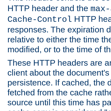
HTTP header and the
max-
HTTP head
Cache-Control
responses. The expiration d
relative to either the time th
modified, or to the time of t
These HTTP headers are an 
client about the document's 
persistence. If cached, th
fetched from the cache rath
source until this time has pa