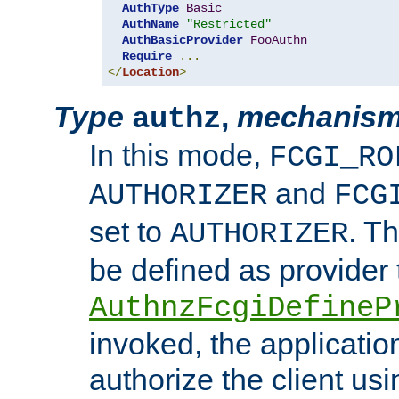
AuthType
Basic
AuthName
"Restricted"
AuthBasicProvider
FooAuthn
Require
...
</
Location
>
Type
,
mechanis
authz
In this mode,
FCGI_RO
and
AUTHORIZER
FCG
set to
. T
AUTHORIZER
be defined as provider
AuthnzFcgiDefineP
invoked, the applicatio
authorize the client us