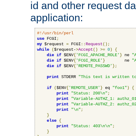
id and other request d
application:
#!/usr/bin/perl
use
 FCGI
;
my
 $request 
=
 FCGI
::
Request
();
while
(
$request-
>
Accept
()
>=
0
)
{
die
if
 $ENV
{
'FCGI_APACHE_ROLE'
}
 ne 
"
die
if
 $ENV
{
'FCGI_ROLE'
}
        ne 
"
die
if
 $ENV
{
'REMOTE_PASSWD'
};
print
 STDERR 
"This text is written t
if
(
$ENV
{
'REMOTE_USER'
}
 eq 
"foo1"
)
{
print
"Status: 200\n"
;
print
"Variable-AUTHZ_1: authz_0
print
"Variable-AUTHZ_2: authz_0
print
"\n"
;
}
else
{
print
"Status: 403\n\n"
;
}