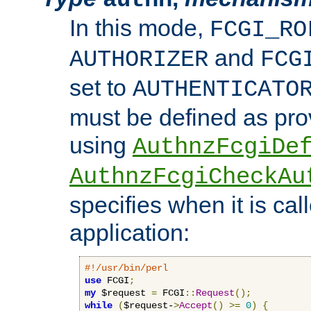
In this mode,
FCGI_RO
and
AUTHORIZER
FCG
set to
AUTHENTICATO
must be defined as pro
using
AuthnzFcgiDe
AuthnzFcgiCheckAu
specifies when it is ca
application:
#!/usr/bin/perl
use
 FCGI
;
my
 $request 
=
 FCGI
::
Request
();
while
(
$request-
>
Accept
()
>=
0
)
{