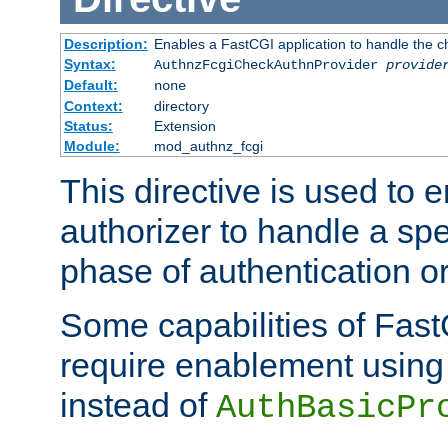
Description:
Enables a FastCGI application to handle the c
Syntax:
AuthnzFcgiCheckAuthnProvider
provide
Default:
none
Context:
directory
Status:
Extension
Module:
mod_authnz_fcgi
This directive is used to
authorizer to handle a spe
phase of authentication or
Some capabilities of Fast
require enablement using t
instead of
AuthBasicPr