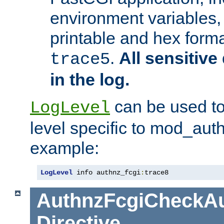
environment variables, 
printable and hex forma
.
All sensitive 
trace5
in the log.
can be used to
LogLevel
level specific to mod_aut
example:
LogLevel
 info authnz_fcgi
:
trace8
AuthnzFcgiCheckAu
Directive