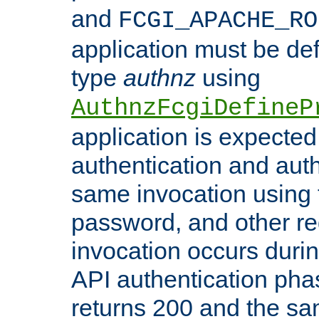
and
FCGI_APACHE_RO
application must be de
type
authnz
using
AuthnzFcgiDefineP
application is expected
authentication and auth
same invocation using t
password, and other re
invocation occurs duri
API authentication phas
returns 200 and the sa