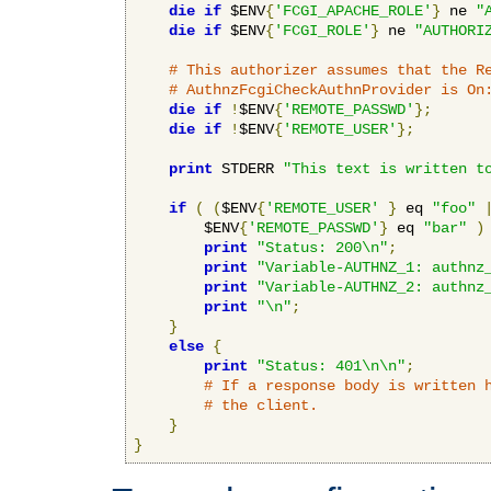
die
if
 $ENV
{
'FCGI_APACHE_ROLE'
}
 ne 
"
die
if
 $ENV
{
'FCGI_ROLE'
}
 ne 
"AUTHORI
# This authorizer assumes that the R
# AuthnzFcgiCheckAuthnProvider is On
die
if
!
$ENV
{
'REMOTE_PASSWD'
};
die
if
!
$ENV
{
'REMOTE_USER'
};
print
 STDERR 
"This text is written t
if
(
(
$ENV
{
'REMOTE_USER'
}
 eq 
"foo"
        $ENV
{
'REMOTE_PASSWD'
}
 eq 
"bar"
)
print
"Status: 200\n"
;
print
"Variable-AUTHNZ_1: authnz
print
"Variable-AUTHNZ_2: authnz
print
"\n"
;
}
else
{
print
"Status: 401\n\n"
;
# If a response body is written 
# the client.
}
}