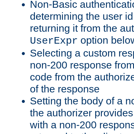
Non-Basic authenticatio
determining the user id 
returning it from the au
option belo
UserExpr
Selecting a custom res
non-200 response from 
code from the authorize
of the response
Setting the body of a n
the authorizer provide
with a non-200 response