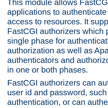
This module allows FastCGI
applications to authenticat
access to resources. It supp
FastCGI authorizers which p
single phase for authentica
authorization as well as Apa
authenticators and authoriz
in one or both phases.
FastCGI authorizers can au
user id and password, such 
authentication, or can authe