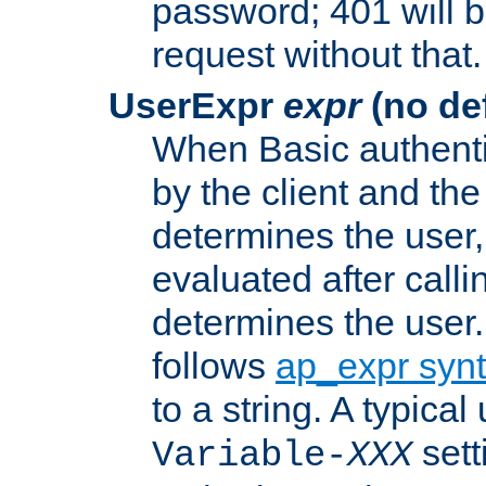
password; 401 will b
request without that.
UserExpr
expr
(no def
When Basic authentic
by the client and the
determines the user,
evaluated after calli
determines the user
follows
ap_expr syn
to a string. A typical
sett
Variable-
XXX