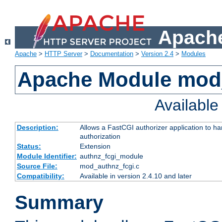
Apache
Apache
>
HTTP Server
>
Documentation
>
Version 2.4
>
Modules
Apache Module mod
Availabl
Description:
Allows a FastCGI authorizer application to h
authorization
Status:
Extension
Module Identifier:
authnz_fcgi_module
Source File:
mod_authnz_fcgi.c
Compatibility:
Available in version 2.4.10 and later
Summary