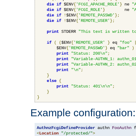
die
if
 $ENV
{
'FCGI_APACHE_ROLE'
}
 ne 
"
die
if
 $ENV
{
'FCGI_ROLE'
}
        ne 
"
die
if
!
$ENV
{
'REMOTE_PASSWD'
};
die
if
!
$ENV
{
'REMOTE_USER'
};
print
 STDERR 
"This text is written t
if
(
(
$ENV
{
'REMOTE_USER'
}
 eq 
"foo"
        $ENV
{
'REMOTE_PASSWD'
}
 eq 
"bar"
)
print
"Status: 200\n"
;
print
"Variable-AUTHN_1: authn_0
print
"Variable-AUTHN_2: authn_0
print
"\n"
;
}
else
{
print
"Status: 401\n\n"
;
}
}
Example configuration:
AuthnzFcgiDefineProvider
 authn 
FooAuthn
 
<
Location
"/protected/"
>