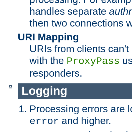
handles separate
auth
then two connections w
URI Mapping
URIs from clients can'
with the
us
ProxyPass
responders.
Logging
Processing errors are l
and higher.
error