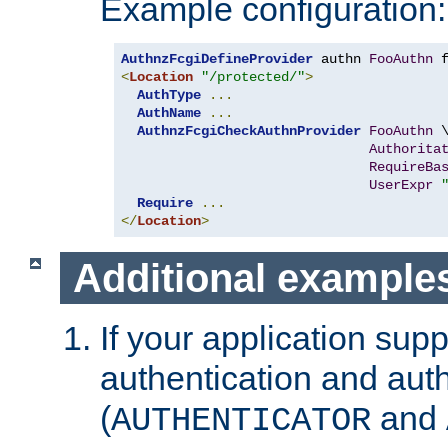
Example configuration:
AuthnzFcgiDefineProvider
 authn 
FooAuthn
 
<
Location
"/protected/"
>
AuthType
...
AuthName
...
AuthnzFcgiCheckAuthnProvider
FooAuthn
 \
Authorita
RequireBa
UserExpr
Require
...
</
Location
>
Additional example
If your application sup
authentication and auth
(
and
AUTHENTICATOR