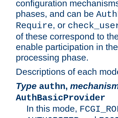
configuration mechanism
phases, and can be
Auth
, or
Require
check_use
of these correspond to the
enable participation in th
processing phase.
Descriptions of each mod
Type
,
mechanis
authn
AuthBasicProvider
In this mode,
FCGI_RO