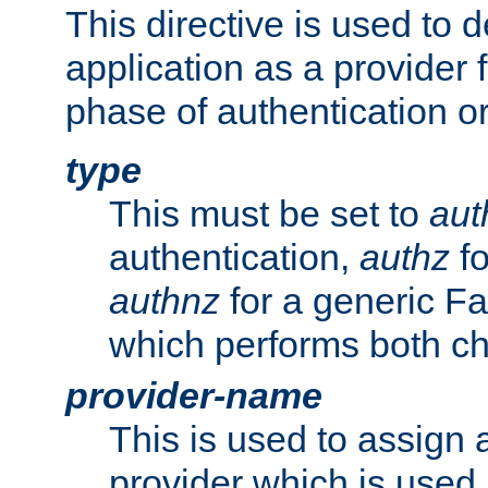
This directive is used to 
application as a provider f
phase of authentication or
type
This must be set to
aut
authentication,
authz
fo
authnz
for a generic Fa
which performs both c
provider-name
This is used to assign 
provider which is used 