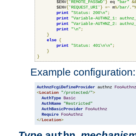
        $ENV
{
'REMOTE_PASSWD'
}
 eq 
"bar"
&
        $ENV
{
'REQUEST_URI'
}
=~
 m
%
/bar/
.*
print
"Status: 200\n"
;
print
"Variable-AUTHNZ_1: authnz
print
"Variable-AUTHNZ_2: authnz
print
"\n"
;
}
else
{
print
"Status: 401\n\n"
;
}
}
Example configuration:
AuthnzFcgiDefineProvider
 authnz 
FooAuthn
<
Location
"/protected/"
>
AuthType
Basic
AuthName
"Restricted"
AuthBasicProvider
FooAuthnz
Require
FooAuthnz
</
Location
>
Type
,
mechanis
authn