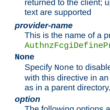
returned to the client; 
text are supported
provider-name
This is the name of a p
AuthnzFcgiDefineP
None
Specify
to disabl
None
with this directive in a
as in a parent directory
option
The following options 