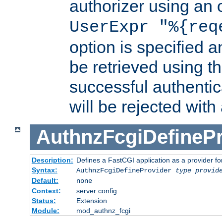
authorizer using an o
UserExpr "%{req
option is specified a
be retrieved using t
successful authentic
will be rejected with
AuthnzFcgiDefinePr
Description:
Defines a FastCGI application as a provider fo
Syntax:
AuthnzFcgiDefineProvider
type
provid
Default:
none
Context:
server config
Status:
Extension
Module:
mod_authnz_fcgi