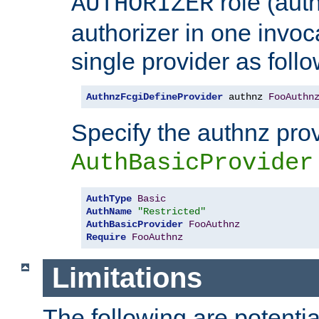
role (aut
AUTHORIZER
authorizer in one invoc
single provider as follo
AuthnzFcgiDefineProvider
 authnz 
FooAuthn
Specify the authnz pro
AuthBasicProvider
AuthType
Basic
AuthName
"Restricted"
AuthBasicProvider
FooAuthnz
Require
FooAuthnz
Limitations
The following are potentia