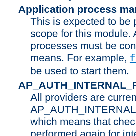
Application process m
This is expected to be 
scope for this module. 
processes must be cont
means. For example,
f
be used to start them.
AP_AUTH_INTERNAL_
All providers are curren
AP_AUTH_INTERNAL
which means that chec
performed again for in