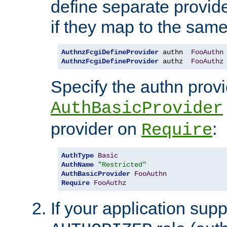
define separate provide
if they map to the same
AuthnzFcgiDefineProvider
 authn  
FooAuthn
AuthnzFcgiDefineProvider
 authz  
FooAuthz
Specify the authn prov
AuthBasicProvider
provider on
:
Require
AuthType
Basic
AuthName
"Restricted"
AuthBasicProvider
FooAuthn
Require
FooAuthz
If your application sup