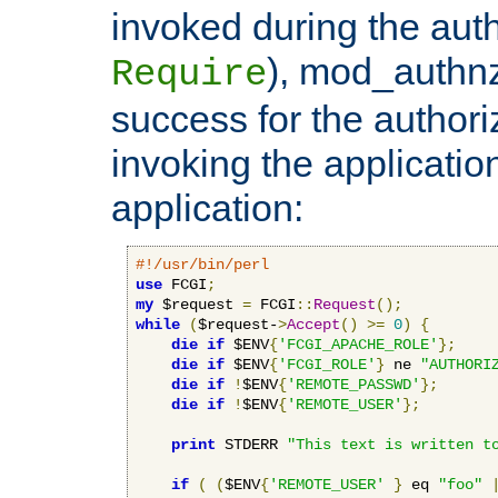
invoked during the auth
), mod_authnz_
Require
success for the authori
invoking the applicati
application:
#!/usr/bin/perl
use
 FCGI
;
my
 $request 
=
 FCGI
::
Request
();
while
(
$request-
>
Accept
()
>=
0
)
{
die
if
 $ENV
{
'FCGI_APACHE_ROLE'
};
die
if
 $ENV
{
'FCGI_ROLE'
}
 ne 
"AUTHORI
die
if
!
$ENV
{
'REMOTE_PASSWD'
};
die
if
!
$ENV
{
'REMOTE_USER'
};
print
 STDERR 
"This text is written t
if
(
(
$ENV
{
'REMOTE_USER'
}
 eq 
"foo"