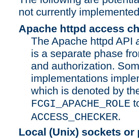
not currently implemented
Apache httpd access c
The Apache httpd API
is a separate phase fr
and authorization. So
implementations imple
which is denoted by the
t
FCGI_APACHE_ROLE
.
ACCESS_CHECKER
Local (Unix) sockets or