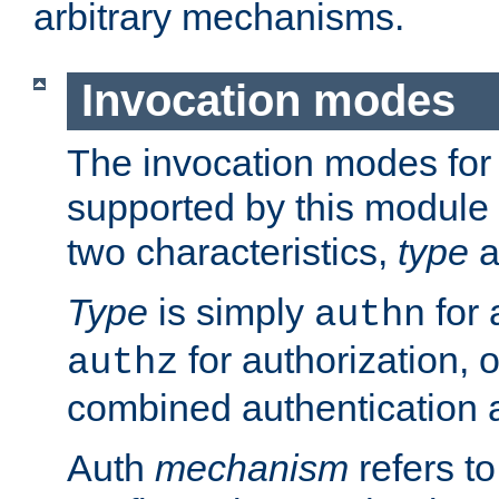
arbitrary mechanisms.
Invocation modes
The invocation modes for
supported by this module 
two characteristics,
type
a
Type
is simply
for 
authn
for authorization, 
authz
combined authentication a
Auth
mechanism
refers t