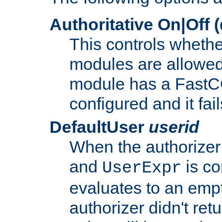
Authoritative On|Off (
This controls whethe
modules are allowed
module has a FastCG
configured and it fai
DefaultUser
userid
When the authorizer
and
is co
UserExpr
evaluates to an empty
authorizer didn't retu