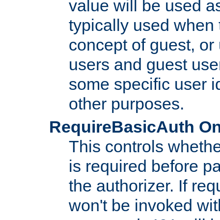
value will be used as
typically used when 
concept of guest, or
users and guest use
some specific user i
other purposes.
RequireBasicAuth On|O
This controls whethe
is required before p
the authorizer. If req
won't be invoked wit