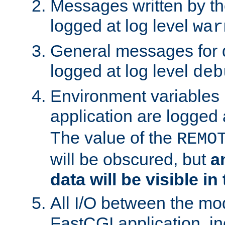
Messages written by th
logged at log level
war
General messages for 
logged at log level
deb
Environment variables 
application are logged 
The value of the
REMO
will be obscured, but
a
data will be visible in
All I/O between the mo
FastCGI application, in