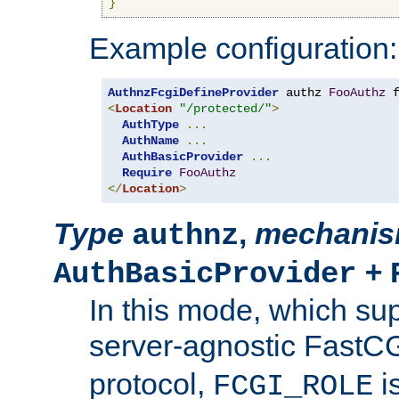
}
Example configuration:
AuthnzFcgiDefineProvider
 authz 
FooAuthz
 
<
Location
"/protected/"
>
AuthType
...
AuthName
...
AuthBasicProvider
...
Require
FooAuthz
</
Location
>
Type
,
mechani
authnz
+
AuthBasicProvider
In this mode, which su
server-agnostic FastC
protocol,
i
FCGI_ROLE