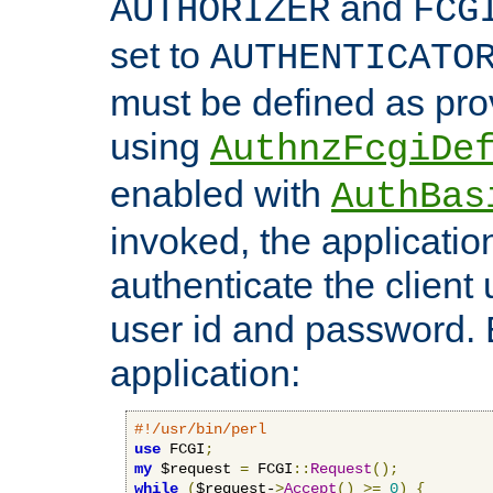
and
AUTHORIZER
FCG
set to
AUTHENTICATO
must be defined as pro
using
AuthnzFcgiDe
enabled with
AuthBas
invoked, the applicatio
authenticate the client
user id and password.
application:
#!/usr/bin/perl
use
 FCGI
;
my
 $request 
=
 FCGI
::
Request
();
while
(
$request-
>
Accept
()
>=
0
)
{