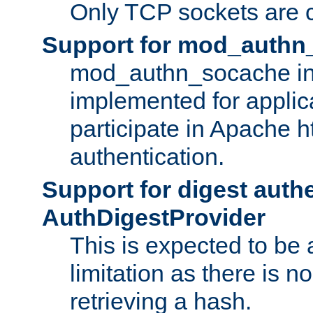
Only TCP sockets are c
Support for mod_authn
mod_authn_socache int
implemented for applic
participate in Apache h
authentication.
Support for digest auth
AuthDigestProvider
This is expected to be
limitation as there is no
retrieving a hash.