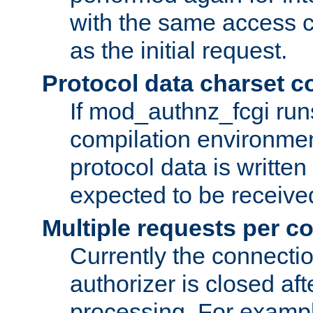
with the same access c
as the initial request.
Protocol data charset c
If mod_authnz_fcgi ru
compilation environmen
protocol data is writt
expected to be receiv
Multiple requests per c
Currently the connecti
authorizer is closed af
processing. For example