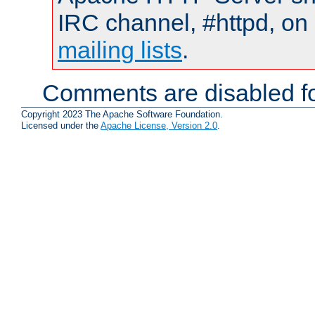
IRC channel, #httpd, on 
mailing lists
.
Comments are disabled fo
Copyright 2023 The Apache Software Foundation.
Licensed under the
Apache License, Version 2.0
.