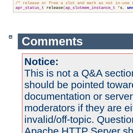
/* release or free a slot and mark as not in-use 
apr_status_t
 release
(
ap_slotmem_instance_t
*
s
,
un
Comments
Notice:
This is not a Q&A sect
should be pointed towar
documentation or serve
moderators if they are 
invalid/off-topic. Quest
Apache HTTP Server shou