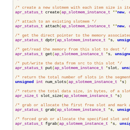
/* create a new slotmem with each item size is it
apr_status_t
 create
(
ap_slotmem_instance_t
**
new
,
/* attach to an existing slotmem */
apr_status_t
 attach
(
ap_slotmem_instance_t
**
new
,
/* get the direct pointer to the memory associate
apr_status_t
 dptr
(
ap_slotmem_instance_t
*
s
,
unsig
/* get/read the memory from this slot to dest */
apr_status_t
 get
(
ap_slotmem_instance_t
*
s
,
unsign
/* put/write the data from src to this slot */
apr_status_t
 put
(
ap_slotmem_instance_t
*
slot
,
uns
/* return the total number of slots in the segmen
unsigned
int
 num_slots
(
ap_slotmem_instance_t
*
s
)
/* return the total data size, in bytes, of a slo
apr_size_t
 slot_size
(
ap_slotmem_instance_t
*
s
)
/* grab or allocate the first free slot and mark 
apr_status_t
 grab
(
ap_slotmem_instance_t
*
s
,
unsig
/* forced grab or allocate the specified slot and
apr_status_t
 fgrab
(
ap_slotmem_instance_t
*
s
,
unsi