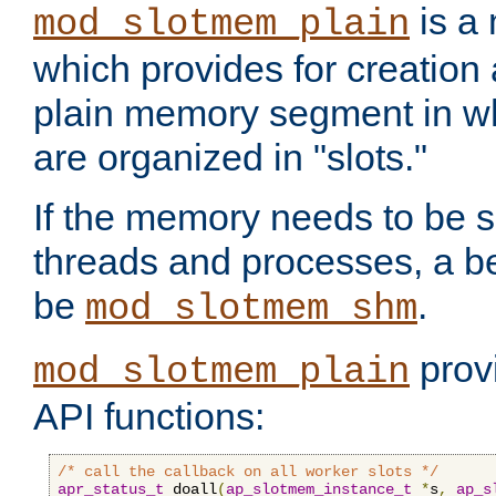
is a
mod_slotmem_plain
which provides for creation
plain memory segment in wh
are organized in "slots."
If the memory needs to be 
threads and processes, a be
be
.
mod_slotmem_shm
provi
mod_slotmem_plain
API functions:
/* call the callback on all worker slots */
apr_status_t
 doall
(
ap_slotmem_instance_t
*
s
,
ap_s