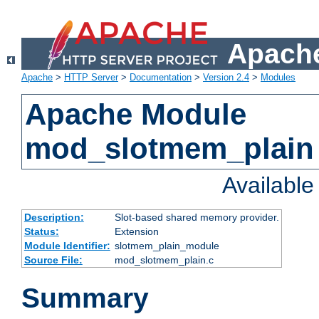
Apache
Apache
>
HTTP Server
>
Documentation
>
Version 2.4
>
Modules
Apache Module
mod_slotmem_plain
Availabl
Description:
Slot-based shared memory provider.
Status:
Extension
Module Identifier:
slotmem_plain_module
Source File:
mod_slotmem_plain.c
Summary