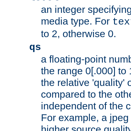
an integer specifying
media type. For
tex
to 2, otherwise 0.
qs
a floating-point numb
the range 0[.000] to 
the relative 'quality' 
compared to the othe
independent of the cl
For example, a jpeg f
higher source quality 