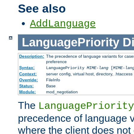
See also
AddLanguage
LanguagePriority
Di
Description:
The precedence of language variants for cases
preference
Syntax:
LanguagePriority
MIME-lang
[
MIME-lan
Context:
server config, virtual host, directory, .htaccess
Override:
FileInfo
Status:
Base
Module:
mod_negotiation
The
LanguagePriority
precedence of language va
where the client does not