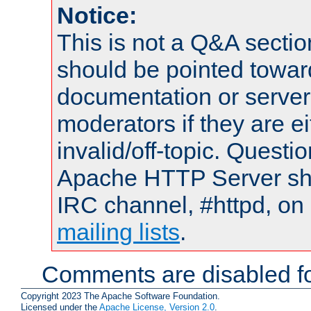
Notice:
This is not a Q&A sect
should be pointed towar
documentation or serve
moderators if they are 
invalid/off-topic. Quest
Apache HTTP Server shou
IRC channel, #httpd, on 
mailing lists
.
Comments are disabled fo
Copyright 2023 The Apache Software Foundation.
Licensed under the
Apache License, Version 2.0
.