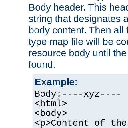
Body header. This hea
string that designates a
body content. Then all f
type map file will be co
resource body until the 
found.
Example:
Body:----xyz----
<html>
<body>
<p>Content of the