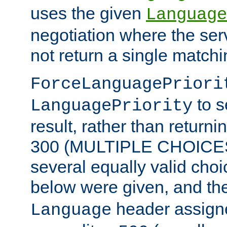
uses the given
Language
negotiation where the ser
not return a single match
ForceLanguagePriori
to s
LanguagePriority
result, rather than return
300 (MULTIPLE CHOICES)
several equally valid choic
below were given, and th
header assig
Language