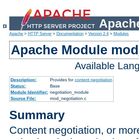
Apache
Apache
>
HTTP Server
>
Documentation
>
Version 2.4
>
Modules
Apache Module mod_
Available Lan
Description:
Provides for
content negotiation
Status:
Base
Module Identifier:
negotiation_module
Source File:
mod_negotiation.c
Summary
Content negotiation, or mor