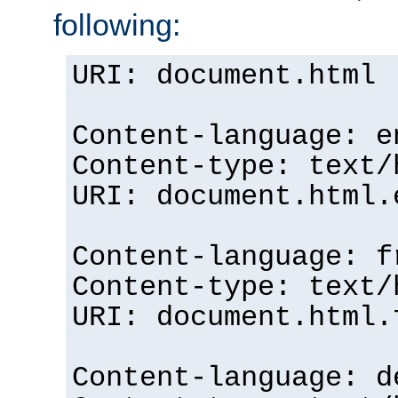
following:
URI: document.html
Content-language: e
Content-type: text/
URI: document.html.
Content-language: f
Content-type: text/
URI: document.html.
Content-language: d