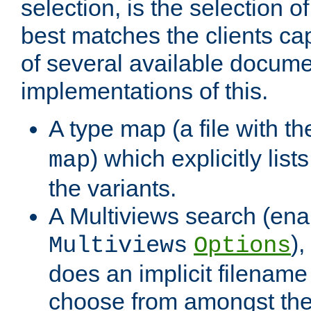
selection, is the selection 
best matches the clients cap
of several available docume
implementations of this.
A type map (a file with t
) which explicitly list
map
the variants.
A Multiviews search (ena
)
Multiviews
Options
does an implicit filename
choose from amongst the 