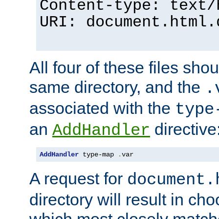
Content-type: text/
URI: document.html.
All four of these files sho
same directory, and the
.
associated with the
type
an
directive
AddHandler
AddHandler
 type-map 
.
var
A request for
document.
directory will result in ch
which most closely match