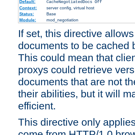
Default:
CacheNegotiatedDocs Off
Context:
server config, virtual host
Status:
Base
Module:
mod_negotiation
If set, this directive allo
documents to be cached b
This could mean that clie
proxys could retrieve vers
documents that are not th
their abilities, but it wil
efficient.
This directive only applie
come from HTTP/1.0 bro