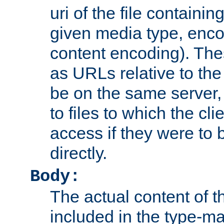
uri of the file containin
given media type, enco
content encoding). The
as URLs relative to the
be on the same server,
to files to which the cl
access if they were to
directly.
Body:
The actual content of 
included in the type-ma