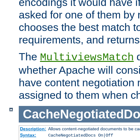
encodings it would have if
asked for one of them by 
chooses the best match to 
requirements, and returns
The
d
MultiviewsMatch
whether Apache will consid
have content negotiation 
assigned to them when cho
CacheNegotiatedD
Description:
Allows content-negotiated documents to be ca
Syntax:
CacheNegotiatedDocs On|Off