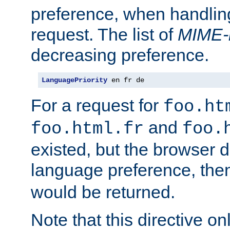
preference, when handlin
request. The list of
MIME-
decreasing preference.
LanguagePriority
 en fr de
For a request for
foo.ht
and
foo.html.fr
foo.
existed, but the browser d
language preference, th
would be returned.
Note that this directive onl