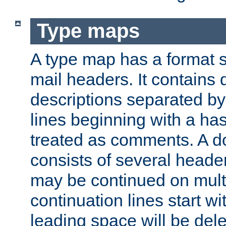
Type maps
A type map has a format 
mail headers. It contains
descriptions separated by 
lines beginning with a has
treated as comments. A d
consists of several heade
may be continued on multip
continuation lines start w
leading space will be dele