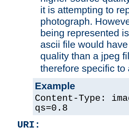
it is attempting to r
photograph. However
being represented is 
ascii file would hav
quality than a jpeg fi
therefore specific to
Example
Content-Type: ima
qs=0.8
URI: