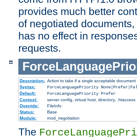
provides much better cont
of negotiated documents, 
has no effect in response
requests.
ForceLanguagePrior
Description:
Action to take if a single acceptable document 
Syntax:
ForceLanguagePriority None|Prefer|Fa
Default:
ForceLanguagePriority Prefer
Context:
server config, virtual host, directory, .htaccess
Override:
FileInfo
Status:
Base
Module:
mod_negotiation
The
ForceLanguagePri