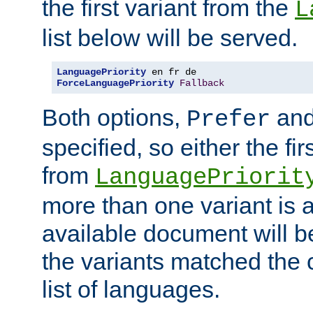
the first variant from the
L
list below will be served.
LanguagePriority
ForceLanguagePriority
Fallback
Both options,
an
Prefer
specified, so either the fi
from
LanguagePriorit
more than one variant is a
available document will b
the variants matched the c
list of languages.