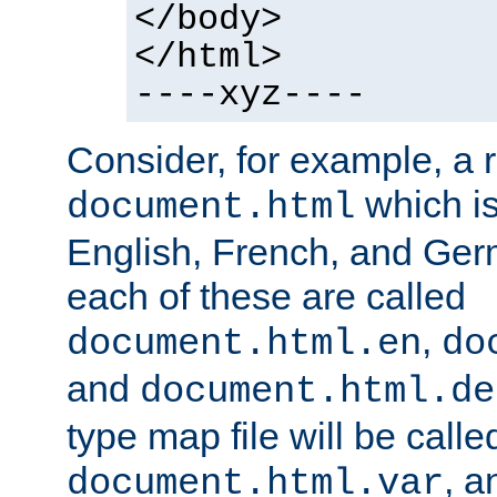
</body>
</html>
----xyz----
Consider, for example, a 
which is
document.html
English, French, and Germ
each of these are called
,
document.html.en
do
and
document.html.de
type map file will be calle
, a
document.html.var