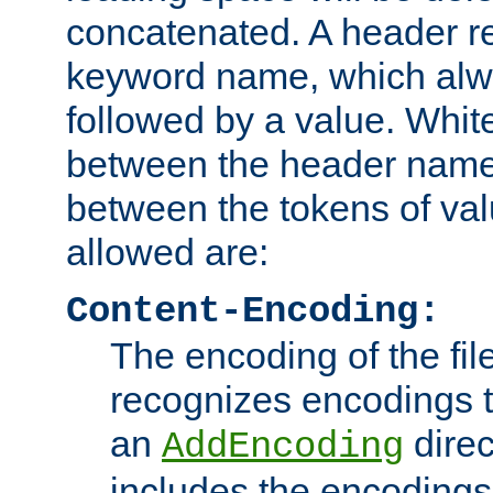
concatenated. A header re
keyword name, which alwa
followed by a value. Whit
between the header name
between the tokens of va
allowed are:
Content-Encoding:
The encoding of the fil
recognizes encodings t
an
direc
AddEncoding
includes the encoding