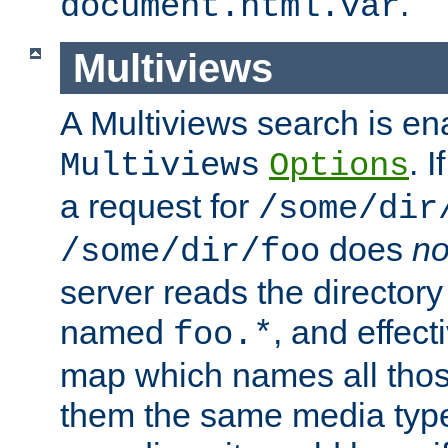
.
document.html.var
Multiviews
A Multiviews search is en
. 
Multiviews
Options
a request for
/some/dir
does
no
/some/dir/foo
server reads the directory l
named
, and effect
foo.*
map which names all those
them the same media type