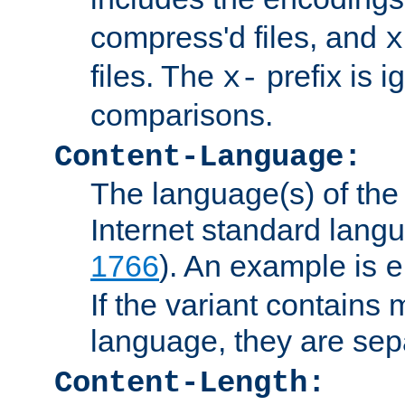
compress'd files, and
x
files. The
prefix is 
x-
comparisons.
Content-Language:
The language(s) of the 
Internet standard langu
1766
). An example is
e
If the variant contains
language, they are se
Content-Length: