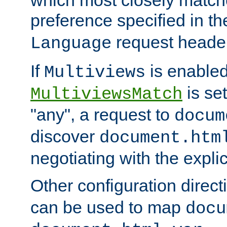
preference specified in th
request header
Language
If
is enabled
Multiviews
is set
MultiviewsMatch
"any", a request to
docum
discover
document.htm
negotiating with the expli
Other configuration direc
can be used to map
docu