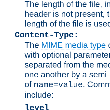
The length of the file, in
header is not present, 
length of the file is use
Content-Type:
The
MIME media type
o
with optional paramete
separated from the med
one another by a semi-
of
. Comm
name=value
include:
level