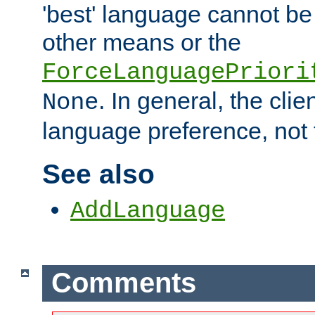
'best' language cannot b
other means or the
ForceLanguagePriori
. In general, the cli
None
language preference, not 
See also
AddLanguage
Comments