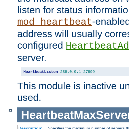
listen for status informati
-enabled
mod_heartbeat
address will usually corr
configured
HeartbeatAd
server.
HeartbeatListen
239.0
.
0.1
:
27999
This module is inactive unti
used.
HeartbeatMaxServe
Description:
Specifies the maximum number of servers tha