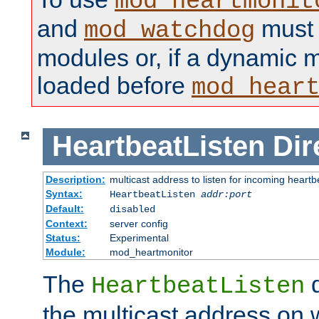
mod_heartmonit
and
must b
mod_watchdog
modules or, if a dynamic m
loaded before
mod_hear
HeartbeatListen
Dir
Description:
multicast address to listen for incoming heart
Syntax:
HeartbeatListen
addr:port
Default:
disabled
Context:
server config
Status:
Experimental
Module:
mod_heartmonitor
The
d
HeartbeatListen
the multicast address on w