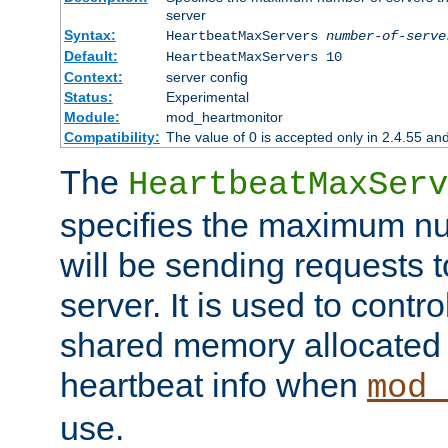
server
Syntax:
HeartbeatMaxServers
number-of-serve
Default:
HeartbeatMaxServers 10
Context:
server config
Status:
Experimental
Module:
mod_heartmonitor
Compatibility:
The value of 0 is accepted only in 2.4.55 an
The
HeartbeatMaxServ
specifies the maximum nu
will be sending requests t
server. It is used to contro
shared memory allocated t
heartbeat info when
mod_
use.