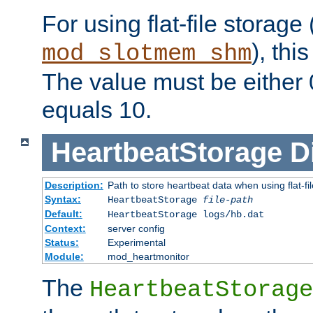
For using flat-file storage
), thi
mod_slotmem_shm
The value must be either 0
equals 10.
HeartbeatStorage
D
Description:
Path to store heartbeat data when using flat-fi
Syntax:
HeartbeatStorage
file-path
Default:
HeartbeatStorage logs/hb.dat
Context:
server config
Status:
Experimental
Module:
mod_heartmonitor
The
HeartbeatStorage