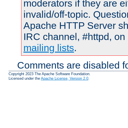
moderators if they are 
invalid/off-topic. Quest
Apache HTTP Server shou
IRC channel, #httpd, on 
mailing lists
.
Comments are disabled fo
Copyright 2023 The Apache Software Foundation.
Licensed under the
Apache License, Version 2.0
.