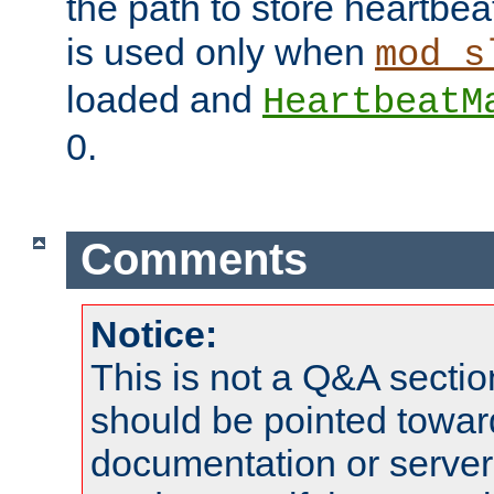
the path to store heartbeat 
is used only when
mod_s
loaded and
HeartbeatM
0.
Comments
Notice:
This is not a Q&A sect
should be pointed towar
documentation or serve