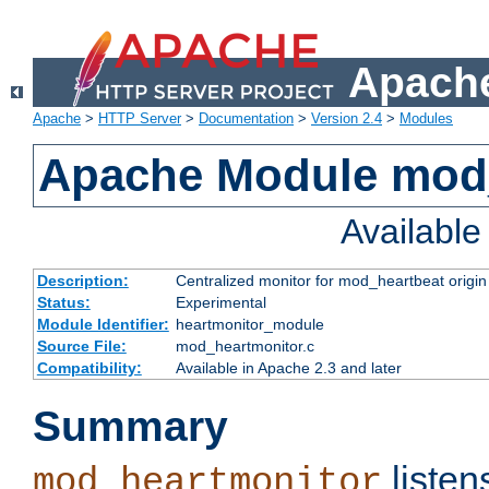
Apache
Apache
>
HTTP Server
>
Documentation
>
Version 2.4
>
Modules
Apache Module mod
Availabl
Description:
Centralized monitor for mod_heartbeat origin
Status:
Experimental
Module Identifier:
heartmonitor_module
Source File:
mod_heartmonitor.c
Compatibility:
Available in Apache 2.3 and later
Summary
listen
mod_heartmonitor