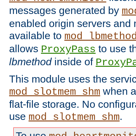
messages generated by
mo
enabled origin servers and 
available to
mod_lbmetho
allows
to use t
ProxyPass
lbmethod
inside of
ProxyP
This module uses the servic
when av
mod_slotmem_shm
flat-file storage. No configur
use
.
mod_slotmem_shm
To use