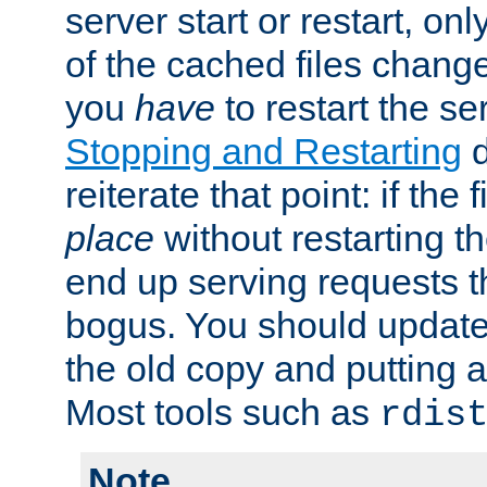
server start or restart, o
of the cached files chang
you
have
to restart the se
Stopping and Restarting
d
reiterate that point: if the
place
without restarting t
end up serving requests t
bogus. You should update 
the old copy and putting 
Most tools such as
rdis
Note