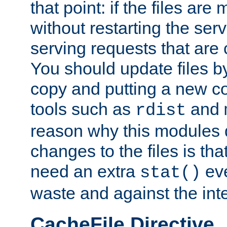
that point: if the files are
without restarting the se
serving requests that are
You should update files by
copy and putting a new co
tools such as
and
rdist
reason why this modules d
changes to the files is th
need an extra
eve
stat()
waste and against the inte
CacheFile Directive