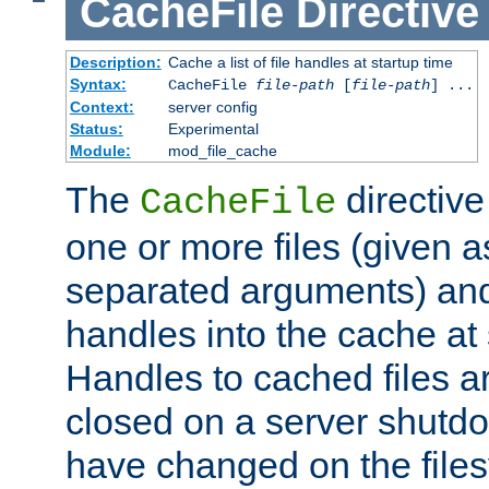
CacheFile
Directive
Description:
Cache a list of file handles at startup time
Syntax:
CacheFile
file-path
[
file-path
] ...
Context:
server config
Status:
Experimental
Module:
mod_file_cache
The
directive
CacheFile
one or more files (given 
separated arguments) and
handles into the cache at 
Handles to cached files a
closed on a server shutdo
have changed on the files