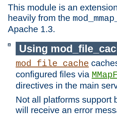
This module is an extensio
heavily from the
mod_mmap
Apache 1.3.
Using mod_file_ca
caches 
mod_file_cache
configured files via
MMap
directives in the main ser
Not all platforms support 
will receive an error mess