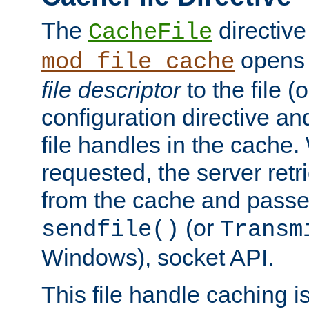
The
directive
CacheFile
opens 
mod_file_cache
file descriptor
to the file (o
configuration directive a
file handles in the cache. 
requested, the server retr
from the cache and passes
(or
sendfile()
Transm
Windows), socket API.
This file handle caching i