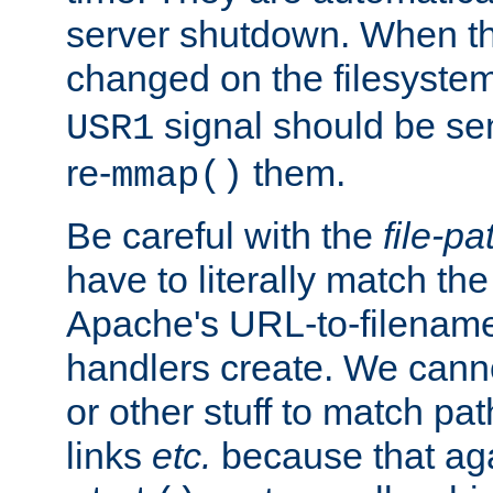
server shutdown. When th
changed on the filesystem
signal should be sen
USR1
re-
them.
mmap()
Be careful with the
file-pa
have to literally match th
Apache's URL-to-filename
handlers create. We can
or other stuff to match pa
links
etc.
because that aga