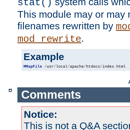
system calls whic
stat()
This module may or may n
filenames rewritten by
mo
.
mod_rewrite
Example
MMapFile
/
usr
/
local
/
apache
/
htdocs
/
index
.
html
Comments
Notice:
This is not a Q&A sect