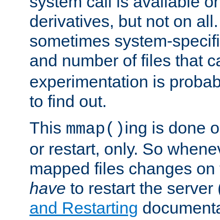
system call is available 
derivatives, but not on all
sometimes system-specific
and number of files that 
experimentation is probab
to find out.
This
ing is done o
mmap()
or restart, only. So whene
mapped files changes on 
have
to restart the server
and Restarting
documentat