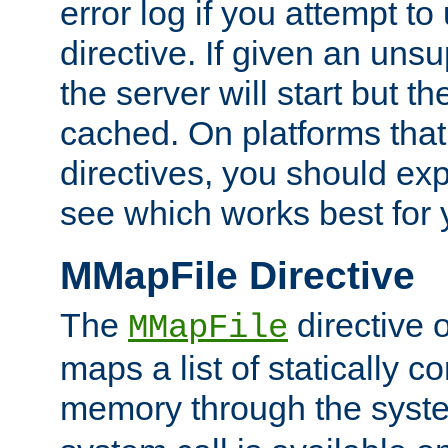
error log if you attempt t
directive. If given an unsu
the server will start but the
cached. On platforms that
directives, you should exp
see which works best for 
MMapFile Directive
The
directive 
MMapFile
maps a list of statically co
memory through the syst