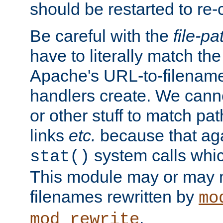
should be restarted to re
Be careful with the
file-pa
have to literally match th
Apache's URL-to-filename
handlers create. We can
or other stuff to match pa
links
etc.
because that aga
system calls whic
stat()
This module may or may n
filenames rewritten by
mo
.
mod_rewrite