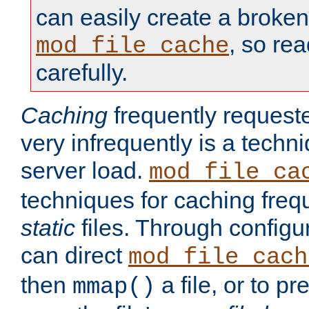
can easily create a broken
, so re
mod_file_cache
carefully.
Caching
frequently requeste
very infrequently is a techn
server load.
mod_file_ca
techniques for caching freq
static
files. Through configur
can direct
mod_file_cach
then
a file, or to pr
mmap()