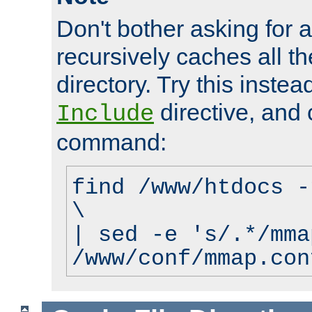
Don't bother asking for a
recursively caches all the
directory. Try this instea
directive, and 
Include
command:
find /www/htdocs -
\
| sed -e 's/.*/mma
/www/conf/mmap.con