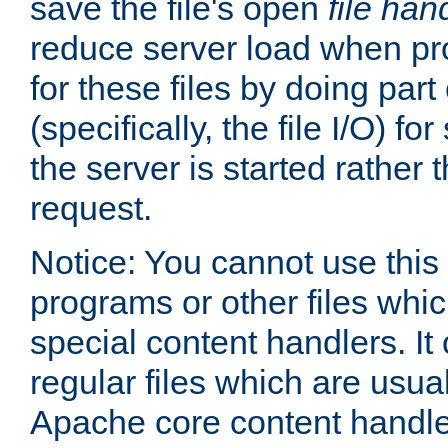
save the file's open
file han
reduce server load when pr
for these files by doing part
(specifically, the file I/O) fo
the server is started rather
request.
Notice: You cannot use this
programs or other files whi
special content handlers. It
regular files which are usua
Apache core content handle