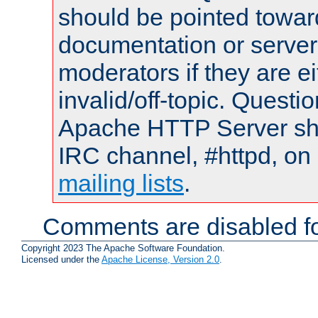
should be pointed towar
documentation or serve
moderators if they are 
invalid/off-topic. Quest
Apache HTTP Server shou
IRC channel, #httpd, on 
mailing lists
.
Comments are disabled fo
Copyright 2023 The Apache Software Foundation.
Licensed under the
Apache License, Version 2.0
.