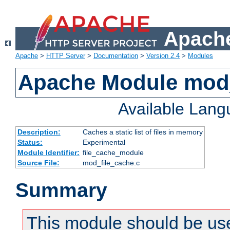
Apache
Apache
>
HTTP Server
>
Documentation
>
Version 2.4
>
Modules
Apache Module mod_
Available Lan
Description:
Caches a static list of files in memory
Status:
Experimental
Module Identifier:
file_cache_module
Source File:
mod_file_cache.c
Summary
This module should be use