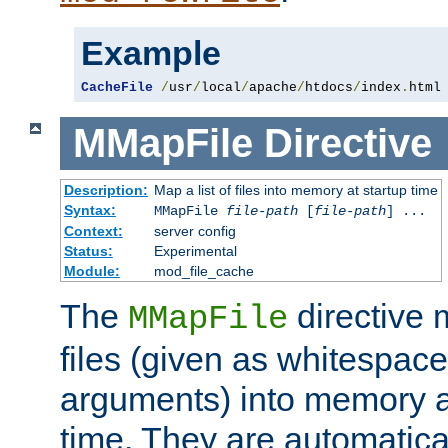
Example
CacheFile
/
usr
/
local
/
apache
/
htdocs
/
index
.
html
MMapFile
Directive
Description:
Map a list of files into memory at startup time
Syntax:
MMapFile
file-path
[
file-path
] ...
Context:
server config
Status:
Experimental
Module:
mod_file_cache
The
directive
MMapFile
files (given as whitespac
arguments) into memory at
time. They are automatic