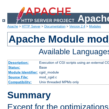
Apache
Apache
>
HTTP Server
>
Documentation
>
Version 2.4
>
Modules
Apache Module mod
Available Language
Description:
Execution of CGI scripts using an external 
Status:
Base
Module Identifier:
cgid_module
Source File:
mod_cgid.c
Compatibility:
Unix threaded MPMs only
Summary
Except for the optimizations