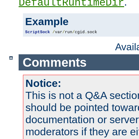
.
DefaultRuntimeDir
Example
ScriptSock
/
var
/
run
/
cgid
.
sock
Avai
Comments
Notice:
This is not a Q&A sect
should be pointed towar
documentation or serve
moderators if they are 