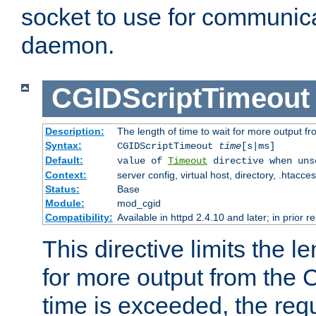
socket to use for communica
daemon.
CGIDScriptTimeout
Description:
The length of time to wait for more output 
Syntax:
CGIDScriptTimeout
time
[s|ms]
Default:
value of
Timeout
directive when uns
Context:
server config, virtual host, directory, .htacce
Status:
Base
Module:
mod_cgid
Compatibility:
Available in httpd 2.4.10 and later; in prior 
This directive limits the le
for more output from the C
time is exceeded, the req