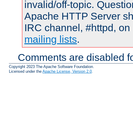
invalid/off-topic. Quest
Apache HTTP Server shou
IRC channel, #httpd, on 
mailing lists
.
Comments are disabled fo
Copyright 2023 The Apache Software Foundation.
Licensed under the
Apache License, Version 2.0
.