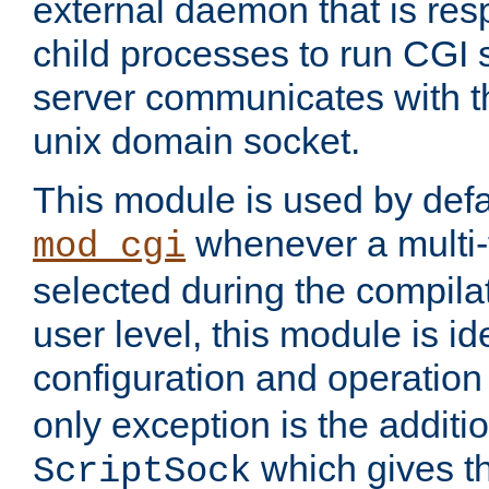
external daemon that is resp
child processes to run CGI 
server communicates with t
unix domain socket.
This module is used by defa
whenever a multi
mod_cgi
selected during the compilat
user level, this module is ide
configuration and operation
only exception is the additio
which gives t
ScriptSock