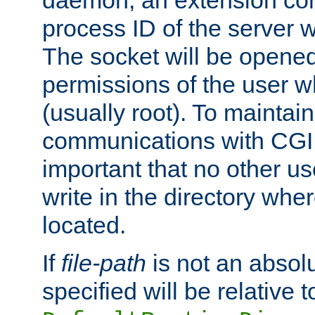
daemon, an extension cor
process ID of the server 
The socket will be opened
permissions of the user w
(usually root). To maintain
communications with CGI sc
important that no other u
write in the directory wher
located.
If
file-path
is not an absolu
specified will be relative t