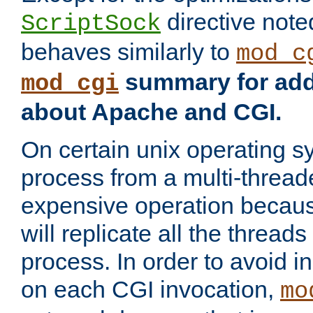
directive not
ScriptSock
behaves similarly to
mod_c
summary for addi
mod_cgi
about Apache and CGI.
On certain unix operating s
process from a multi-thread
expensive operation becau
will replicate all the threads
process. In order to avoid i
on each CGI invocation,
mo