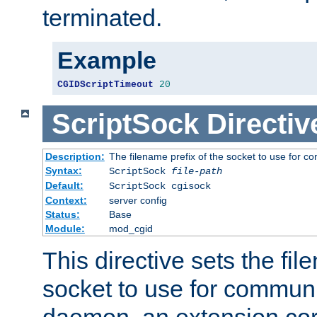
terminated.
Example
CGIDScriptTimeout
20
ScriptSock
Directiv
Description:
The filename prefix of the socket to use for 
Syntax:
ScriptSock
file-path
Default:
ScriptSock cgisock
Context:
server config
Status:
Base
Module:
mod_cgid
This directive sets the fil
socket to use for communi