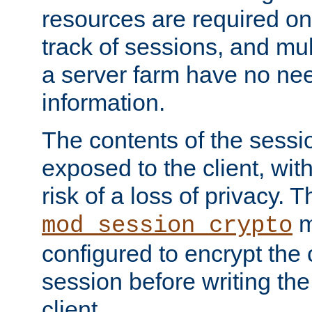
resources are required on
track of sessions, and mul
a server farm have no ne
information.
The contents of the sess
exposed to the client, wi
risk of a loss of privacy. T
m
mod_session_crypto
configured to encrypt the 
session before writing the
client.