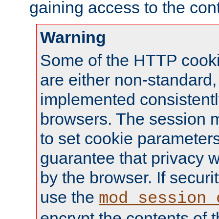
gaining access to the cont
Warning
Some of the HTTP cookie
are either non-standard,
implemented consistentl
browsers. The session 
to set cookie parameters
guarantee that privacy w
by the browser. If securi
use the
mod_session_
encrypt the contents of t