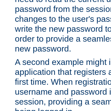
password from the sessio
changes to the user's pa
write the new password to
order to provide a seamles
new password.
A second example might i
application that registers
first time. When registrati
username and password is
session, providing a seaml