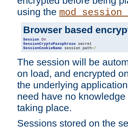
encrypted before being p
using the
mod_session_
Browser based encryp
Session
On
SessionCryptoPassphrase
SessionCookieName
 session path
=/
The session will be autom
on load, and encrypted o
the underlying applicatio
need have no knowledge t
taking place.
Sessions stored on the se