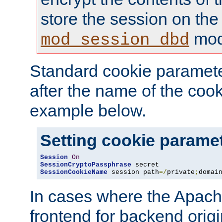
store the session on the
mod
mod_session_dbd
Standard cookie paramete
after the name of the cook
example below.
Setting cookie parame
Session
On
SessionCryptoPassphrase
SessionCookieName
 session path
=/
private
;
domai
In cases where the Apach
frontend for backend origin