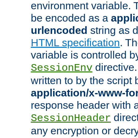
environment variable. 
be encoded as a
appli
urlencoded
string as 
HTML specification
. T
variable is controlled b
directive
SessionEnv
written to by the script
application/x-www-f
response header with 
direct
SessionHeader
any encryption or decry