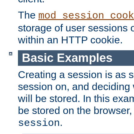
The
mod_session_cook
storage of user sessions 
within an HTTP cookie.
Basic Examples
Creating a session is as s
session on, and deciding
will be stored. In this exa
be stored on the browser, 
.
session