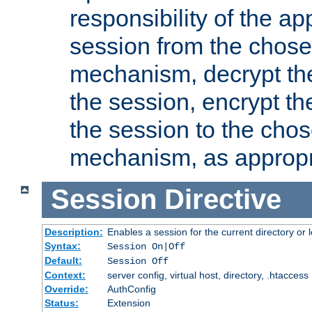
responsibility of the ap
session from the chose
mechanism, decrypt th
the session, encrypt th
the session to the cho
mechanism, as appropr
Session
Directive
Description:
Enables a session for the current directory or 
Syntax:
Session On|Off
Default:
Session Off
Context:
server config, virtual host, directory, .htaccess
Override:
AuthConfig
Status:
Extension