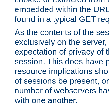
embedded within the URL 
found in a typical GET re
As the contents of the se
exclusively on the server, 
expectation of privacy of 
session. This does have 
resource implications sho
of sessions be present, o
number of webservers hav
with one another.