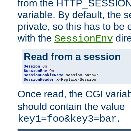
from the HTTP_SESSION
variable. By default, the s
private, so this has to be 
with the
dire
SessionEnv
Read from a session
Session
On
SessionEnv
On
SessionCookieName
 session path
=/
SessionHeader
 X-Replace-Session
Once read, the CGI varia
should contain the value
.
key1=foo&key3=bar