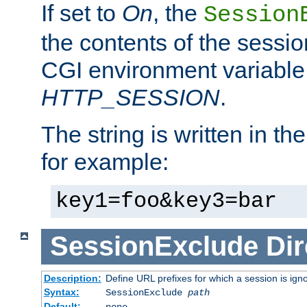
If set to
On
, the
Session
the contents of the session
CGI environment variable
HTTP_SESSION
.
The string is written in t
for example:
key1=foo&key3=bar
SessionExclude
Dir
Description:
Define URL prefixes for which a session is ign
Syntax:
SessionExclude
path
Default:
none