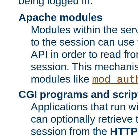
being logged in.
Apache modules
Modules within the ser
to the session can use
API in order to read fro
session. This mechani
modules like
mod_aut
CGI programs and scrip
Applications that run w
can optionally retrieve 
session from the
HTTP