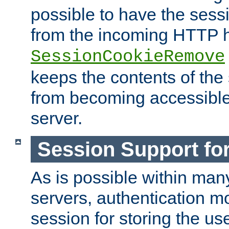
possible to have the ses
from the incoming HTTP h
SessionCookieRemove
keeps the contents of the
from becoming accessibl
server.
Session Support for
As is possible within man
servers, authentication m
session for storing the u