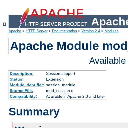
Apache
Apache
>
HTTP Server
>
Documentation
>
Version 2.4
>
Modules
Apache Module mod
Availabl
Description:
Session support
Status:
Extension
Module Identifier:
session_module
Source File:
mod_session.c
Compatibility:
Available in Apache 2.3 and later
Summary