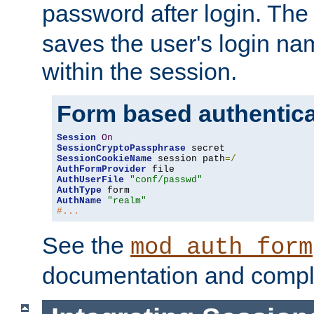
password after login. Th
saves the user's login n
within the session.
Form based authentica
Session
On
SessionCryptoPassphrase
SessionCookieName
 session path
=/
AuthFormProvider
AuthUserFile
"conf/passwd"
AuthType
AuthName
"realm"
#...
See the
mod_auth_form
documentation and compl