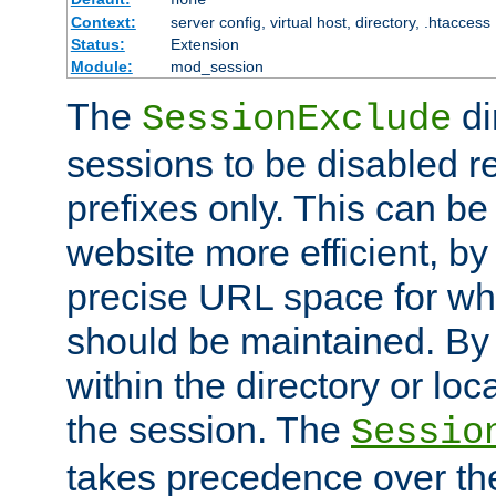
Context:
server config, virtual host, directory, .htaccess
Status:
Extension
Module:
mod_session
The
di
SessionExclude
sessions to be disabled r
prefixes only. This can b
website more efficient, by
precise URL space for wh
should be maintained. By 
within the directory or loc
the session. The
Sessio
takes precedence over t