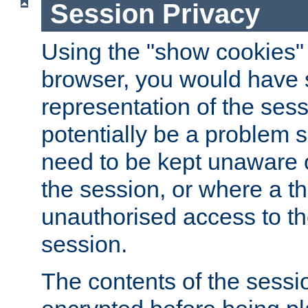
Session Privacy
Using the "show cookies" 
browser, you would have s
representation of the sess
potentially be a problem 
need to be kept unaware o
the session, or where a th
unauthorised access to th
session.
The contents of the sessi