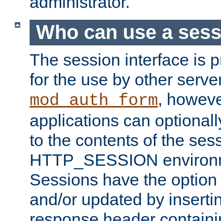
administrator.
Who can use a ses
The session interface is 
for the use by other serv
, howev
mod_auth_form
applications can optional
to the contents of the ses
HTTP_SESSION environme
Sessions have the option 
and/or updated by insert
response header containi