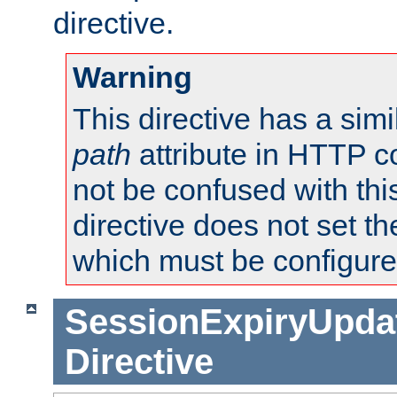
directive.
Warning
This directive has a simi
path
attribute in HTTP c
not be confused with this
directive does not set t
which must be configure
SessionExpiryUpdat
Directive