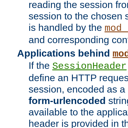
reading the session fro
session to the chosen
is handled by the
mod_
and corresponding conf
Applications behind
mo
If the
SessionHeader
define an HTTP reques
session, encoded as a
form-urlencoded
strin
available to the applica
header is provided in t