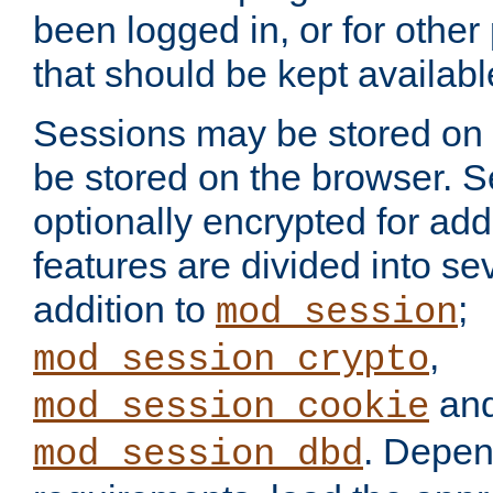
been logged in, or for other
that should be kept availab
Sessions may be stored on 
be stored on the browser. 
optionally encrypted for ad
features are divided into se
addition to
;
mod_session
,
mod_session_crypto
an
mod_session_cookie
. Depen
mod_session_dbd