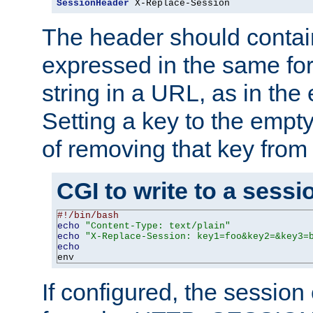
SessionHeader
 X-Replace-Session
The header should contai
expressed in the same fo
string in a URL, as in th
Setting a key to the empty
of removing that key from
CGI to write to a sessi
#!/bin/bash
echo
"Content-Type: text/plain"
echo
"X-Replace-Session: key1=foo&key2=&key3=
echo
env
If configured, the sessio