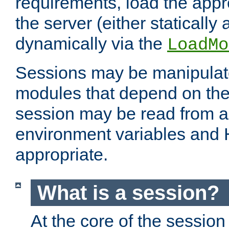
requirements, load the appr
the server (either statically
dynamically via the
LoadMo
Sessions may be manipulat
modules that depend on the 
session may be read from an
environment variables and
appropriate.
What is a session?
At the core of the session 