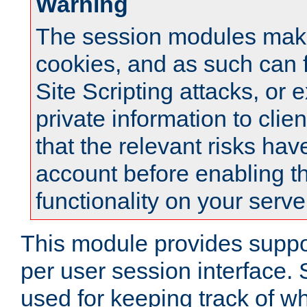
Warning
The session modules mak
cookies, and as such can f
Site Scripting attacks, or 
private information to clie
that the relevant risks hav
account before enabling t
functionality on your serve
This module provides suppor
per user session interface.
used for keeping track of w