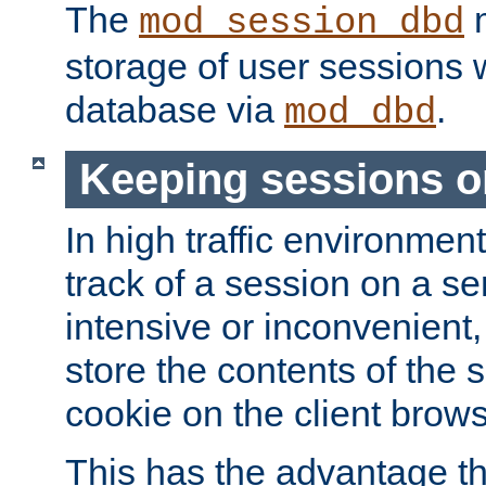
The
m
mod_session_dbd
storage of user sessions 
database via
.
mod_dbd
Keeping sessions o
In high traffic environme
track of a session on a se
intensive or inconvenient, 
store the contents of the 
cookie on the client brows
This has the advantage t