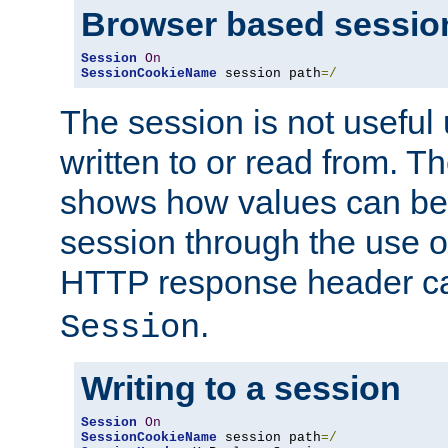
Browser based sessio
Session
On
SessionCookieName
 session path
=/
The session is not useful 
written to or read from. T
shows how values can be i
session through the use 
HTTP response header c
.
Session
Writing to a session
Session
On
SessionCookieName
 session path
=/