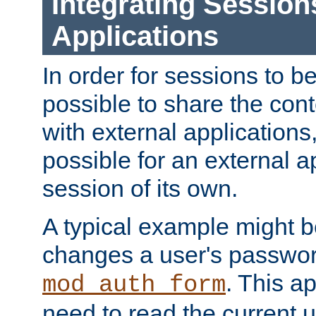
Integrating Session
Applications
In order for sessions to be
possible to share the cont
with external applications
possible for an external ap
session of its own.
A typical example might b
changes a user's passwor
. This a
mod_auth_form
need to read the current