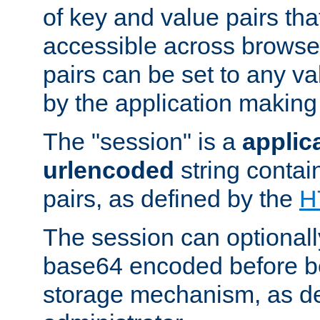
of key and value pairs th
accessible across browse
pairs can be set to any va
by the application making
The "session" is a
applic
urlencoded
string contai
pairs, as defined by the
H
The session can optional
base64 encoded before be
storage mechanism, as de