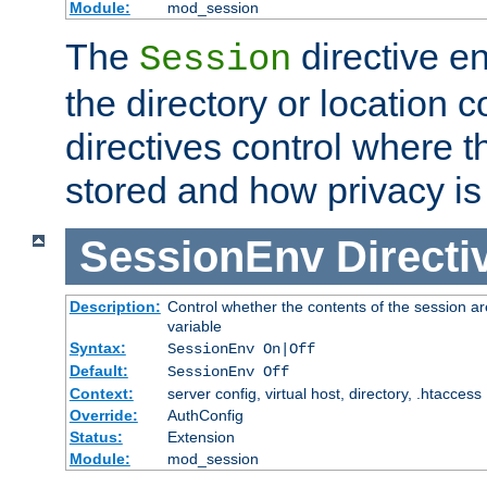
Module:
mod_session
The
directive e
Session
the directory or location c
directives control where t
stored and how privacy is
SessionEnv
Directi
Description:
Control whether the contents of the session ar
variable
Syntax:
SessionEnv On|Off
Default:
SessionEnv Off
Context:
server config, virtual host, directory, .htaccess
Override:
AuthConfig
Status:
Extension
Module:
mod_session