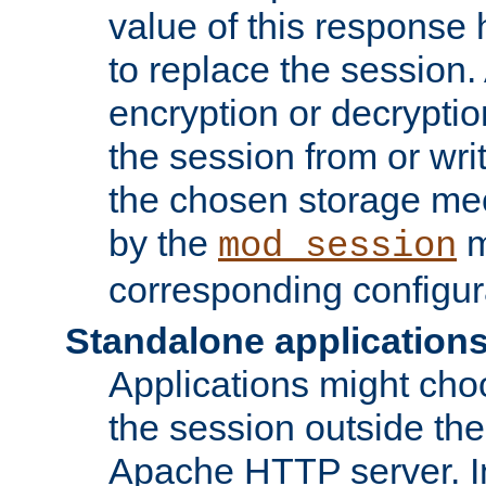
value of this response 
to replace the session
encryption or decryptio
the session from or wri
the chosen storage me
by the
m
mod_session
corresponding configur
Standalone application
Applications might cho
the session outside the 
Apache HTTP server. In 