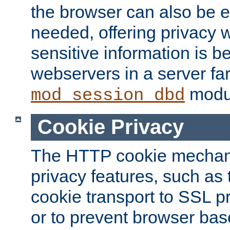
the browser can also be 
needed, offering privacy w
sensitive information is 
webservers in a server fa
modu
mod_session_dbd
Cookie Privacy
The HTTP cookie mechani
privacy features, such as th
cookie transport to SSL p
or to prevent browser bas