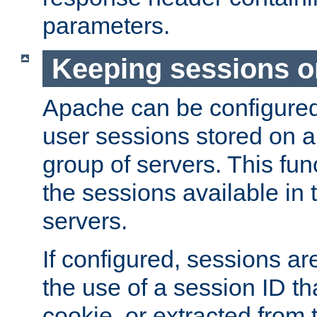
parameters.
Keeping sessions o
Apache can be configured 
user sessions stored on a 
group of servers. This func
the sessions available in 
servers.
If configured, sessions ar
the use of a session ID tha
cookie, or extracted from