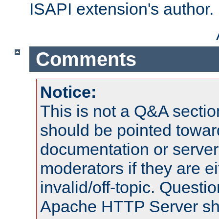
ISAPI extension's author.
Comments
Notice:
This is not a Q&A sect
should be pointed towar
documentation or serve
moderators if they are 
invalid/off-topic. Quest
Apache HTTP Server shou