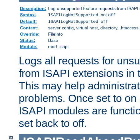
Description:
Log unsupported feature requests from ISAPI 
Syntax:
ISAPILogNotSupported on|off
Default:
ISAPILogNotSupported off
Context:
server config, virtual host, directory, .htaccess
Override:
FileInfo
Status:
Base
Module:
mod_isapi
Logs all requests for uns
from ISAPI extensions in t
This may help administrat
problems. Once set to on 
ISAPI modules are functio
set back to off.