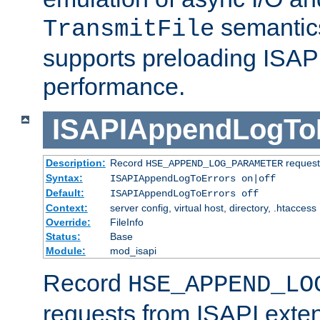
semantics
TransmitFile
supports preloading ISAPI 
performance.
ISAPIAppendLogTo
Description:
Record
requests
HSE_APPEND_LOG_PARAMETER
Syntax:
ISAPIAppendLogToErrors on|off
Default:
ISAPIAppendLogToErrors off
Context:
server config, virtual host, directory, .htaccess
Override:
FileInfo
Status:
Base
Module:
mod_isapi
Record
HSE_APPEND_LO
requests from ISAPI exten