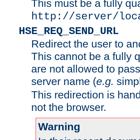
This must be a fully qu
http://server/loc
HSE_REQ_SEND_URL
Redirect the user to an
This cannot be a fully 
are not allowed to pass
server name (
e.g.
simp
This redirection is hand
not the browser.
Warning