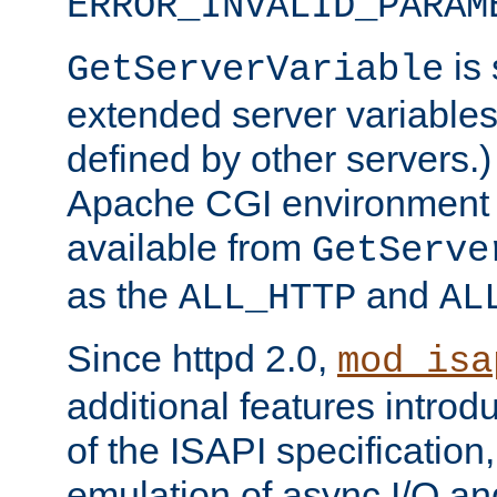
ERROR_INVALID_PARAM
is 
GetServerVariable
extended server variables
defined by other servers.)
Apache CGI environment 
available from
GetServe
as the
and
ALL_HTTP
AL
Since httpd 2.0,
mod_isa
additional features introd
of the ISAPI specification,
emulation of async I/O an