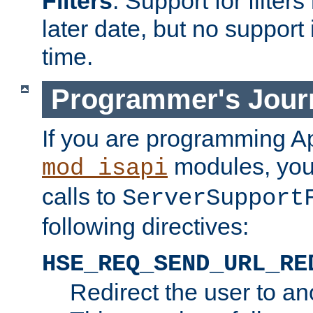
Filters
. Support for filte
later date, but no support 
time.
Programmer's Jour
If you are programming A
modules, you 
mod_isapi
calls to
ServerSupport
following directives:
HSE_REQ_SEND_URL_RE
Redirect the user to an