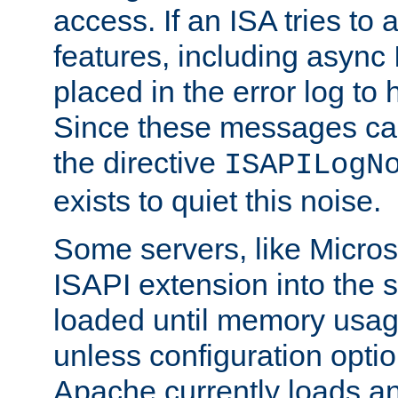
access. If an ISA tries t
features, including async
placed in the error log to
Since these messages ca
the directive
ISAPILogN
exists to quiet this noise.
Some servers, like Microso
ISAPI extension into the s
loaded until memory usage
unless configuration optio
Apache currently loads a