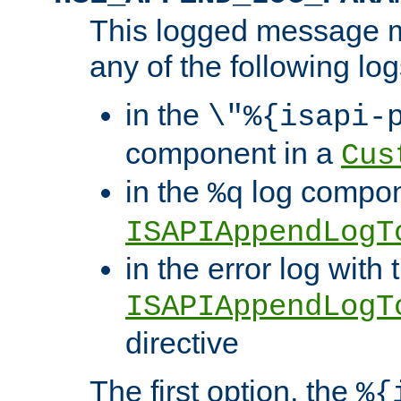
This logged message m
any of the following log
in the
\"%{isapi-
component in a
Cus
in the
log compon
%q
ISAPIAppendLogT
in the error log with 
ISAPIAppendLogT
directive
The first option, the
%{