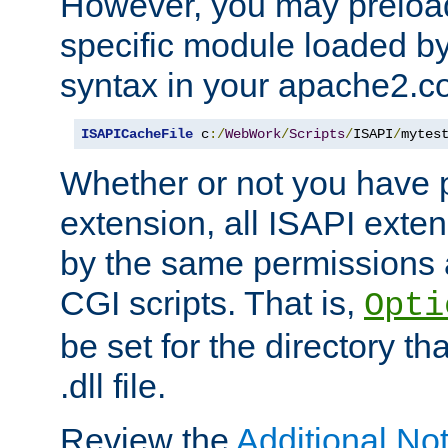
However, you may preloa
specific module loaded by
syntax in your apache2.co
ISAPICacheFile
 c
:/
WebWork
/
Scripts
/
ISAPI
/
mytes
Whether or not you have 
extension, all ISAPI exte
by the same permissions a
CGI scripts. That is,
Opti
be set for the directory th
.dll file.
Review the
Additional No