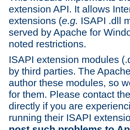
extension API. It allows Int
extensions (
e.g.
ISAPI .dll 
served by Apache for Windo
noted restrictions.
ISAPI extension modules (.dl
by third parties. The Apach
author these modules, so w
for them. Please contact th
directly if you are experien
running their ISAPI extensi
post such problems to Apa