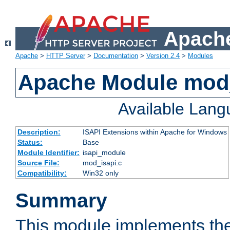
Apache
Apache
>
HTTP Server
>
Documentation
>
Version 2.4
>
Modules
Apache Module mod
Available Lan
Description:
ISAPI Extensions within Apache for Windows
Status:
Base
Module Identifier:
isapi_module
Source File:
mod_isapi.c
Compatibility:
Win32 only
Summary
This module implements the