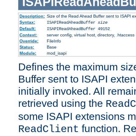
ISAPIReadAheadBuf
Description:
Size of the Read Ahead Buffer sent to ISAPI e
Syntax:
ISAPIReadAheadBuffer
size
Default:
ISAPIReadAheadBuffer 49152
Context:
server config, virtual host, directory, .htaccess
Override:
FileInfo
Status:
Base
Module:
mod_isapi
Defines the maximum siz
Buffer sent to ISAPI exte
initially invoked. All rem
retrieved using the
ReadC
some ISAPI extensions ma
function. Re
ReadClient