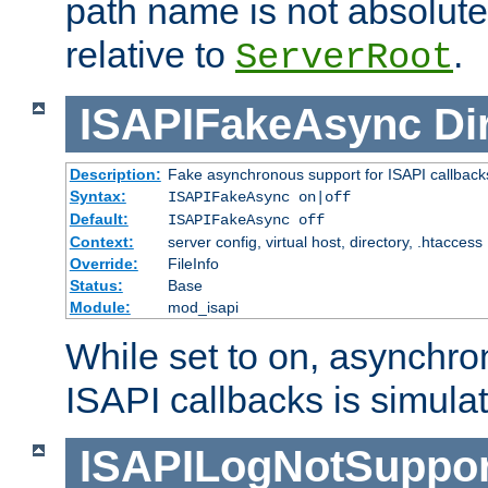
path name is not absolute, 
relative to
.
ServerRoot
ISAPIFakeAsync
Di
Description:
Fake asynchronous support for ISAPI callback
Syntax:
ISAPIFakeAsync on|off
Default:
ISAPIFakeAsync off
Context:
server config, virtual host, directory, .htaccess
Override:
FileInfo
Status:
Base
Module:
mod_isapi
While set to on, asynchro
ISAPI callbacks is simula
ISAPILogNotSuppor