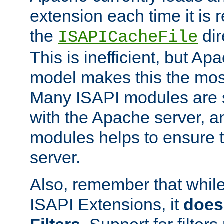
extension each time it is 
the
dir
ISAPICacheFile
This is inefficient, but A
model makes this the most
Many ISAPI modules are s
with the Apache server, a
modules helps to ensure th
server.
Also, remember that whil
ISAPI Extensions, it
does