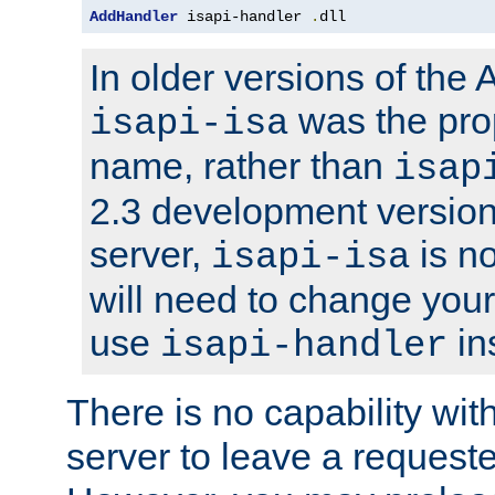
AddHandler
 isapi-handler 
.
dll
In older versions of the
was the pro
isapi-isa
name, rather than
isap
2.3 development version
server,
is no
isapi-isa
will need to change your
use
in
isapi-handler
There is no capability wi
server to leave a reques