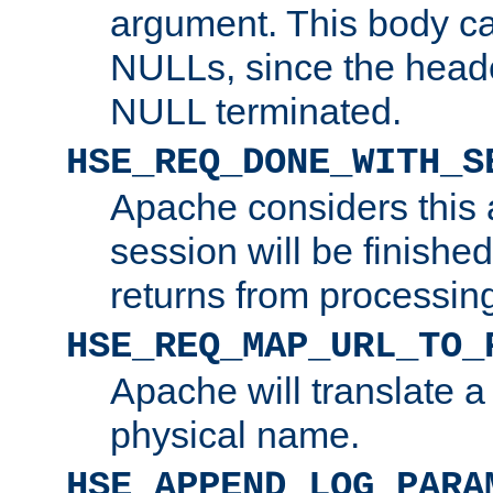
argument. This body c
NULLs, since the head
NULL terminated.
HSE_REQ_DONE_WITH_S
Apache considers this 
session will be finish
returns from processin
HSE_REQ_MAP_URL_TO_
Apache will translate a
physical name.
HSE_APPEND_LOG_PARA