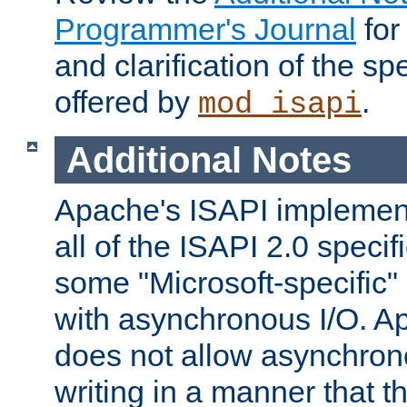
Programmer's Journal
for
and clarification of the sp
offered by
.
mod_isapi
Additional Notes
Apache's ISAPI implement
all of the ISAPI 2.0 specif
some "Microsoft-specific"
with asynchronous I/O. A
does not allow asynchron
writing in a manner that t