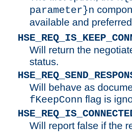
compone
parameter}n
available and preferred
HSE_REQ_IS_KEEP_CON
Will return the negotia
status.
HSE_REQ_SEND_RESPON
Will behave as docume
flag is ign
fKeepConn
HSE_REQ_IS_CONNECTE
Will report false if the