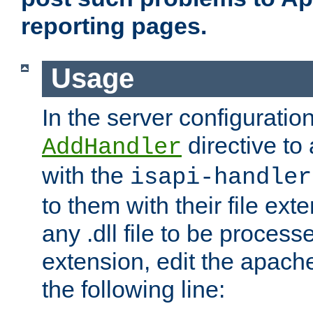
reporting pages.
Usage
In the server configuration
directive to
AddHandler
with the
isapi-handler
to them with their file ex
any .dll file to be proces
extension, edit the apach
the following line: