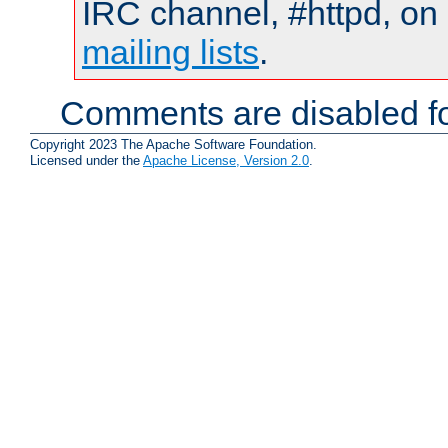
IRC channel, #httpd, on 
mailing lists
.
Comments are disabled fo
Copyright 2023 The Apache Software Foundation.
Licensed under the
Apache License, Version 2.0
.