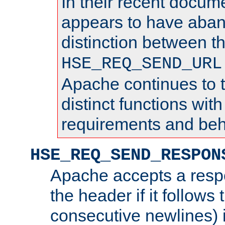
In their recent docum
appears to have aba
distinction between t
HSE_REQ_SEND_URL
Apache continues to 
distinct functions with
requirements and beh
HSE_REQ_SEND_RESPON
Apache accepts a resp
the header if it follows 
consecutive newlines) i