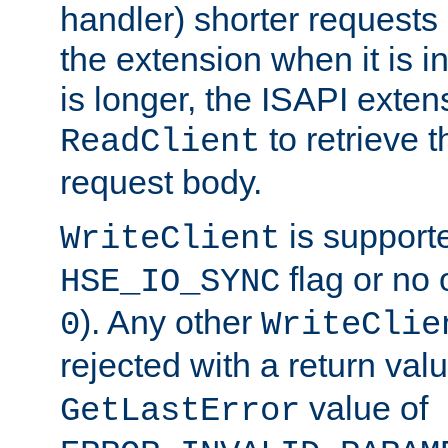
handler) shorter requests
the extension when it is i
is longer, the ISAPI exte
to retrieve 
ReadClient
request body.
is supporte
WriteClient
flag or no 
HSE_IO_SYNC
). Any other
0
WriteClie
rejected with a return val
value of
GetLastError