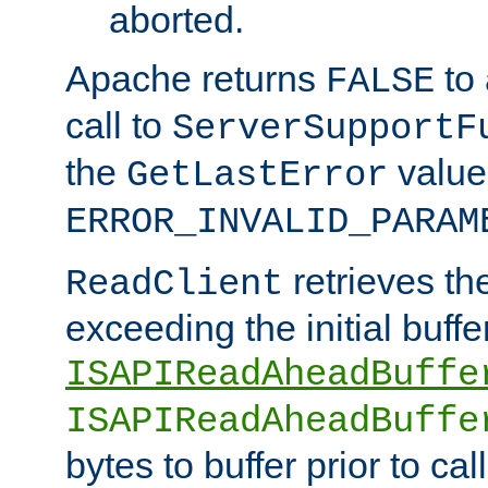
aborted.
Apache returns
to
FALSE
call to
ServerSupportF
the
value
GetLastError
ERROR_INVALID_PARAM
retrieves th
ReadClient
exceeding the initial buffe
ISAPIReadAheadBuffe
ISAPIReadAheadBuffe
bytes to buffer prior to ca