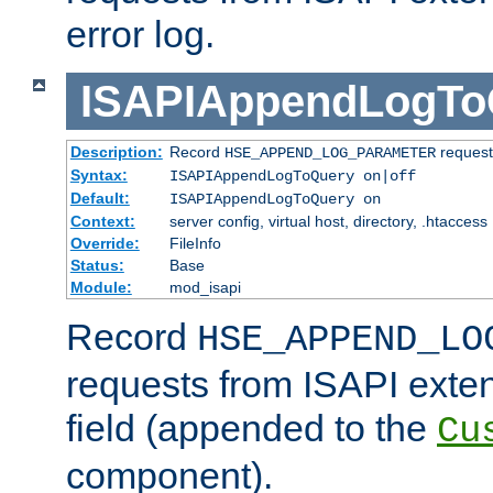
error log.
ISAPIAppendLogTo
Description:
Record
requests
HSE_APPEND_LOG_PARAMETER
Syntax:
ISAPIAppendLogToQuery on|off
Default:
ISAPIAppendLogToQuery on
Context:
server config, virtual host, directory, .htaccess
Override:
FileInfo
Status:
Base
Module:
mod_isapi
Record
HSE_APPEND_LO
requests from ISAPI exten
field (appended to the
Cu
component).