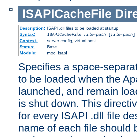
ISAPICacheFile
Dir
Description:
ISAPI .dll files to be loaded at startup
Syntax:
ISAPICacheFile
file-path
[
file-path
]
Context:
server config, virtual host
Status:
Base
Module:
mod_isapi
Specifies a space-separate
to be loaded when the Ap
launched, and remain load
is shut down. This direct
for every ISAPI .dll file de
name of each file should b