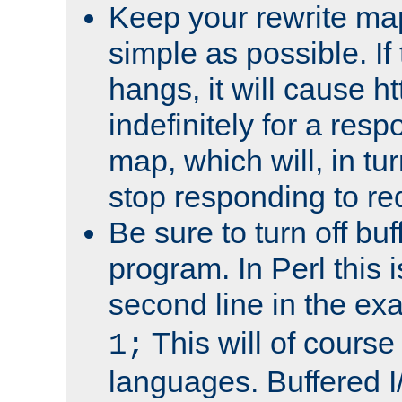
Keep your rewrite ma
simple as possible. I
hangs, it will cause ht
indefinitely for a res
map, which will, in tu
stop responding to re
Be sure to turn off buf
program. In Perl this 
second line in the ex
This will of course
1;
languages. Buffered I