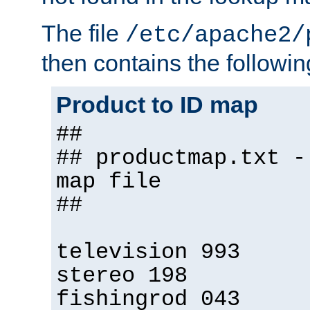
The file
/etc/apache2/
then contains the followin
Product to ID map
##
## productmap.txt -
map file
##
television 993
stereo 198
fishingrod 043