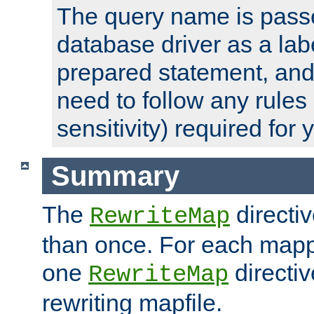
The query name is passe
database driver as a lab
prepared statement, and 
need to follow any rules
sensitivity) required for
Summary
The
directi
RewriteMap
than once. For each mapp
one
directiv
RewriteMap
rewriting mapfile.