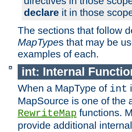
directives in those scope
declare
it in those scop
The sections that follow d
MapType
s that may be us
examples of each.
int: Internal Functio
When a MapType of
i
int
MapSource is one of the a
functions. 
RewriteMap
provide additional interna