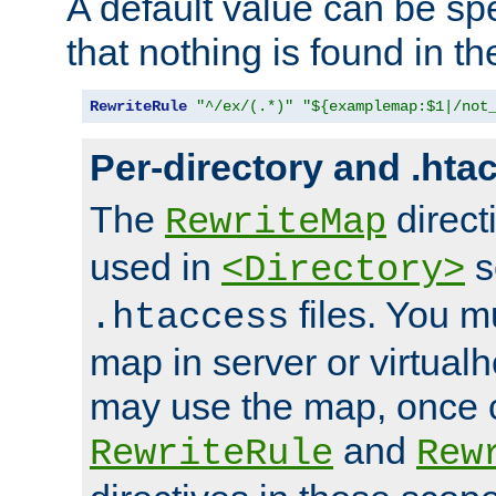
A default value can be spe
that nothing is found in t
RewriteRule
"^/ex/(.*)"
"${examplemap:$1|/not
Per-directory and .hta
The
direct
RewriteMap
used in
s
<Directory>
files. You m
.htaccess
map in server or virtualh
may use the map, once c
and
RewriteRule
Rew