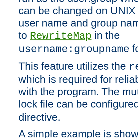
can be changed on UNIX 
user name and group nam
to
in the
RewriteMap
f
username:groupname
This feature utilizes the
r
which is required for rel
with the program. The m
lock file can be configure
directive.
A simple example is show