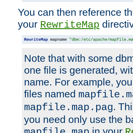
You can then reference the 
your
directi
RewriteMap
RewriteMap
 mapname 
"dbm:/etc/apache/mapfile.m
Note that with some dbm
one file is generated, 
name. For example, you
files named
mapfile.m
. Th
mapfile.map.pag
you need only use the 
in your
mapfile.map
R