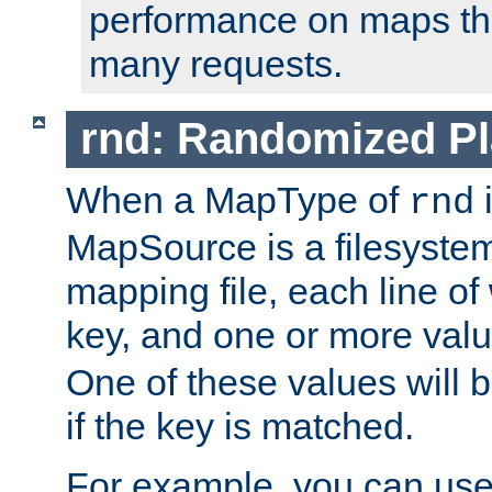
performance on maps tha
many requests.
rnd: Randomized Pl
When a MapType of
i
rnd
MapSource is a filesystem 
mapping file, each line of
key, and one or more val
One of these values will
if the key is matched.
For example, you can use