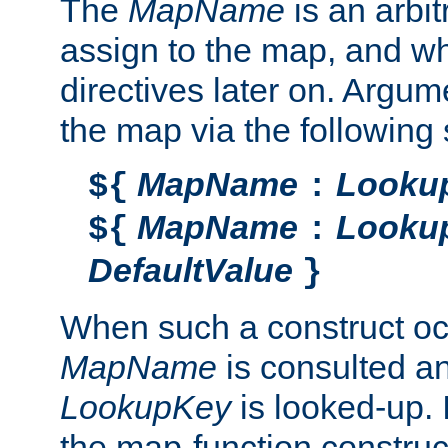
The
MapName
is an arbi
assign to the map, and wh
directives later on. Argu
the map via the following 
MapName
Looku
${
:
MapName
Looku
${
:
DefaultValue
}
When such a construct oc
MapName
is consulted a
LookupKey
is looked-up. I
the map-function construct