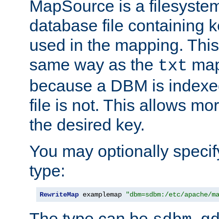
MapSource is a filesyste
database file containing k
used in the mapping. This
same way as the
map,
txt
because a DBM is indexed
file is not. This allows mo
the desired key.
You may optionally specif
type:
RewriteMap
 examplemap 
"dbm=sdbm:/etc/apache/m
The type can be
,