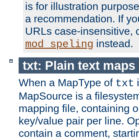
is for illustration purpos
a recommendation. If y
URLs case-insensitive, 
instead.
mod_speling
txt: Plain text maps
When a MapType of
i
txt
MapSource is a filesystem 
mapping file, containing
key/value pair per line. Op
contain a comment, startin