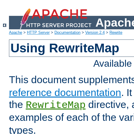
Apache
Apache
>
HTTP Server
>
Documentation
>
Version 2.4
>
Rewrite
Using RewriteMap
Availabl
This document supplement
reference documentation
. I
the
directive,
RewriteMap
examples of each of the va
types.