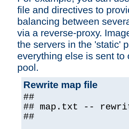
file and directives to pro
balancing between severa
via a reverse-proxy. Image
the servers in the 'static' 
everything else is sent to
pool.
Rewrite map file
##
## map.txt -- rewri
##