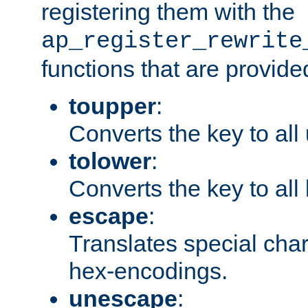
registering them with the
ap_register_rewrite
functions that are provide
toupper
:
Converts the key to all
tolower
:
Converts the key to all
escape
:
Translates special char
hex-encodings.
unescape
: