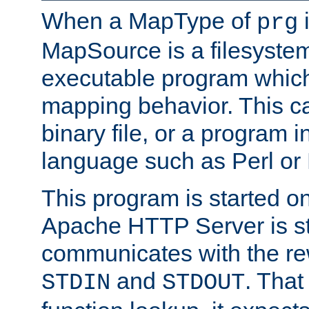
When a MapType of
i
prg
MapSource is a filesystem
executable program which 
mapping behavior. This c
binary file, or a program i
language such as Perl or
This program is started o
Apache HTTP Server is st
communicates with the rew
and
. That
STDIN
STDOUT