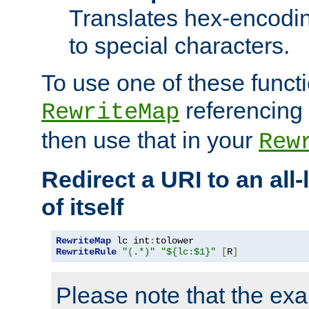
Translates hex-encodin
to special characters.
To use one of these functi
referencing 
RewriteMap
then use that in your
Rew
Redirect a URI to an all
of itself
RewriteMap
 lc int
:
RewriteRule
"(.*)"
"${lc:$1}"
[
R
]
Please note that the ex