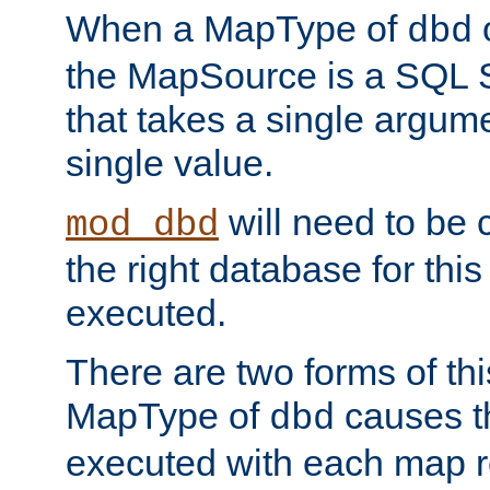
When a MapType of
dbd
the MapSource is a SQL
that takes a single argum
single value.
will need to be c
mod_dbd
the right database for thi
executed.
There are two forms of t
MapType of
causes t
dbd
executed with each map r