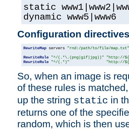
static www1|www2|ww
dynamic www5|www6
Configuration directive
RewriteMap
 servers 
"rnd:/path/to/file/map.txt
RewriteRule
"^/(.*\.(png|gif|jpg))"
"http://$
RewriteRule
"^/(.*)"
"http://$
So, when an image is requ
of these rules is matched
up the string
in t
static
returns one of the specif
random, which is then use