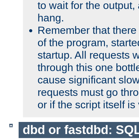
to wait for the output, 
hang.
Remember that there 
of the program, starte
startup. All requests w
through this one bott
cause significant sl
requests must go thro
or if the script itself i
dbd or fastdbd: SQ