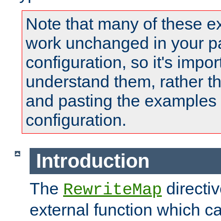
Note that many of these e
work unchanged in your pa
configuration, so it's impor
understand them, rather t
and pasting the examples 
configuration.
Introduction
The
directi
RewriteMap
external function which ca