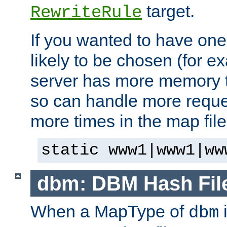
target.
RewriteRule
If you wanted to have one
likely to be chosen (for ex
server has more memory t
so can handle more request
more times in the map file
static www1|www1|ww
dbm: DBM Hash Fil
When a MapType of
i
dbm