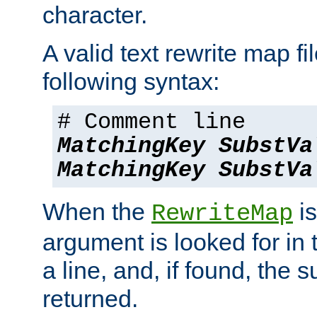
character.
A valid text rewrite map fi
following syntax:
# Comment line
MatchingKey
SubstVa
MatchingKey
SubstVa
When the
is
RewriteMap
argument is looked for in 
a line, and, if found, the s
returned.