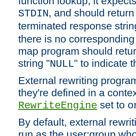
function lookup, it expec
, and should return
STDIN
terminated response stri
there is no corresponding
map program should retur
string "
" to indicate t
NULL
External rewriting program
they're defined in a conte
set to
RewriteEngine
o
By default, external rewri
run as the user:group who 