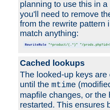
planning to use this in a
you'll need to remove th
from the rewrite pattern in
match anything:
RewriteRule
"^product/(.*)"
"/prods.php?id=
Cached lookups
The looked-up keys are 
until the
(modified
mtime
mapfile changes, or the 
restarted. This ensures b