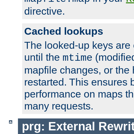
directive.
Cached lookups
The looked-up keys are 
until the
(modified
mtime
mapfile changes, or the 
restarted. This ensures b
performance on maps tha
many requests.
prg: External Rewr