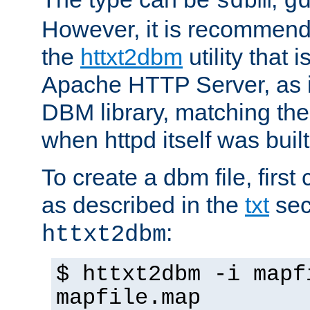
sdbm
g
However, it is recommend
the
httxt2dbm
utility that 
Apache HTTP Server, as it
DBM library, matching th
when httpd itself was built
To create a dbm file, first 
as described in the
txt
sec
:
httxt2dbm
$ httxt2dbm -i mapf
mapfile.map