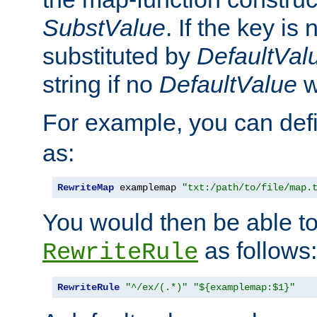
SubstValue
. If the key is 
substituted by
DefaultVal
string if no
DefaultValue
w
For example, you can def
as:
RewriteMap
 examplemap 
"txt:/path/to/file/map.
You would then be able to
as follows:
RewriteRule
RewriteRule
"^/ex/(.*)"
"${examplemap:$1}"