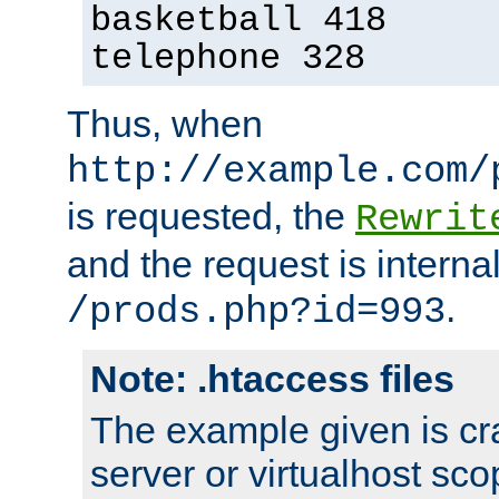
basketball 418
telephone 328
Thus, when
http://example.com/
is requested, the
Rewrit
and the request is intern
.
/prods.php?id=993
Note: .htaccess files
The example given is cra
server or virtualhost scop