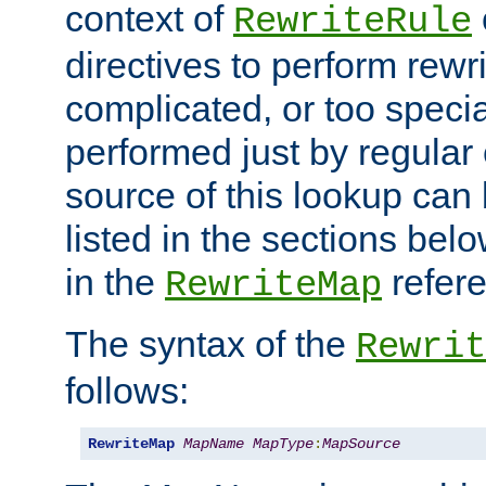
context of
RewriteRule
directives to perform rewri
complicated, or too specia
performed just by regular
source of this lookup can 
listed in the sections be
in the
refer
RewriteMap
The syntax of the
Rewrit
follows:
RewriteMap
MapName
MapType
:
MapSource