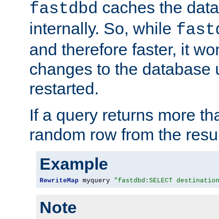
caches the dat
fastdbd
internally. So, while
fast
and therefore faster, it wo
changes to the database un
restarted.
If a query returns more th
random row from the resul
Example
RewriteMap
 myquery 
"fastdbd:SELECT destinatio
Note