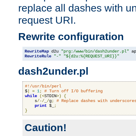
replace all dashes with u
request URI.
Rewrite configuration
RewriteMap
 d2u 
"prg:/www/bin/dash2under.pl"
 a
RewriteRule
"-"
"${d2u:%{REQUEST_URI}}"
dash2under.pl
#!/usr/bin/perl
$
|
=
1
;
# Turn off I/O buffering
while
(<
STDIN
>)
{
    s
/-/
_
/
g
;
# Replace dashes with underscore
print
 $_
;
}
Caution!