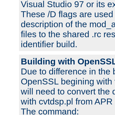
Visual Studio 97 or its e
These /D flags are used 
description of the mod
files to the shared .rc r
identifier build.
Building with OpenSSL
Due to difference in the 
OpenSSL begining with 
will need to convert the 
with cvtdsp.pl from APR 
The command: