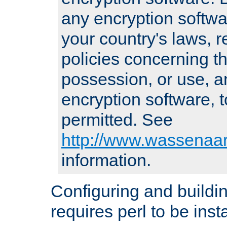
any encryption softwa
your country's laws, 
policies concerning th
possession, or use, a
encryption software, to
permitted. See
http://www.wassenaar
information.
Configuring and build
requires perl to be insta