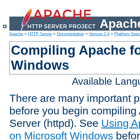
Apache
Apache
>
HTTP Server
>
Documentation
>
Version 2.4
>
Platform Spec
Compiling Apache fo
Windows
Available Lan
There are many important po
before you begin compilin
Server (httpd). See
Using A
on Microsoft Windows
befor