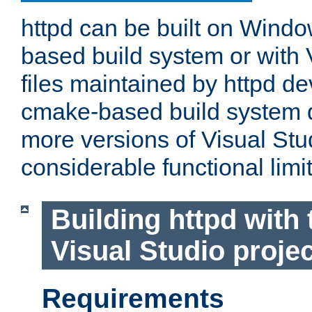
httpd can be built on Wind
based build system or with 
files maintained by httpd d
cmake-based build system d
more versions of Visual Stu
considerable functional limi
Building httpd with 
Visual Studio projec
Requirements