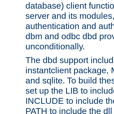
database) client functio
server and its modules
authentication and aut
dbm and odbc dbd prov
unconditionally.
The dbd support includ
instantclient package
and sqlite. To build the
set up the LIB to includ
INCLUDE to include th
PATH to include the dll 