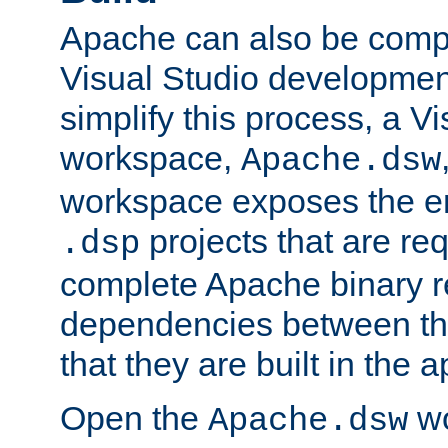
Apache can also be comp
Visual Studio developmen
simplify this process, a V
workspace,
Apache.dsw
workspace exposes the ent
projects that are req
.dsp
complete Apache binary re
dependencies between the
that they are built in the 
Open the
wo
Apache.dsw