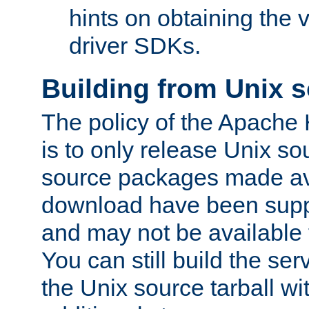
hints on obtaining the
driver SDKs.
Building from Unix 
The policy of the Apache
is to only release Unix s
source packages made ava
download have been supp
and may not be available 
You can still build the s
the Unix source tarball wit