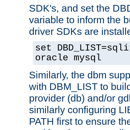
SDK's, and set the D
variable to inform the b
driver SDKs are installe
set DBD_LIST=sqli
oracle mysql
Similarly, the dbm sup
with DBM_LIST to buil
provider (db) and/or g
similarly configuring 
PATH first to ensure the 