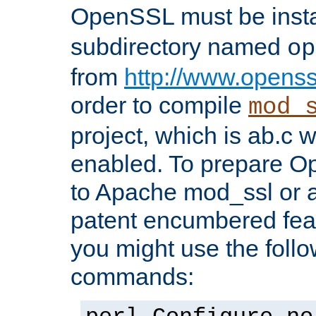
OpenSSL must be insta
subdirectory named
op
from
http://www.openss
order to compile
mod_
project, which is ab.c 
enabled. To prepare O
to Apache mod_ssl or a
patent encumbered fea
you might use the follo
commands: