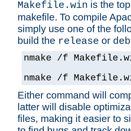
is the to
Makefile.win
makefile. To compile Ap
simply use one of the fo
build the
or
release
deb
nmake /f Makefile.w
nmake /f Makefile.w
Either command will com
latter will disable optimiza
files, making it easier to 
to find bugs and track do