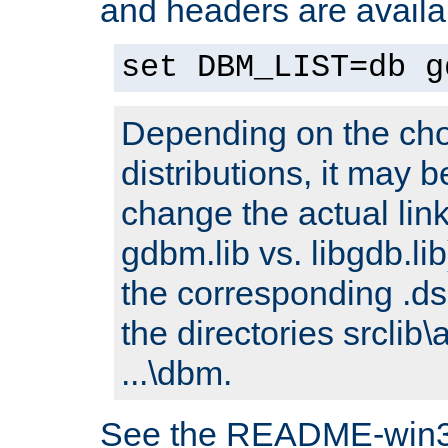
and headers are availa
set DBM_LIST=db g
Depending on the cho
distributions, it may 
change the actual link
gdbm.lib vs. libgdb.lib)
the corresponding .dsp
the directories srclib\
...\dbm.
See the README-win32.