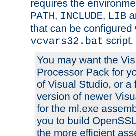
requires the environmen
,
,
an
PATH
INCLUDE
LIB
that can be configured 
script.
vcvars32.bat
You may want the Vis
Processor Pack for yo
of Visual Studio, or a 
version of newer Visua
for the ml.exe assembl
you to build OpenSSL,
the more efficient as