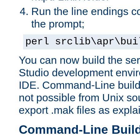
Run the line endings con
the prompt;
perl srclib\apr\bui
You can now build the ser
Studio development envir
IDE. Command-Line builds
not possible from Unix so
export .mak files as expl
Command-Line Buil