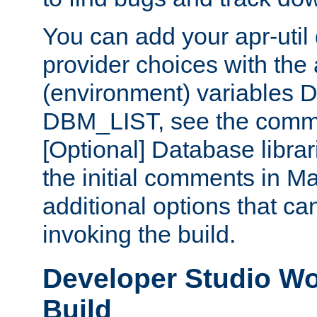
You can add your apr-uti
provider choices with the
(environment) variables
DBM_LIST, see the comm
[Optional] Database libra
the initial comments in Ma
additional options that c
invoking the build.
Developer Studio W
Build