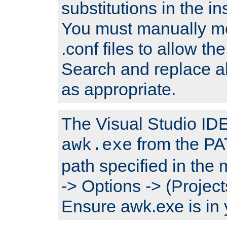
substitutions in the ins
You must manually mod
.conf files to allow the
Search and replace a
as appropriate.
The Visual Studio IDE 
from the PA
awk.exe
path specified in the
-> Options -> (Project
Ensure awk.exe is in 