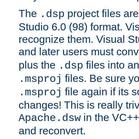
The
project files are
.dsp
Studio 6.0 (98) format. Vi
recognize them. Visual S
and later users must con
plus the
files into a
.dsp
files. Be sure y
.msproj
file again if its
.msproj
changes! This is really triv
in the VC++
Apache.dsw
and reconvert.