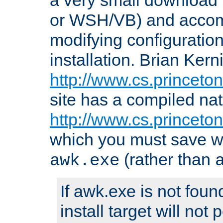
or WSH/VB) and accomp
modifying configuration
installation. Brian Kern
http://www.cs.princeton
site has a compiled nat
http://www.cs.princeto
which you must save w
(rather than
awk.exe
If awk.exe is not foun
install target will not 