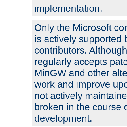
implementation.
Only the Microsoft co
is actively supported 
contributors. Although
regularly accepts pat
MinGW and other alte
work and improve upo
not actively maintain
broken in the course 
development.