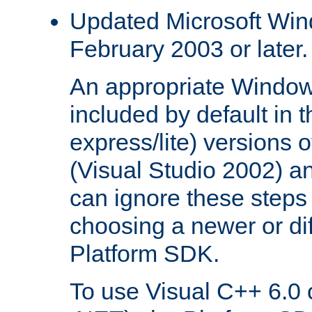
Updated Microsoft Wi
February 2003 or later.
An appropriate Window
included by default in th
express/lite) versions 
(Visual Studio 2002) an
can ignore these steps 
choosing a newer or dif
Platform SDK.
To use Visual C++ 6.0 