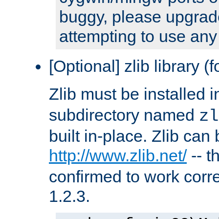
buggy, please upgrade
attempting to use any
[Optional] zlib library (
Zlib must be installed 
subdirectory named
zl
built in-place. Zlib can
http://www.zlib.net/
-- t
confirmed to work corre
1.2.3.