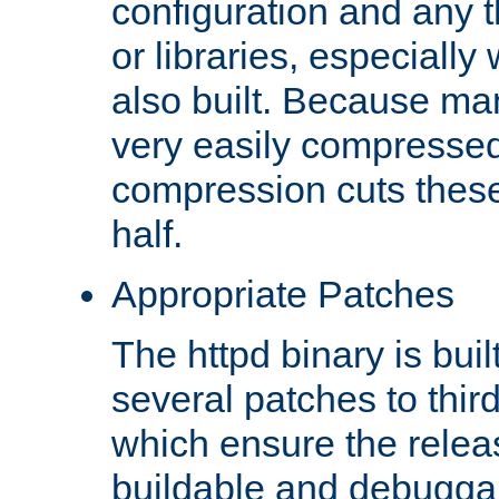
configuration and any 
or libraries, especial
also built. Because man
very easily compresse
compression cuts these
half.
Appropriate Patches
The httpd binary is buil
several patches to thir
which ensure the relea
buildable and debugga