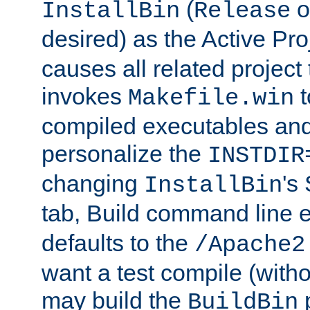
(
o
InstallBin
Release
desired) as the Active Pro
causes all related project 
invokes
t
Makefile.win
compiled executables and
personalize the
INSTDIR
changing
's
InstallBin
tab, Build command line e
defaults to the
/Apache2
want a test compile (witho
may build the
p
BuildBin