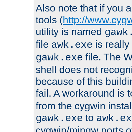
Also note that if you
tools (
http://www.cyg
utility is named
gawk
file
is really
awk.exe
file. The
gawk.exe
shell does not recogn
because of this buildin
fail. A workaround is 
from the cygwin insta
to
gawk.exe
awk.ex
cygwin/mingw ports o