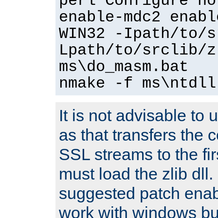
perl Configure no
enable-mdc2 enabl
WIN32 -Ipath/to/s
Lpath/to/srclib/z
ms\do_masm.bat
nmake -f ms\ntdll
It is not advisable to
as that transfers the c
SSL streams to the fi
must load the zlib dll.
suggested patch enabl
work with windows bui