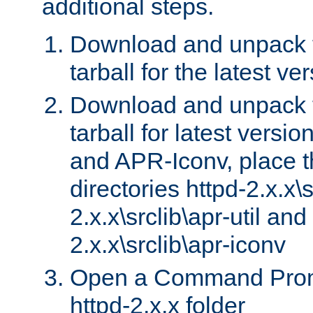
additional steps.
Download and unpack 
tarball for the latest ve
Download and unpack 
tarball for latest versi
and APR-Iconv, place t
directories httpd-2.x.x\s
2.x.x\srclib\apr-util and
2.x.x\srclib\apr-iconv
Open a Command Prom
httpd-2.x.x folder