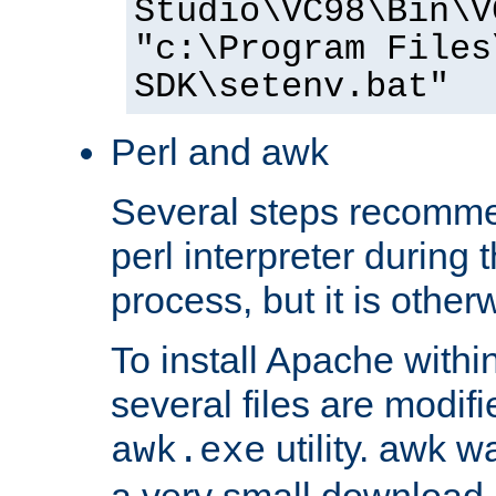
Studio\VC98\Bin\V
"c:\Program Files
SDK\setenv.bat"
Perl and awk
Several steps recomme
perl interpreter during 
process, but it is other
To install Apache withi
several files are modif
utility. awk w
awk.exe
a very small download 