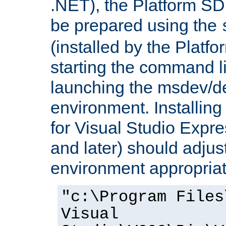
.NET), the Platform S
be prepared using the
(installed by the Platf
starting the command li
launching the msdev/
environment. Installin
for Visual Studio Expr
and later) should adjust
environment appropriat
"c:\Program Files
Visual