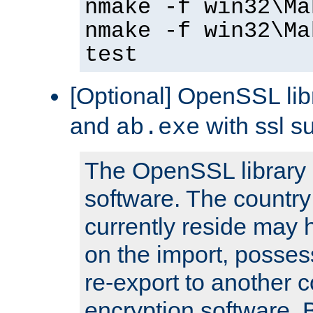
nmake -f win32\Ma
nmake -f win32\Ma
test
[Optional] OpenSSL libr
and
with ssl s
ab.exe
The OpenSSL library 
software. The country
currently reside may h
on the import, posses
re-export to another c
encryption software