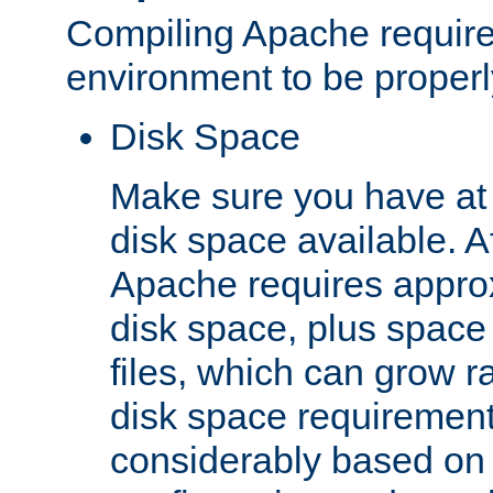
Compiling Apache require
environment to be properly
Disk Space
Make sure you have at 
disk space available. Af
Apache requires appro
disk space, plus space
files, which can grow r
disk space requirements
considerably based on