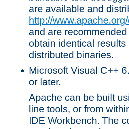
are available and distr
http://www.apache.org/
and are recommended t
obtain identical results
distributed binaries.
Microsoft Visual C++ 6.
or later.
Apache can be built u
line tools, or from with
IDE Workbench. The c