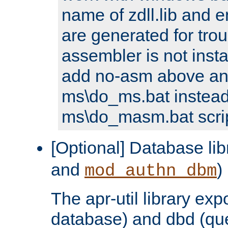
name of zdll.lib and e
are generated for trou
assembler is not inst
add no-asm above an
ms\do_ms.bat instead
ms\do_masm.bat scrip
[Optional] Database lib
and
)
mod_authn_dbm
The apr-util library e
database) and dbd (que