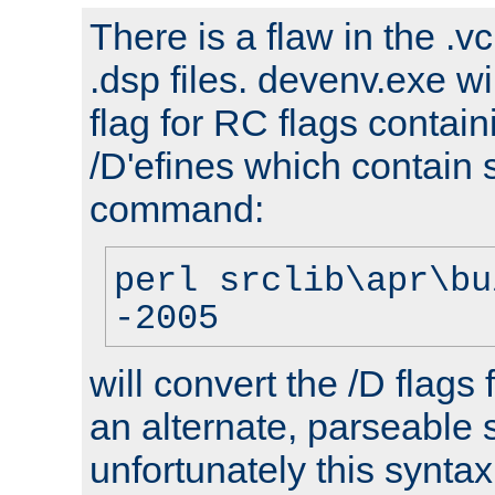
There is a flaw in the .v
.dsp files. devenv.exe wi
flag for RC flags contai
/D'efines which contain
command:
perl srclib\apr\bu
-2005
will convert the /D flags
an alternate, parseable 
unfortunately this syntax