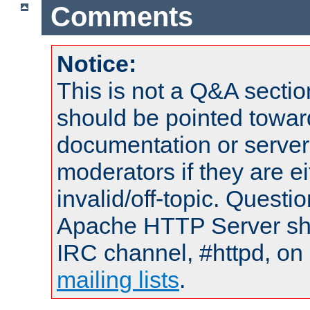
Comments
Notice:
This is not a Q&A sect
should be pointed towar
documentation or serve
moderators if they are 
invalid/off-topic. Quest
Apache HTTP Server shou
IRC channel, #httpd, on 
mailing lists
.