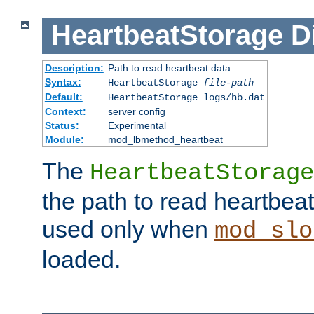
HeartbeatStorage
D
Description:
Path to read heartbeat data
Syntax:
HeartbeatStorage
file-path
Default:
HeartbeatStorage logs/hb.dat
Context:
server config
Status:
Experimental
Module:
mod_lbmethod_heartbeat
The
HeartbeatStorage
the path to read heartbeat d
used only when
mod_slo
loaded.