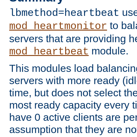
use
lbmethod=heartbeat
to bal
mod_heartmonitor
servers that are providing h
module.
mod_heartbeat
This modules load balancin
servers with more ready (idl
time, but does not select th
most ready capacity every t
have 0 active clients are pe
assumption that they are not 