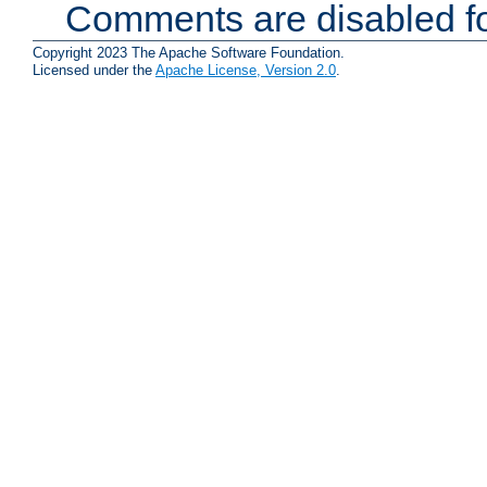
Comments are disabled fo
Copyright 2023 The Apache Software Foundation.
Licensed under the
Apache License, Version 2.0
.