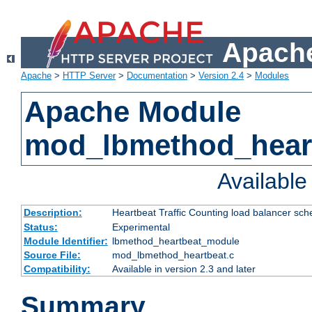
Apache
Apache
>
HTTP Server
>
Documentation
>
Version 2.4
>
Modules
Apache Module
mod_lbmethod_hear
Availabl
Description:
Heartbeat Traffic Counting load balancer sch
Status:
Experimental
Module Identifier:
lbmethod_heartbeat_module
Source File:
mod_lbmethod_heartbeat.c
Compatibility:
Available in version 2.3 and later
Summary