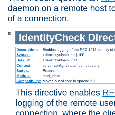
daemon on a remote host to
of a connection.
IdentityCheck
Direc
Description:
Enables logging of the RFC 1413 identity of
Syntax:
IdentityCheck On|Off
Default:
IdentityCheck Off
Context:
server config, virtual host, directory
Status:
Extension
Module:
mod_ident
Compatibility:
Moved out of core in Apache 2.1
This directive enables
RF
logging of the remote use
connection, where the cli