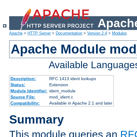
Apache
Apache
>
HTTP Server
>
Documentation
>
Version 2.4
>
Modules
Apache Module mod
Available Language
Description:
RFC 1413 ident lookups
Status:
Extension
Module Identifier:
ident_module
Source File:
mod_ident.c
Compatibility:
Available in Apache 2.1 and later
Summary
This module queries an
RF