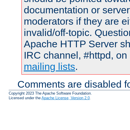
documentation or serve
moderators if they are 
invalid/off-topic. Quest
Apache HTTP Server shou
IRC channel, #httpd, on 
mailing lists
.
Comments are disabled fo
Copyright 2023 The Apache Software Foundation.
Licensed under the
Apache License, Version 2.0
.