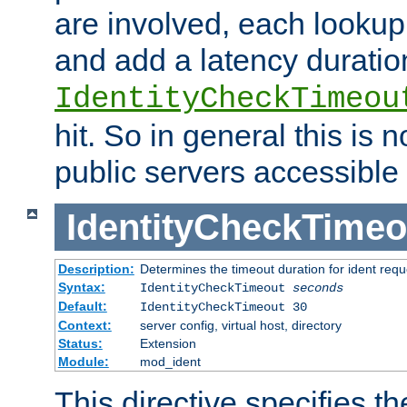
are involved, each lookup 
and add a latency duratio
IdentityCheckTimeou
hit. So in general this is 
public servers accessible 
IdentityCheckTimeo
Description:
Determines the timeout duration for ident requ
Syntax:
IdentityCheckTimeout
seconds
Default:
IdentityCheckTimeout 30
Context:
server config, virtual host, directory
Status:
Extension
Module:
mod_ident
This directive specifies th