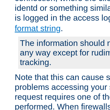
identd or something simila
is logged in the access l
format string
.
The information should n
any way except for rudi
tracking.
Note that this can cause 
problems accessing your 
request requires one of t
performed. When firewalls