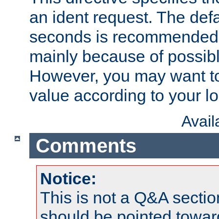
an ident request. The defa
seconds is recommende
mainly because of possibl
However, you may want to
value according to your l
Avai
Comments
Notice:
This is not a Q&A sect
should be pointed towar