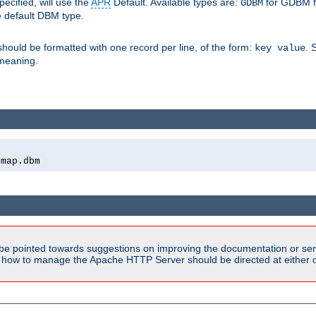
pecified, will use the
APR
Default. Available types are:
for GDBM f
GDBM
e default DBM type.
 should be formatted with one record per line, of the form:
. 
key value
d meaning.
emap.dbm
be pointed towards suggestions on improving the documentation or ser
n how to manage the Apache HTTP Server should be directed at either ou