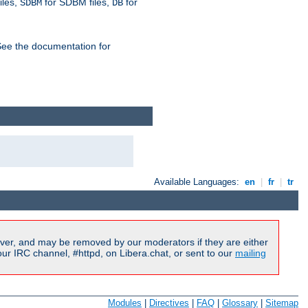
iles,
for SDBM files,
for
SDBM
DB
See the documentation for
Available Languages:
en
|
fr
|
tr
ver, and may be removed by our moderators if they are either
r IRC channel, #httpd, on Libera.chat, or sent to our
mailing
Modules
|
Directives
|
FAQ
|
Glossary
|
Sitemap