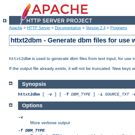
Apache
>
HTTP Server
>
Documentation
>
Version 2.4
>
Programs
httxt2dbm - Generate dbm files for use
is used to generate dbm files from text input, for use 
httxt2dbm
If the output file already exists, it will not be truncated. New keys
Synopsis
httxt2dbm
[ -
v
] [ -
f
DBM_TYPE
] -
i
SOURCE_TXT
-
Options
-v
More verbose output
-f
DBM_TYPE