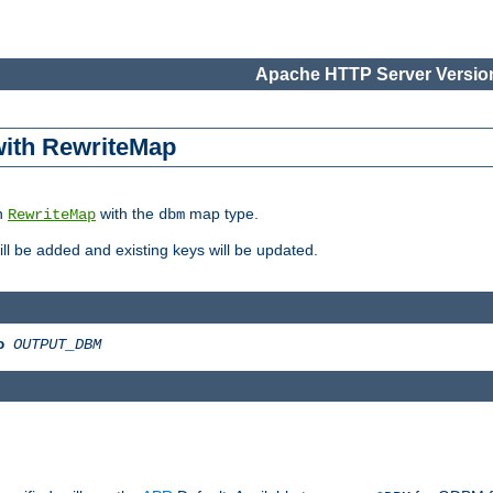
Apache HTTP Server Version
 with RewriteMap
in
with the
map type.
RewriteMap
dbm
 will be added and existing keys will be updated.
o
OUTPUT_DBM