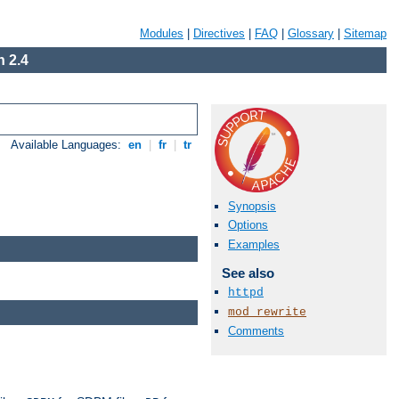
Modules
|
Directives
|
FAQ
|
Glossary
|
Sitemap
 2.4
Available Languages:
en
|
fr
|
tr
Synopsis
Options
Examples
See also
httpd
mod_rewrite
Comments