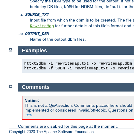
Specify the DBM type to be used for the output. If not s
berkeley DB files,
for NDBM files,
for th
NDBM
default
-i
SOURCE_TXT
Input file from which the dbm is to be created. The file
for further details of this file's format an
RewriteMap
-o
OUTPUT_DBM
Name of the output dbm files.
Examples
httxt2dbm -i rewritemap.txt -o rewritemap.dbm
httxt2dbm -f SDBM -i rewritemap.txt -o rewrit
Comments
Notice:
This is not a Q&A section. Comments placed here should 
implemented or considered invalid/off-topic. Questions o
lists
.
Comments are disabled for this page at the moment.
Copyright 2023 The Apache Software Foundation.