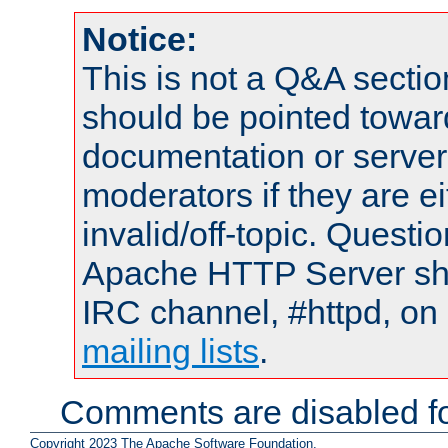
Notice:
This is not a Q&A sect
should be pointed towar
documentation or serve
moderators if they are 
invalid/off-topic. Quest
Apache HTTP Server shou
IRC channel, #httpd, on 
mailing lists
.
Comments are disabled fo
Copyright 2023 The Apache Software Foundation.