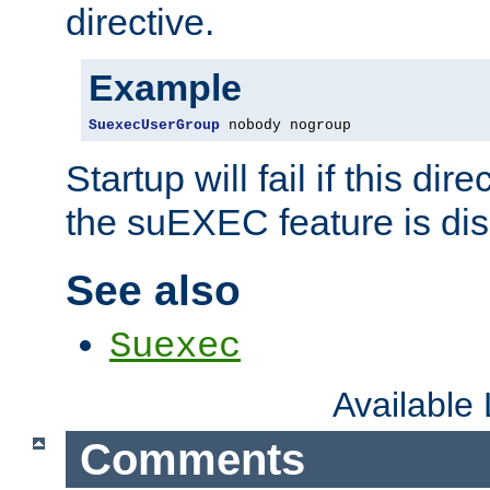
directive.
Example
SuexecUserGroup
 nobody nogroup
Startup will fail if this dir
the suEXEC feature is dis
See also
Suexec
Available
Comments