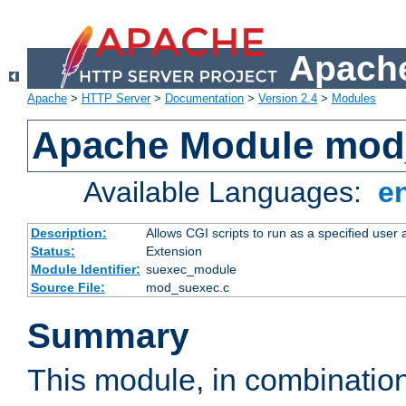
Apache
Apache
>
HTTP Server
>
Documentation
>
Version 2.4
>
Modules
Apache Module mod
Available Languages:
e
Description:
Allows CGI scripts to run as a specified user
Status:
Extension
Module Identifier:
suexec_module
Source File:
mod_suexec.c
Summary
This module, in combinatio