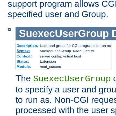
support program allows CGI 
specified user and Group.
SuexecUserGroup
Description:
User and group for CGI programs to run as
Syntax:
SuexecUserGroup
User Group
Context:
server config, virtual host
Status:
Extension
Module:
mod_suexec
The
d
SuexecUserGroup
to specify a user and gro
to run as. Non-CGI request
processed with the user s