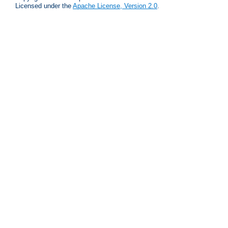
Licensed under the
Apache License, Version 2.0
.