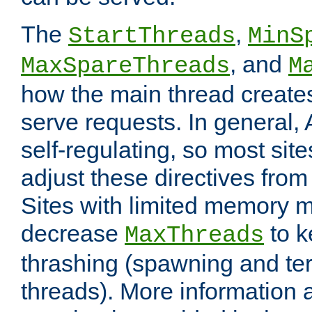
The
,
StartThreads
MinS
, and
MaxSpareThreads
M
how the main thread create
serve requests. In general, 
self-regulating, so most sit
adjust these directives from 
Sites with limited memory 
decrease
to k
MaxThreads
thrashing (spawning and ter
threads). More information 