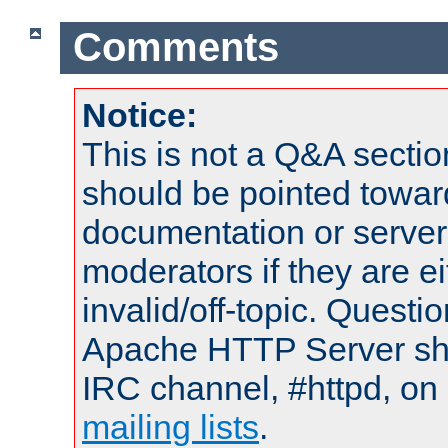
Comments
Notice:
This is not a Q&A sect
should be pointed towar
documentation or serve
moderators if they are 
invalid/off-topic. Quest
Apache HTTP Server shou
IRC channel, #httpd, on 
mailing lists
.