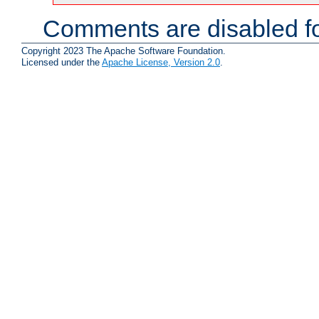
Comments are disabled fo
Copyright 2023 The Apache Software Foundation.
Licensed under the
Apache License, Version 2.0
.