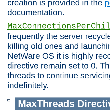
creation is provided in the
p
documentation.
MaxConnectionsPerChi
frequently the server recyc
killing old ones and launch
NetWare OS it is highly re
directive remain set to 0. T
threads to continue servici
indefinitely.
MaxThreads
Directi