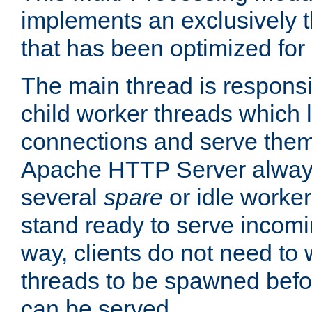
implements an exclusively 
that has been optimized for
The main thread is responsi
child worker threads which l
connections and serve them
Apache HTTP Server always 
several
spare
or idle worker
stand ready to serve incomin
way, clients do not need to 
threads to be spawned befor
can be served.