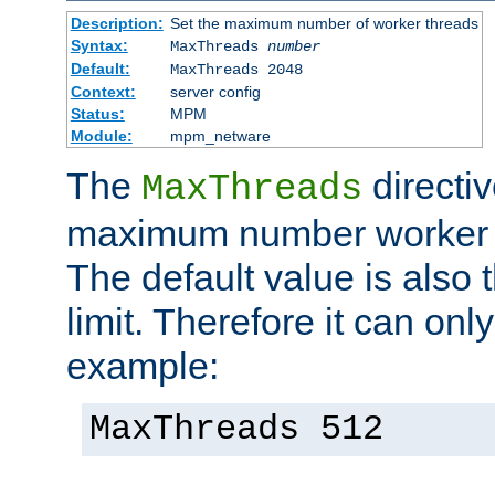
Description:
Set the maximum number of worker threads
Syntax:
MaxThreads
number
Default:
MaxThreads 2048
Context:
server config
Status:
MPM
Module:
mpm_netware
The
directiv
MaxThreads
maximum number worker t
The default value is also 
limit. Therefore it can onl
example:
MaxThreads 512