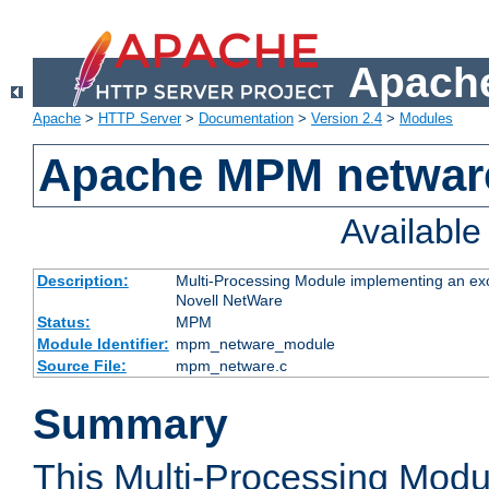
Apache
Apache
>
HTTP Server
>
Documentation
>
Version 2.4
>
Modules
Apache MPM netwar
Availabl
Description:
Multi-Processing Module implementing an exc
Novell NetWare
Status:
MPM
Module Identifier:
mpm_netware_module
Source File:
mpm_netware.c
Summary
This Multi-Processing Mod