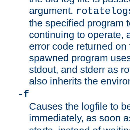
argument.
rotatelog
the specified program t
continuing to operate, 
error code returned on 
spawned program uses 
stdout, and stderr as ro
also inherits the envir
-f
Causes the logfile to 
immediately, as soon 