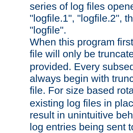
series of log files open
"logfile.1", "logfile.2", 
"logfile".
When this program first
file will only be truncat
provided. Every subsequ
always begin with trunc
file. For size based rot
existing log files in pl
result in unintuitive beh
log entries being sent t