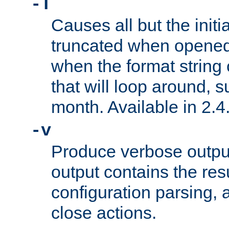
-T
Causes all but the initia
truncated when opened.
when the format string
that will loop around, s
month. Available in 2.4.
-v
Produce verbose outp
output contains the resu
configuration parsing, 
close actions.