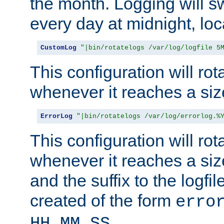
the month. Logging will sw
every day at midnight, loc
CustomLog
"|bin/rotatelogs /var/log/logfile 5
This configuration will rota
whenever it reaches a siz
ErrorLog
"|bin/rotatelogs /var/log/errorlog.%
This configuration will rota
whenever it reaches a siz
and the suffix to the logfi
created of the form
erro
.
HH_MM_SS