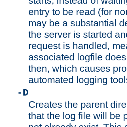
starts, instead of waiting
entry to be read (for no
may be a substantial 
the server is started an
request is handled, me
associated logfile does 
then, which causes pr
automated logging tool
-D
Creates the parent dire
that the log file will be