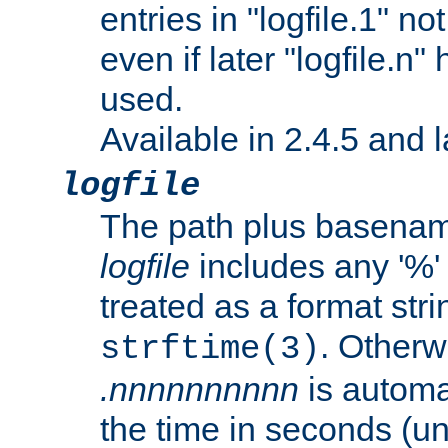
entries in "logfile.1" n
even if later "logfile.n
used.
Available in 2.4.5 and l
logfile
The path plus basename 
logfile
includes any '%' c
treated as a format stri
. Otherwi
strftime(3)
.nnnnnnnnnn
is automa
the time in seconds (unl