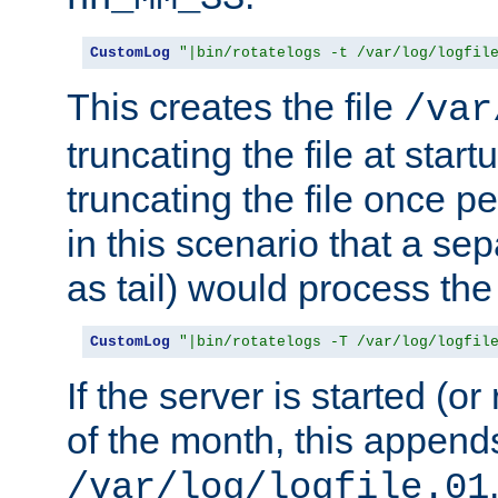
CustomLog
"|bin/rotatelogs -t /var/log/logfil
This creates the file
/var
truncating the file at star
truncating the file once pe
in this scenario that a se
as tail) would process the f
CustomLog
"|bin/rotatelogs -T /var/log/logfil
If the server is started (or 
of the month, this append
/var/log/logfile.01