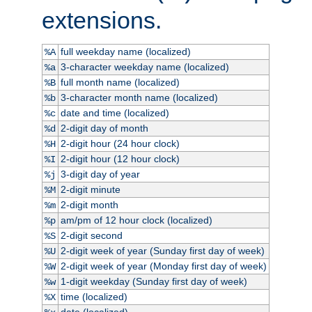
extensions.
full weekday name (localized)
%A
3-character weekday name (localized)
%a
full month name (localized)
%B
3-character month name (localized)
%b
date and time (localized)
%c
2-digit day of month
%d
2-digit hour (24 hour clock)
%H
2-digit hour (12 hour clock)
%I
3-digit day of year
%j
2-digit minute
%M
2-digit month
%m
am/pm of 12 hour clock (localized)
%p
2-digit second
%S
2-digit week of year (Sunday first day of week)
%U
2-digit week of year (Monday first day of week)
%W
1-digit weekday (Sunday first day of week)
%w
time (localized)
%X
date (localized)