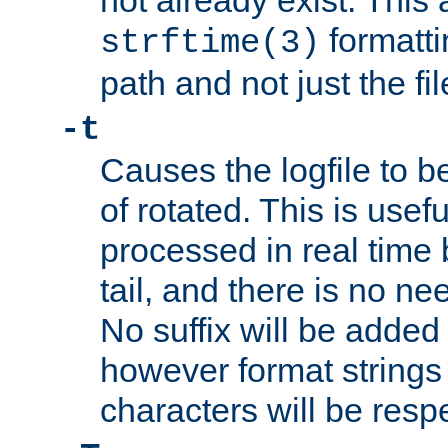
not already exist. This 
formatti
strftime(3)
path and not just the f
-t
Causes the logfile to b
of rotated. This is usef
processed in real time
tail, and there is no ne
No suffix will be added 
however format strings 
characters will be resp