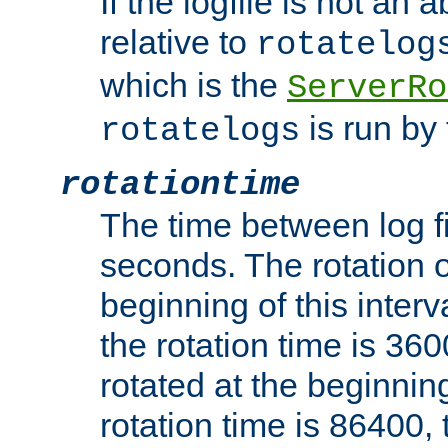
If the logfile is not an a
relative to
rotatelog
which is the
ServerRo
is run by 
rotatelogs
rotationtime
The time between log fi
seconds. The rotation o
beginning of this interv
the rotation time is 3600
rotated at the beginning
rotation time is 86400, t