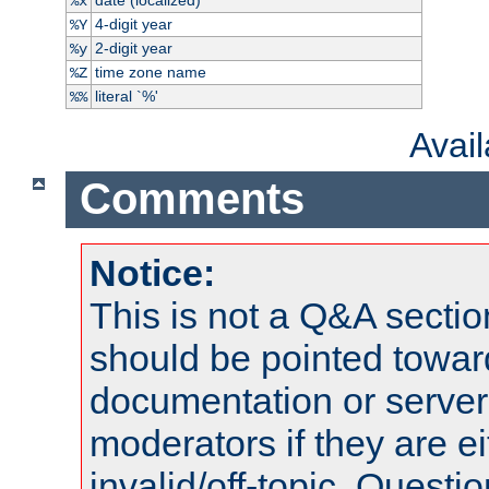
%x
4-digit year
%Y
2-digit year
%y
time zone name
%Z
literal `%'
%%
Avai
Comments
Notice:
This is not a Q&A sect
should be pointed towar
documentation or serve
moderators if they are 
invalid/off-topic. Quest