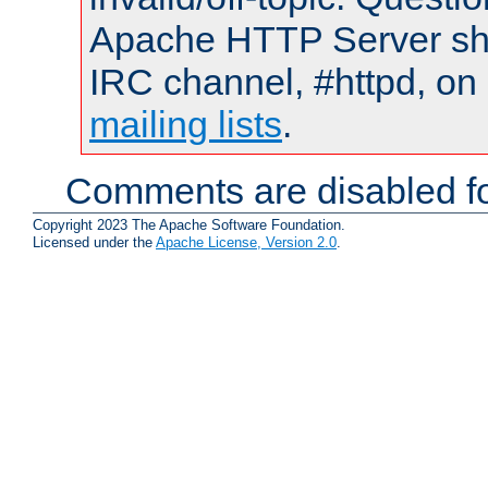
Apache HTTP Server shou
IRC channel, #httpd, on 
mailing lists
.
Comments are disabled fo
Copyright 2023 The Apache Software Foundation.
Licensed under the
Apache License, Version 2.0
.