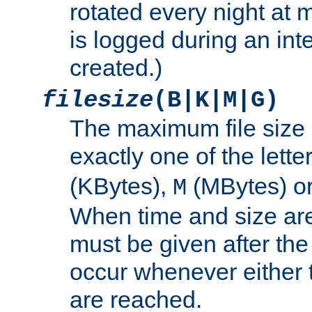
rotated every night at m
is logged during an inter
created.)
filesize
(B|K|M|G)
The maximum file size 
exactly one of the lette
(KBytes),
(MBytes) o
M
When time and size are 
must be given after the 
occur whenever either t
are reached.