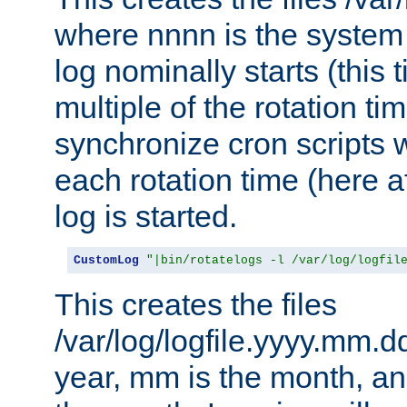
where nnnn is the system 
log nominally starts (this 
multiple of the rotation ti
synchronize cron scripts wi
each rotation time (here a
log is started.
CustomLog
"|bin/rotatelogs -l /var/log/logfil
This creates the files
/var/log/logfile.yyyy.mm.d
year, mm is the month, an