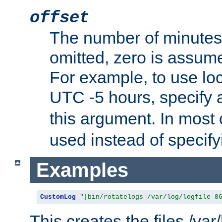
offset
The number of minutes 
omitted, zero is assum
For example, to use loc
UTC -5 hours, specify 
this argument. In most
used instead of specify
Examples
CustomLog
"|bin/rotatelogs /var/log/logfile 8
This creates the files /var