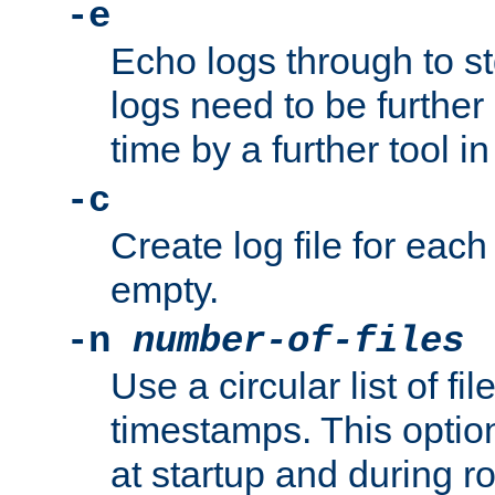
-e
Echo logs through to s
logs need to be further
time by a further tool in
-c
Create log file for each 
empty.
-n
number-of-files
Use a circular list of f
timestamps. This option
at startup and during ro