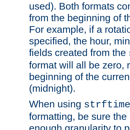
used). Both formats co
from the beginning of t
For example, if a rotati
specified, the hour, mi
fields created from the
format will all be zero, 
beginning of the curren
(midnight).
When using
strftim
formatting, be sure the 
enough granularity to p