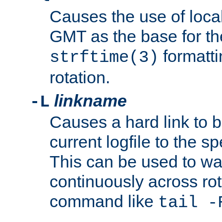
Causes the use of local
GMT as the base for the
formatti
strftime(3)
rotation.
linkname
-L
Causes a hard link to 
current logfile to the s
This can be used to wa
continuously across rot
command like
tail -