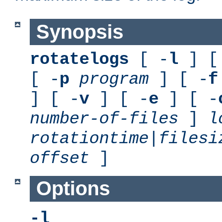
Synopsis
rotatelogs
[ -
l
] [
[ -
p
program
] [ -
f
] [ -
v
] [ -
e
] [ -
number-of-files
]
l
rotationtime
|
filesi
offset
]
Options
-l