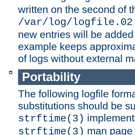
written on the second of 
/var/log/logfile.02
new entries will be added 
example keeps approxima
of logs without external 
Portability
The following logfile forma
substitutions should be su
implementa
strftime(3)
man page fo
strftime(3)