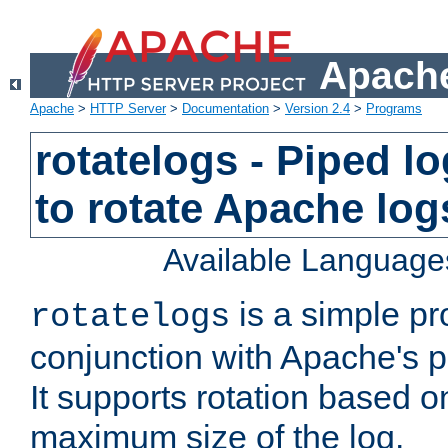
Apache
Apache
>
HTTP Server
>
Documentation
>
Version 2.4
>
Programs
rotatelogs - Piped 
to rotate Apache log
Available Language
is a simple pr
rotatelogs
conjunction with Apache's pi
It supports rotation based on
maximum size of the log.