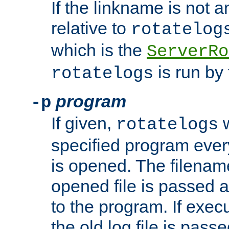
If the linkname is not an
relative to
rotatelog
which is the
ServerRo
is run by 
rotatelogs
program
-p
If given,
w
rotatelogs
specified program every
is opened. The filenam
opened file is passed a
to the program. If execu
the old log file is pas