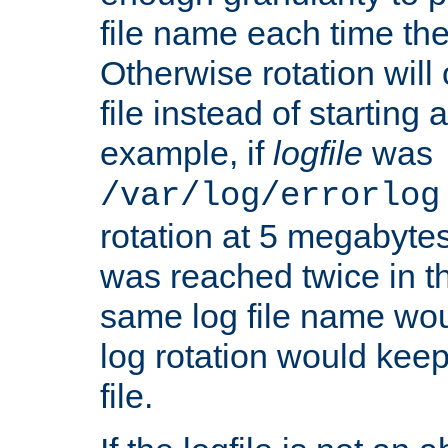
file name each time the
Otherwise rotation will
file instead of starting
example, if
logfile
was
/var/log/errorlog
rotation at 5 megabyte
was reached twice in t
same log file name wo
log rotation would keep
file.