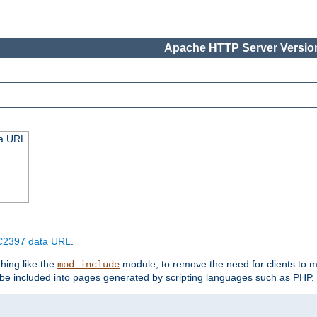
Apache HTTP Server Version
ta URL
2397 data URL
.
hing like the
module, to remove the need for clients to 
mod_include
e included into pages generated by scripting languages such as PHP.