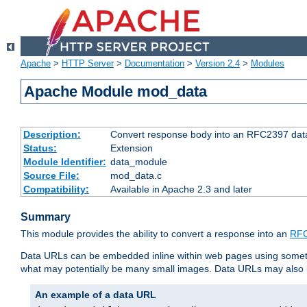
Apache
>
HTTP Server
>
Documentation
>
Version 2.4
>
Modules
Apache Module mod_data
Description:
Convert response body into an RFC2397 da
Status:
Extension
Module Identifier:
data_module
Source File:
mod_data.c
Compatibility:
Available in Apache 2.3 and later
Summary
This module provides the ability to convert a response into an
RFC
Data URLs can be embedded inline within web pages using somet
what may potentially be many small images. Data URLs may also b
An example of a data URL