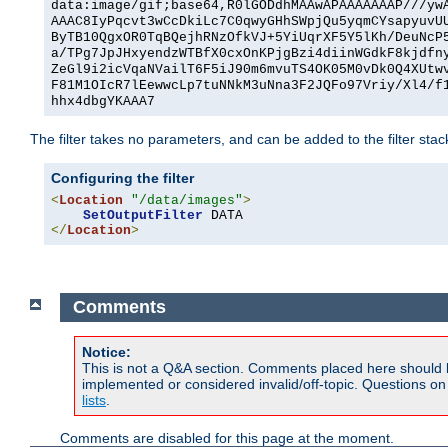
data:image/gif;base64,R0lGODdhMAAwAPAAAAAAAP///yw
AAAC8IyPqcvt3wCcDkiLc7C0qwyGHhSWpjQu5yqmCYsapyuvU
ByTB10QgxOR0TqBQejhRNzOfkVJ+5YiUqrXF5Y5lKh/DeuNcP
a/TPg7JpJHxyendzWTBfX0cxOnKPjgBzi4diinWGdkF8kjdfn
ZeGl9i2icVqaNVailT6F5iJ90m6mvuTS4OK05M0vDk0Q4XUtw
F81M1OIcR7lEewwcLp7tuNNkM3uNna3F2JQFo97Vriy/Xl4/f
hhx4dbgYKAAA7
The filter takes no parameters, and can be added to the filter sta
Configuring the filter
<
Location
"/data/images"
>
SetOutputFilter
</
Location
>
Comments
Notice:
This is not a Q&A section. Comments placed here should 
implemented or considered invalid/off-topic. Questions o
lists
.
Comments are disabled for this page at the moment.