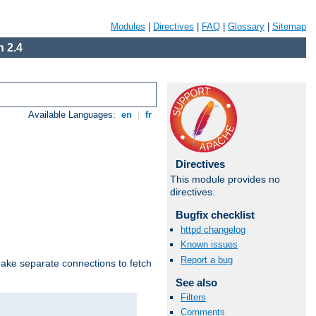
Modules
|
Directives
|
FAQ
|
Glossary
|
Sitemap
 2.4
Available Languages:
en
|
fr
Directives
This module provides no
directives.
Bugfix checklist
httpd changelog
Known issues
Report a bug
make separate connections to fetch
See also
Filters
Comments