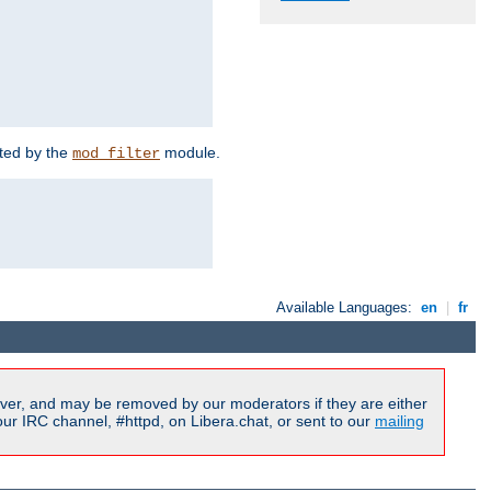
rted by the
module.
mod_filter
Available Languages:
en
|
fr
ver, and may be removed by our moderators if they are either
r IRC channel, #httpd, on Libera.chat, or sent to our
mailing