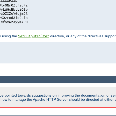
AAAAAMAAw
UlvONmOZtfzgFz
5yLWGsEbtLiOSp
ycQZXZeYGejmJl
vKOzrcd3iq9uis
1cf5VWzXyym7PH
ck using the
directive, or any of the directives suppo
SetOutputFilter
be pointed towards suggestions on improving the documentation or ser
n how to manage the Apache HTTP Server should be directed at either ou