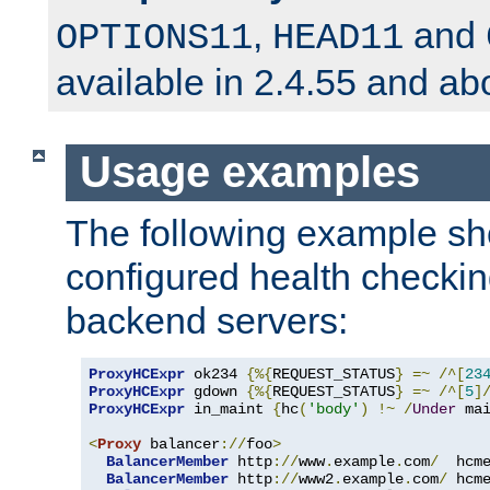
,
and
OPTIONS11
HEAD11
available in 2.4.55 and ab
Usage examples
The following example s
configured health checkin
backend servers:
ProxyHCExpr
 ok234 
{%{
REQUEST_STATUS
}
=~
/^[
23
ProxyHCExpr
 gdown 
{%{
REQUEST_STATUS
}
=~
/^[
5
]
ProxyHCExpr
 in_maint 
{
hc
(
'body'
)
!~
/
Under
 ma
<
Proxy
 balancer
://
foo
>
BalancerMember
 http
://
www
.
example
.
com
/
  hcm
BalancerMember
 http
://
www2
.
example
.
com
/
 hcm