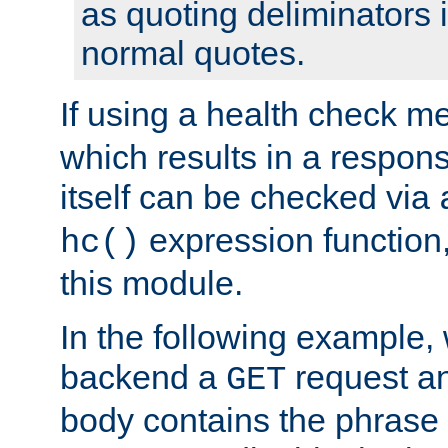
as quoting deliminators i
normal quotes.
If using a health check m
which results in a respon
itself can be checked via
expression function,
hc()
this module.
In the following example,
backend a
request an
GET
body contains the phrase