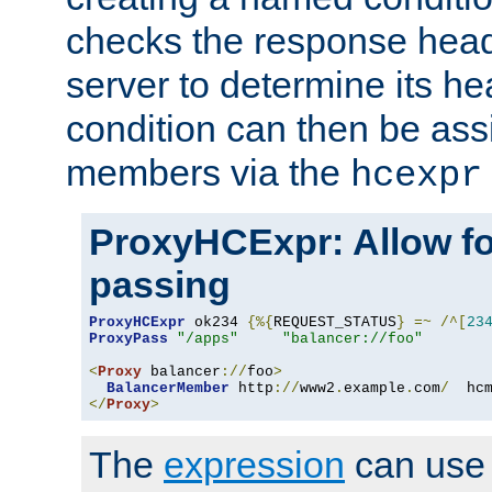
checks the response head
server to determine its h
condition can then be ass
members via the
hcexpr
ProxyHCExpr: Allow fo
passing
ProxyHCExpr
 ok234 
{%{
REQUEST_STATUS
}
=~
/^[
23
ProxyPass
"/apps"
"balancer://foo"
<
Proxy
 balancer
://
foo
>
BalancerMember
 http
://
www2
.
example
.
com
/
  hc
</
Proxy
>
The
expression
can use c