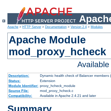
Apache
Apache
>
HTTP Server
>
Documentation
>
Version 2.4
>
Modules
Apache Module
mod_proxy_hcheck
Availabl
Description:
Dynamic health check of Balancer members (
Status:
Extension
Module Identifier:
proxy_hcheck_module
Source File:
mod_proxy_hcheck.c
Compatibility:
Available in Apache 2.4.21 and later
Summary