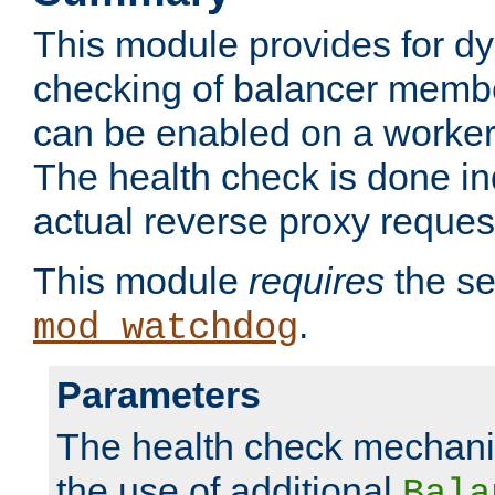
This module provides for d
checking of balancer membe
can be enabled on a worker
The health check is done in
actual reverse proxy reques
This module
requires
the se
.
mod_watchdog
Parameters
The health check mechani
the use of additional
Bala