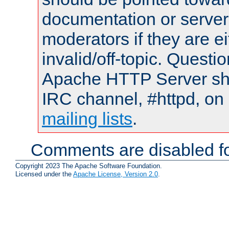
documentation or serve
moderators if they are 
invalid/off-topic. Quest
Apache HTTP Server shou
IRC channel, #httpd, on 
mailing lists
.
Comments are disabled fo
Copyright 2023 The Apache Software Foundation.
Licensed under the
Apache License, Version 2.0
.