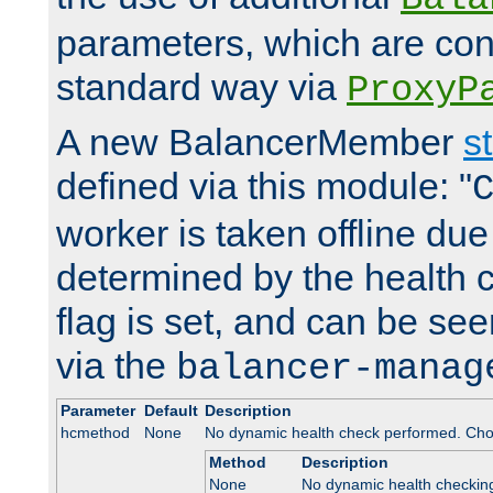
parameters, which are conf
standard way via
ProxyP
A new BalancerMember
s
defined via this module: "
worker is taken offline due 
determined by the health 
flag is set, and can be se
via the
balancer-manag
Parameter
Default
Description
hcmethod
None
No dynamic health check performed. Cho
Method
Description
None
No dynamic health checkin