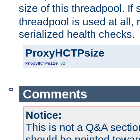
size of this threadpool. If 
threadpool is used at all, 
serialized health checks.
ProxyHCTPsize
ProxyHCTPsize
32
Comments
Notice:
This is not a Q&A sect
should be pointed towar