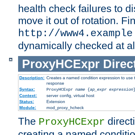
health check failures to d
move it out of rotation. Fin
http://www4.example
dynamically checked at al
ProxyHCExpr
Direc
Description:
Creates a named condition expression to use t
response
Syntax:
ProxyHCExpr
name
{
ap_expr expression
Context:
server config, virtual host
Status:
Extension
Module:
mod_proxy_hcheck
The
direct
ProxyHCExpr
creating a named conditio