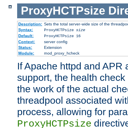
ProxyHCTPsize
Dir
Description:
Sets the total server-wide size of the threadp
Syntax:
ProxyHCTPsize
size
Default:
ProxyHCTPsize 16
Context:
server config
Status:
Extension
Module:
mod_proxy_hcheck
If Apache httpd and APR a
support, the health check 
the work of the actual che
threadpool associated wi
process, allowing for para
directiv
ProxyHCTPsize