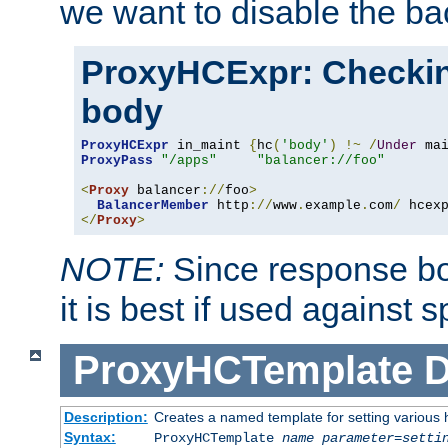
we want to disable the b
ProxyHCExpr: Checki
body
ProxyHCExpr
 in_maint 
{
hc
(
'body'
)
!~
/
Under
 ma
ProxyPass
"/apps"
"balancer://foo"
<
Proxy
 balancer
://
foo
>
BalancerMember
 http
://
www
.
example
.
com
/
 hcex
</
Proxy
>
NOTE:
Since response bod
it is best if used against 
ProxyHCTemplate
D
Description:
Creates a named template for setting various
Syntax:
ProxyHCTemplate
name
parameter
=
setti