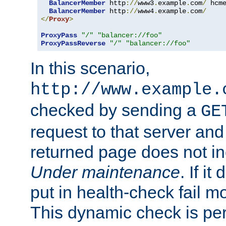
BalancerMember
 http
://
www3
.
example
.
com
/
 hcm
BalancerMember
 http
://
www4
.
example
.
com
/
</
Proxy
>
ProxyPass
"/"
"balancer://foo"
ProxyPassReverse
"/"
"balancer://foo"
In this scenario,
http://www.example.
checked by sending a
GE
request to that server and
returned page does not in
Under maintenance
. If it
put in health-check fail m
This dynamic check is pe