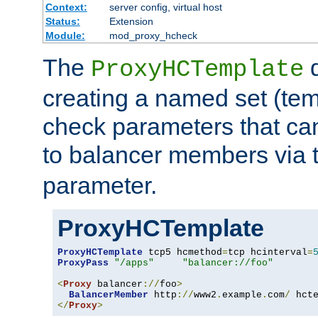
Context:
server config, virtual host
Status:
Extension
Module:
mod_proxy_hcheck
The
d
ProxyHCTemplate
creating a named set (tem
check parameters that ca
to balancer members via 
parameter.
ProxyHCTemplate
ProxyHCTemplate
 tcp5 hcmethod
=
tcp hcinterval
=
ProxyPass
"/apps"
"balancer://foo"
<
Proxy
 balancer
://
foo
>
BalancerMember
 http
://
www2
.
example
.
com
/
 hct
</
Proxy
>