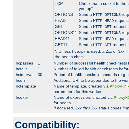
TCP
Check that a socket to the 
you up"
OPTIONS
Send a
requ
HTTP OPTIONS
HEAD
Send a
request
HTTP HEAD
GET
Send a
request t
HTTP GET
OPTIONS11
Send a
requ
HTTP OPTIONS
HEAD11
Send a
request
HTTP HEAD
GET11
Send a
request t
HTTP GET
*: Unless
is used, a 2xx or 3xx H
hcexpr
the health check
hcpasses
1
Number of successful health check tests 
hcfails
1
Number of failed health check tests befor
hcinterval
30
Period of health checks in seconds (e.g.
hcuri
Additional URI to be appended to the wor
hctemplate
Name of template, created via
ProxyHCT
parameters for this worker
hcexpr
Name of expression, created via
ProxyH
for health.
If not used, 2xx thru 3xx status codes im
Compatibility: