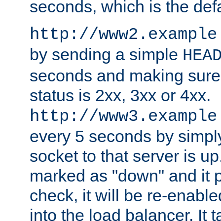
seconds, which is the defa
http://www2.example
by sending a simple
HEA
seconds and making sure 
status is 2xx, 3xx or 4xx.
http://www3.example
every 5 seconds by simply
socket to that server is up
marked as "down" and it 
check, it will be re-enab
into the load balancer. It