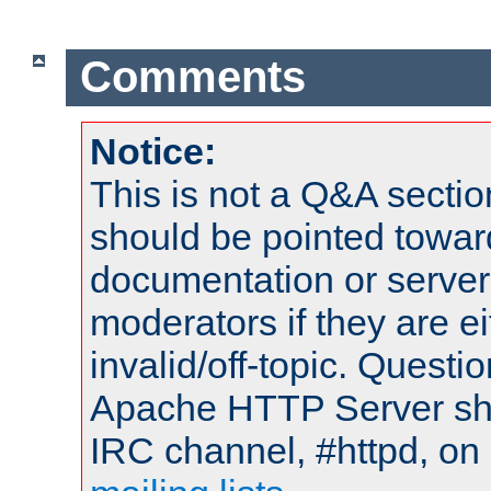
Comments
Notice:
This is not a Q&A sect
should be pointed towar
documentation or serve
moderators if they are 
invalid/off-topic. Quest
Apache HTTP Server shou
IRC channel, #httpd, on 