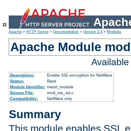
Apache
Apache
>
HTTP Server
>
Documentation
>
Version 2.4
>
Modules
Apache Module mod
Availabl
Description:
Enable SSL encryption for NetWare
Status:
Base
Module Identifier:
nwssl_module
Source File:
mod_nw_ssl.c
Compatibility:
NetWare only
Summary
This module enables SSL en