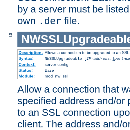
by a server must be listed 
own
file.
.der
NWSSLUpgradeabl
Description:
Allows a connection to be upgraded to an SSL
Syntax:
NWSSLUpgradeable [
IP-address
:]
portnu
Context:
server config
Status:
Base
Module:
mod_nw_ssl
Allow a connection that w
specified address and/or 
to an SSL connection upo
client. The address and/o