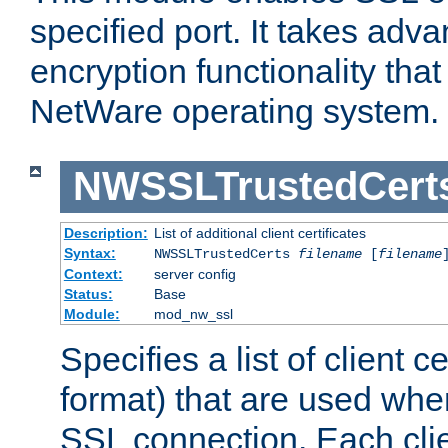
specified port. It takes adv
encryption functionality that 
NetWare operating system.
NWSSLTrustedCert
Description:
List of additional client certificates
Syntax:
NWSSLTrustedCerts
filename
[
filename
Context:
server config
Status:
Base
Module:
mod_nw_ssl
Specifies a list of client c
format) that are used whe
SSL connection. Each clie