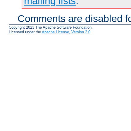
mailing lists
.
Comments are disabled fo
Copyright 2023 The Apache Software Foundation.
Licensed under the
Apache License, Version 2.0
.