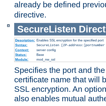
already be defined previo
directive.
SecureListen
Direct
Description:
Enables SSL encryption for the specified port
Syntax:
SecureListen [
IP-address
:]
portnumber
Context:
server config
Status:
Base
Module:
mod_nw_ssl
Specifies the port and th
certificate name that will
SSL encryption. An option
also enables mutual authe