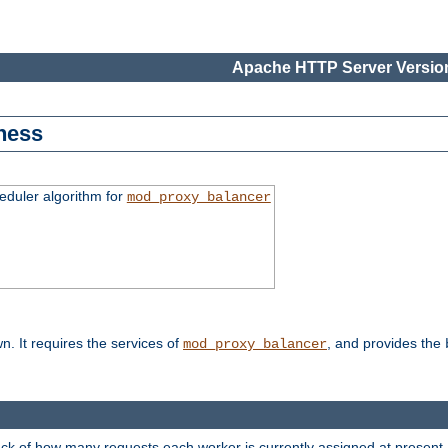
Apache HTTP Server Version
ness
duler algorithm for
mod_proxy_balancer
n. It requires the services of
, and provides the
mod_proxy_balancer
rack of how many requests each worker is currently assigned at present.