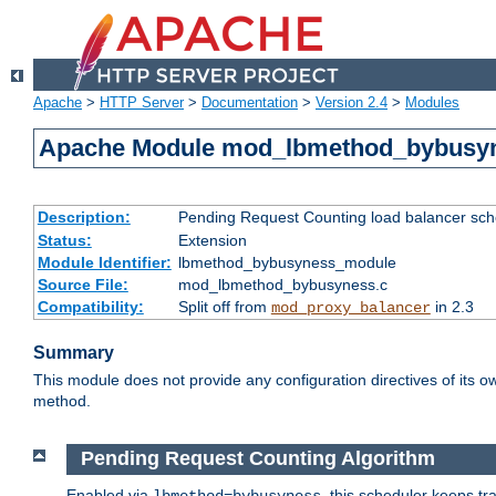
Apache
>
HTTP Server
>
Documentation
>
Version 2.4
>
Modules
Apache Module mod_lbmethod_bybusy
Description:
Pending Request Counting load balancer sche
Status:
Extension
Module Identifier:
lbmethod_bybusyness_module
Source File:
mod_lbmethod_bybusyness.c
Compatibility:
Split off from
in 2.3
mod_proxy_balancer
Summary
This module does not provide any configuration directives of its ow
method.
Pending Request Counting Algorithm
Enabled via
, this scheduler keeps t
lbmethod=bybusyness