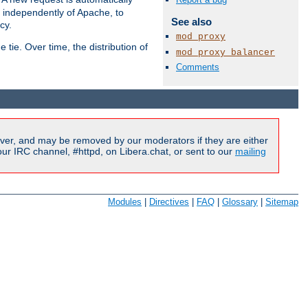
s independently of Apache, to
See also
cy.
mod_proxy
tie. Over time, the distribution of
mod_proxy_balancer
Comments
Available Languages:
en
|
fr
ver, and may be removed by our moderators if they are either
r IRC channel, #httpd, on Libera.chat, or sent to our
mailing
Modules
|
Directives
|
FAQ
|
Glossary
|
Sitemap