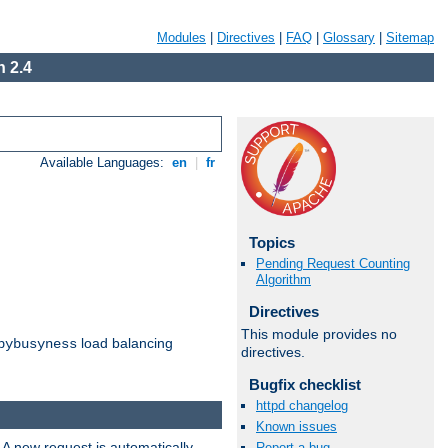
Modules
|
Directives
|
FAQ
|
Glossary
|
Sitemap
 2.4
Available Languages:
en
|
fr
Topics
Pending Request Counting
Algorithm
Directives
This module provides no
load balancing
bybusyness
directives.
Bugfix checklist
httpd changelog
Known issues
 A new request is automatically
Report a bug