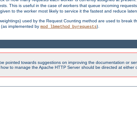
sts. This is useful in the case of workers that queue incoming request
ven to the worker most likely to service it the fastest and reduce laten
d weightings) used by the Request Counting method are used to break the 
(as implemented by
).
mod_lbmethod_byrequests
be pointed towards suggestions on improving the documentation or ser
n how to manage the Apache HTTP Server should be directed at either ou