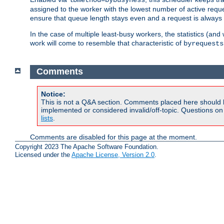
assigned to the worker with the lowest number of active reque
ensure that queue length stays even and a request is always gi
In the case of multiple least-busy workers, the statistics (an
work will come to resemble that characteristic of
byrequests
Comments
Notice:
This is not a Q&A section. Comments placed here should 
implemented or considered invalid/off-topic. Questions o
lists
.
Comments are disabled for this page at the moment.
Copyright 2023 The Apache Software Foundation.
Licensed under the
Apache License, Version 2.0
.