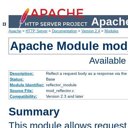
Apache
Apache
>
HTTP Server
>
Documentation
>
Version 2.4
>
Modules
Apache Module mod_
Availabl
Description:
Reflect a request body as a response via the o
Status:
Base
Module Identifier:
reflector_module
Source File:
mod_reflector.c
Compatibility:
Version 2.3 and later
Summary
This module allows request