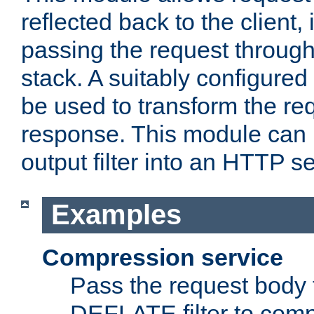
reflected back to the client,
passing the request through 
stack. A suitably configured 
be used to transform the req
response. This module can 
output filter into an HTTP se
Examples
Compression service
Pass the request body 
DEFLATE filter to comp