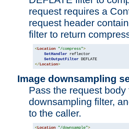
request requires a Co
request header containi
filter to return compres
<
Location
"/compress"
>
SetHandler
 reflector

SetOutputFilter
</
Location
>
Image downsampling se
Pass the request body
downsampling filter, and
to the caller.
<
Location
"/downsample"
>