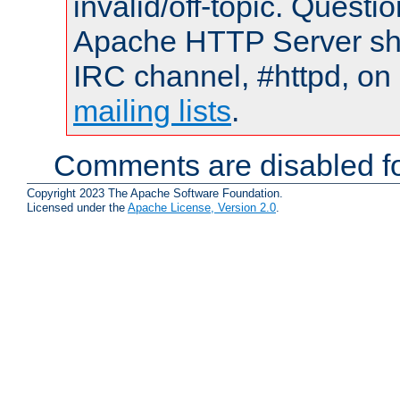
invalid/off-topic. Quest
Apache HTTP Server shou
IRC channel, #httpd, on 
mailing lists
.
Comments are disabled fo
Copyright 2023 The Apache Software Foundation.
Licensed under the
Apache License, Version 2.0
.