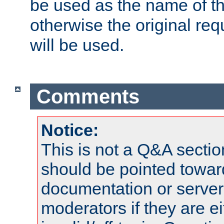
be used as the name of t
otherwise the original r
will be used.
Comments
Notice:
This is not a Q&A sect
should be pointed towar
documentation or serve
moderators if they are 