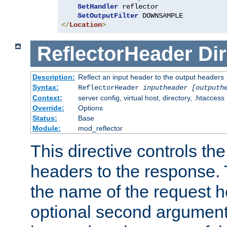
SetHandler
 reflector

SetOutputFilter
</
Location
>
ReflectorHeader
Dir
Description:
Reflect an input header to the output headers
Syntax:
ReflectorHeader
inputheader
[outputh
Context:
server config, virtual host, directory, .htaccess
Override:
Options
Status:
Base
Module:
mod_reflector
This directive controls the
headers to the response. 
the name of the request he
optional second argument i