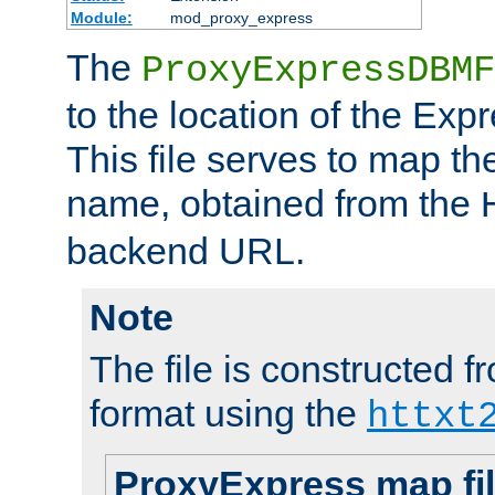
Module:
mod_proxy_express
The
ProxyExpressDBMF
to the location of the Ex
This file serves to map t
name, obtained from the
backend URL.
Note
The file is constructed fr
format using the
httxt
ProxyExpress map fi