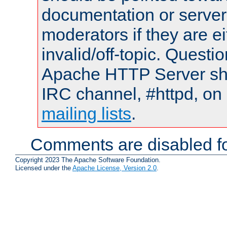
documentation or serve
moderators if they are 
invalid/off-topic. Quest
Apache HTTP Server shou
IRC channel, #httpd, on 
mailing lists
.
Comments are disabled fo
Copyright 2023 The Apache Software Foundation.
Licensed under the
Apache License, Version 2.0
.