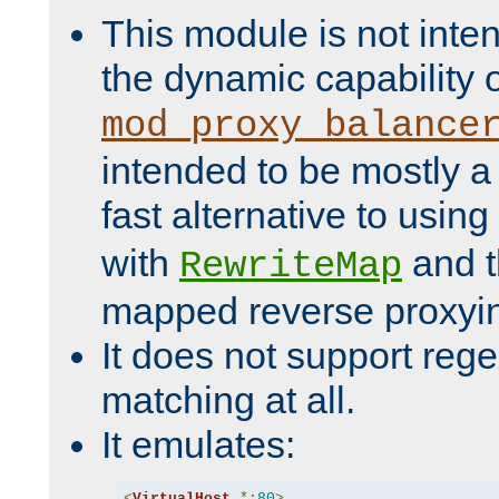
This module is not inte
the dynamic capability 
mod_proxy_balance
intended to be mostly a
fast alternative to using
with
and 
RewriteMap
mapped reverse proxyi
It does not support rege
matching at all.
It emulates:
<
VirtualHost
*:
80
>