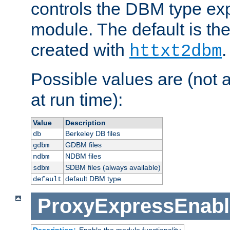
controls the DBM type ex
module. The default is th
created with
.
httxt2dbm
Possible values are (not 
at run time):
Value
Description
Berkeley DB files
db
GDBM files
gdbm
NDBM files
ndbm
SDBM files (always available)
sdbm
default DBM type
default
ProxyExpressEnabl
Description:
Enable the module functionality.