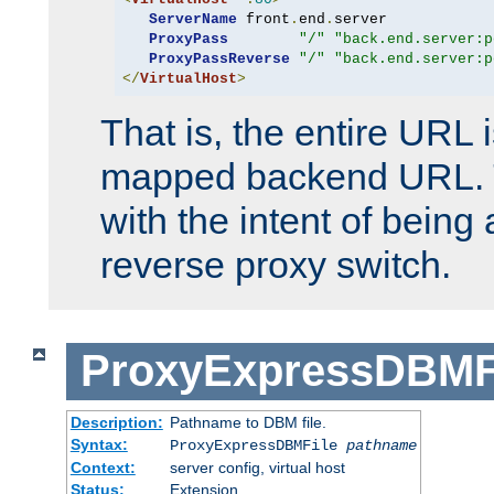
ServerName
 front
.
end
.
server

ProxyPass
"/"
"back.end.server:p
ProxyPassReverse
"/"
"back.end.server:p
</
VirtualHost
>
That is, the entire URL
mapped backend URL. T
with the intent of being 
reverse proxy switch.
ProxyExpressDBMF
Description:
Pathname to DBM file.
Syntax:
ProxyExpressDBMFile
pathname
Context:
server config, virtual host
Status:
Extension