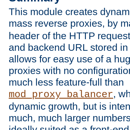
This module creates dynami
mass reverse proxies, by 
header of the HTTP request
and backend URL stored in 
allows for easy use of a hu
proxies with no configuratio
much less feature-full than
, w
mod_proxy_balancer
dynamic growth, but is inte
much, much larger numbers 
ideally suited as a front-e