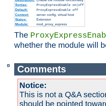
Syntax:
ProxyExpressEnable on|off
Default:
ProxyExpressEnable off
Context:
server config, virtual host
Status:
Extension
Module:
mod_proxy_express
The
ProxyExpressEnab
whether the module will b
Comments
Notice:
This is not a Q&A sect
should be pointed towar