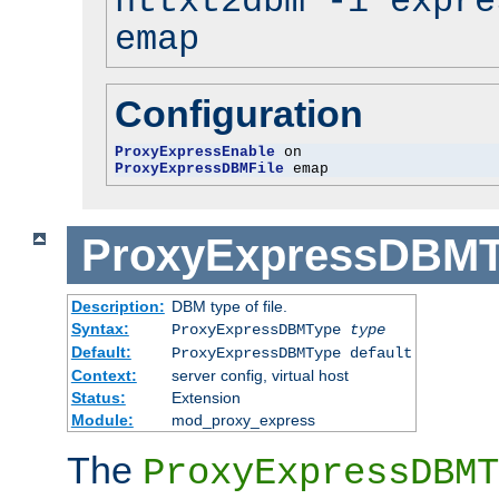
httxt2dbm -i expre
emap
Configuration
ProxyExpressEnable
ProxyExpressDBMFile
 emap
ProxyExpressDBM
Description:
DBM type of file.
Syntax:
ProxyExpressDBMType
type
Default:
ProxyExpressDBMType default
Context:
server config, virtual host
Status:
Extension
Module:
mod_proxy_express
The
ProxyExpressDBMT