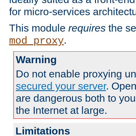
for micro-services architect
This module
requires
the se
.
mod_proxy
Warning
Do not enable proxying un
secured your server
. Open
are dangerous both to you
the Internet at large.
Limitations