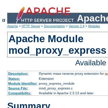
Apache
Apache
>
HTTP Server
>
Documentation
>
Version 2.4
>
Modules
Apache Module
mod_proxy_express
Availabl
Description:
Dynamic mass reverse proxy extension for
m
Status:
Extension
Module Identifier:
proxy_express_module
Source File:
mod_proxy_express.c
Compatibility:
Available in Apache 2.3.13 and later
Summary