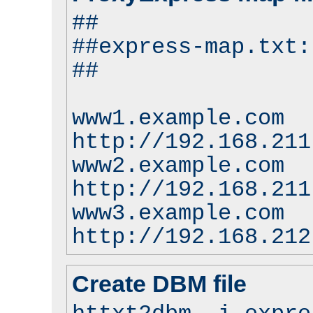
##
##express-map.txt:
##
www1.example.com
http://192.168.211
www2.example.com
http://192.168.211
www3.example.com
http://192.168.212
Create DBM file