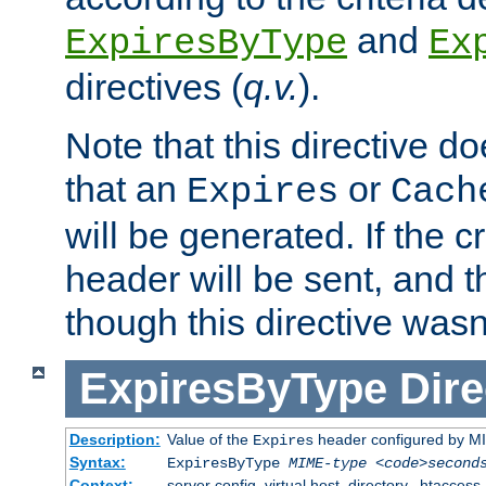
and
ExpiresByType
Ex
directives (
q.v.
).
Note that this directive d
that an
or
Expires
Cach
will be generated. If the cr
header will be sent, and th
though this directive wasn
ExpiresByType
Dire
Description:
Value of the
header configured by M
Expires
Syntax:
ExpiresByType
MIME-type
<code>second
Context:
server config, virtual host, directory, .htaccess