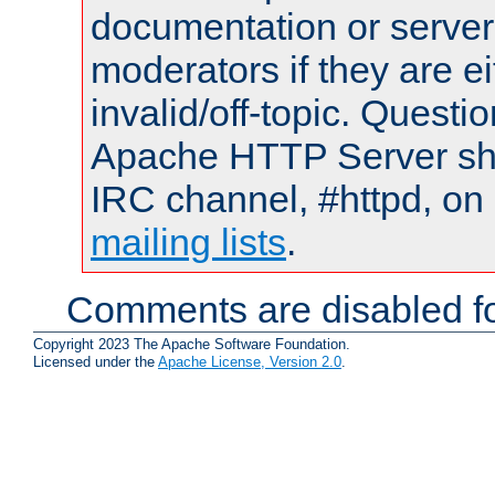
documentation or serve
moderators if they are 
invalid/off-topic. Quest
Apache HTTP Server shou
IRC channel, #httpd, on 
mailing lists
.
Comments are disabled fo
Copyright 2023 The Apache Software Foundation.
Licensed under the
Apache License, Version 2.0
.