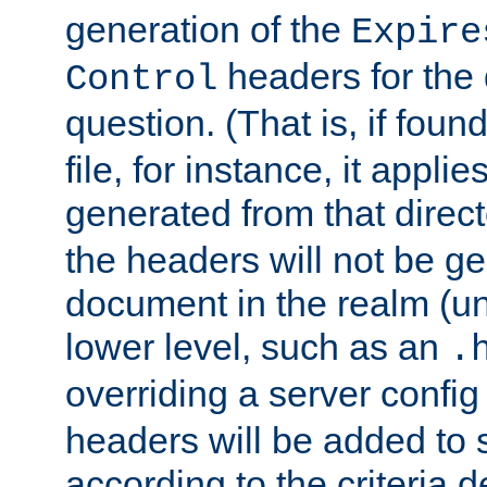
generation of the
Expire
headers for the
Control
question. (That is, if foun
file, for instance, it appl
generated from that directo
the headers will not be g
document in the realm (un
lower level, such as an
.
overriding a server config f
headers will be added to
according to the criteria d