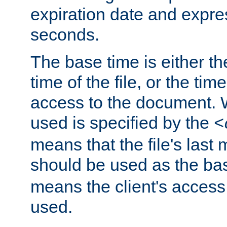
expiration date and expres
seconds.
The base time is either th
time of the file, or the time
access to the document. 
used is specified by the
<
means that the file's last 
should be used as the ba
means the client's access
used.