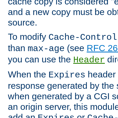
cache copy is considered "e
and a new copy must be obt
source.
To modify
Cache-Control
than
(see
RFC 261
max-age
you can use the
dir
Header
When the
header i
Expires
response generated by the 
when generated by a CGI scr
an origin server, this modu
add an
or