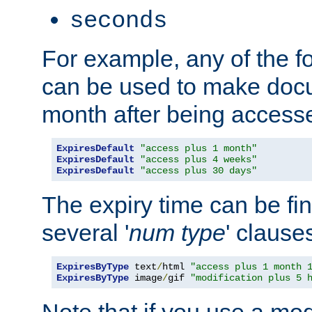
seconds
For example, any of the fo
can be used to make doc
month after being accesse
ExpiresDefault
"access plus 1 month"
ExpiresDefault
"access plus 4 weeks"
ExpiresDefault
"access plus 30 days"
The expiry time can be fi
several '
num
type
' clause
ExpiresByType
 text
/
html 
"access plus 1 month 
ExpiresByType
 image
/
gif 
"modification plus 5 
Note that if you use a mo