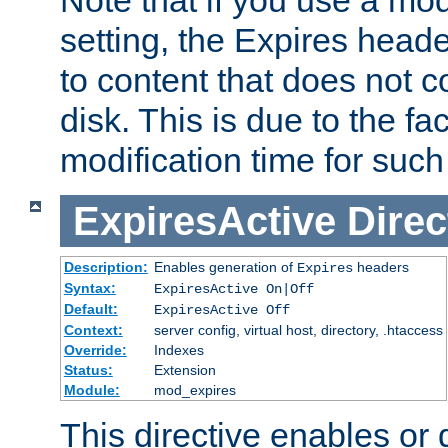
setting, the Expires heade
to content that does not c
disk. This is due to the fac
modification time for such
ExpiresActive
Direc
Description:
Enables generation of
headers
Expires
Syntax:
ExpiresActive On|Off
Default:
ExpiresActive Off
Context:
server config, virtual host, directory, .htaccess
Override:
Indexes
Status:
Extension
Module:
mod_expires
This directive enables or 