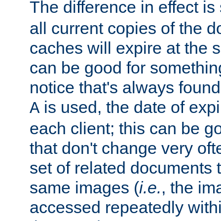
The difference in effect is 
all current copies of the d
caches will expire at the
can be good for something
notice that's always found
is used, the date of expir
A
each client; this can be g
that don't change very ofte
set of related documents th
same images (
i.e.
, the im
accessed repeatedly within