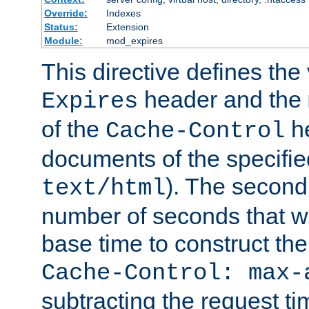
Override:
Indexes
Status:
Extension
Module:
mod_expires
This directive defines the 
header and the
Expires
of the
he
Cache-Control
documents of the specifie
). The second
text/html
number of seconds that wi
base time to construct the
Cache-Control: max-
subtracting the request ti