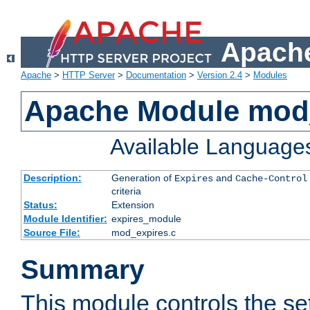
Apache
Apache
>
HTTP Server
>
Documentation
>
Version 2.4
>
Modules
Apache Module mod
Available Language
Description:
Generation of
and
Expires
Cache-Control
criteria
Status:
Extension
Module Identifier:
expires_module
Source File:
mod_expires.c
Summary
This module controls the set