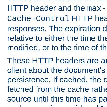
HTTP header and the
max-
HTTP head
Cache-Control
responses. The expiration d
relative to either the time th
modified, or to the time of t
These HTTP headers are an 
client about the document's 
persistence. If cached, th
fetched from the cache rath
source until this time has pa