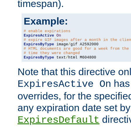
timespan).
Example:
# enable expirations
ExpiresActive
On
# expire GIF images after a month in the clie
ExpiresByType
 image
/
# HTML documents are good for a week from the
# time they were changed
ExpiresByType
 text
/
html M604800
Note that this directive onl
has 
ExpiresActive On
overrides, for the specif
any expiration date set by
directi
ExpiresDefault