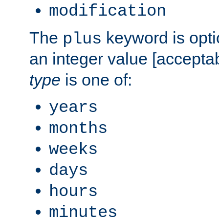
modification
The
keyword is opti
plus
an integer value [accepta
type
is one of:
years
months
weeks
days
hours
minutes