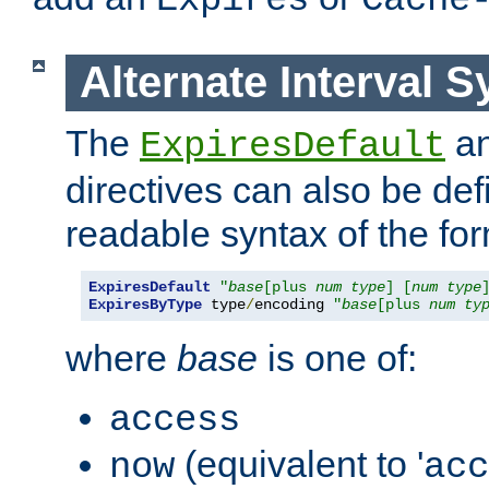
Expires
Cache
Alternate Interval S
The
a
ExpiresDefault
directives can also be de
readable syntax of the fo
ExpiresDefault
"
base
[plus 
num
type
] [
num
type
ExpiresByType
 type
/
encoding 
"
base
[plus 
num
ty
where
base
is one of:
access
(equivalent to '
now
acc