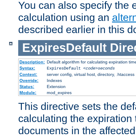
You can also specify the e
calculation using an
alter
described earlier in this 
ExpiresDefault
Dire
Description:
Default algorithm for calculating expiration tim
Syntax:
ExpiresDefault
<code>seconds
Context:
server config, virtual host, directory, .htaccess
Override:
Indexes
Status:
Extension
Module:
mod_expires
This directive sets the def
calculating the expiration t
documents in the affected