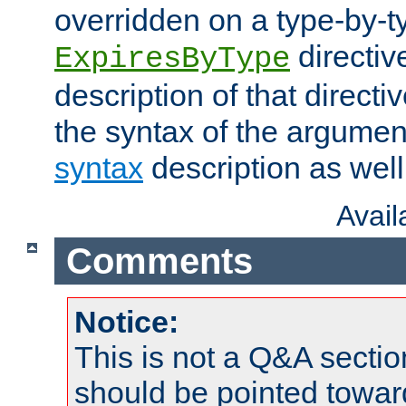
overridden on a type-by-t
directiv
ExpiresByType
description of that directi
the syntax of the argumen
syntax
description as well
Avai
Comments
Notice:
This is not a Q&A sect
should be pointed towar