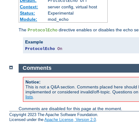
Default:
ProtocolEcho Off
Context:
server config, virtual host
Status:
Experimental
Module:
mod_echo
The
directive enables or disables the echo se
ProtocolEcho
Example
ProtocolEcho
On
Comments
Notice:
This is not a Q&A section. Comments placed here should 
implemented or considered invalid/off-topic. Questions o
lists
.
Comments are disabled for this page at the moment.
Copyright 2023 The Apache Software Foundation.
Licensed under the
Apache License, Version 2.0
.