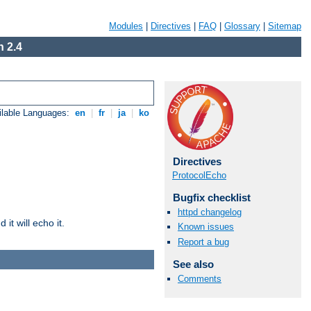
Modules
|
Directives
|
FAQ
|
Glossary
|
Sitemap
 2.4
ilable Languages:
en
|
fr
|
ja
|
ko
Directives
ProtocolEcho
Bugfix checklist
httpd changelog
it will echo it.
Known issues
Report a bug
See also
Comments