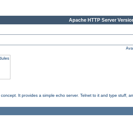
Apache HTTP Server Version
Ava
dules
ncept. It provides a simple echo server. Telnet to it and type stuff, and 