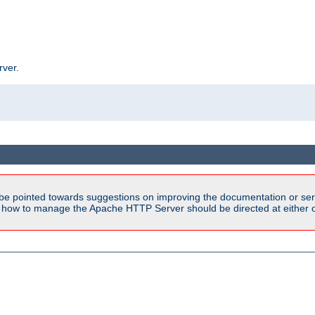
rver.
be pointed towards suggestions on improving the documentation or ser
n how to manage the Apache HTTP Server should be directed at either ou