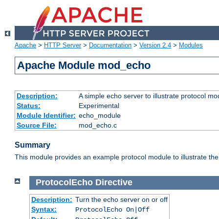
Apache
>
HTTP Server
>
Documentation
>
Version 2.4
>
Modules
Apache Module mod_echo
Description:
A simple echo server to illustrate protocol mo
Status:
Experimental
Module Identifier:
echo_module
Source File:
mod_echo.c
Summary
This module provides an example protocol module to illustrate the co
ProtocolEcho
Directive
Description:
Turn the echo server on or off
Syntax:
ProtocolEcho On|Off