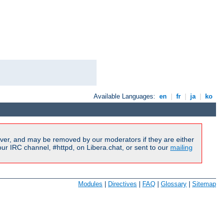
Available Languages:
en
|
fr
|
ja
|
ko
ver, and may be removed by our moderators if they are either
r IRC channel, #httpd, on Libera.chat, or sent to our
mailing
Modules
|
Directives
|
FAQ
|
Glossary
|
Sitemap